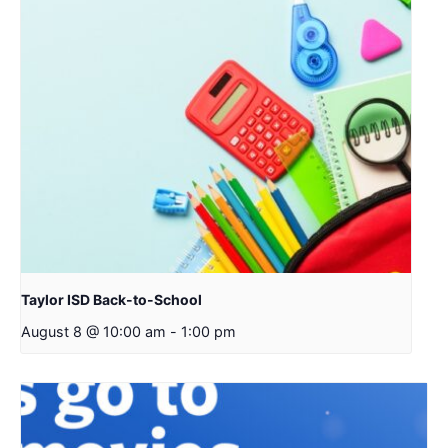
Taylor ISD Back-to-School
August 8 @ 10:00 am
-
1:00 pm