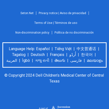
Seton.Net
Privacy notice | Aviso de privacidad
Terms of Use | Términos de uso
Non-discrimination policy
Política de no discriminación
Language Help: Español | Tiếng Việt | 中文普通话 |
Tagalog | Deutsch | Français | اُردُو | 한국어 |
العربية | Ìgbò | ગજુ રાતી | తెలుగు | فارسی | മലയാളം
© Copyright 2024 Dell Children’s Medical Center of Central 
Texas