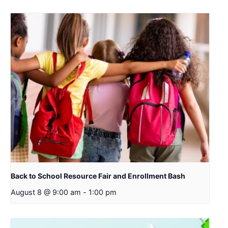
Back to School Resource Fair and Enrollment Bash
August 8 @ 9:00 am
-
1:00 pm