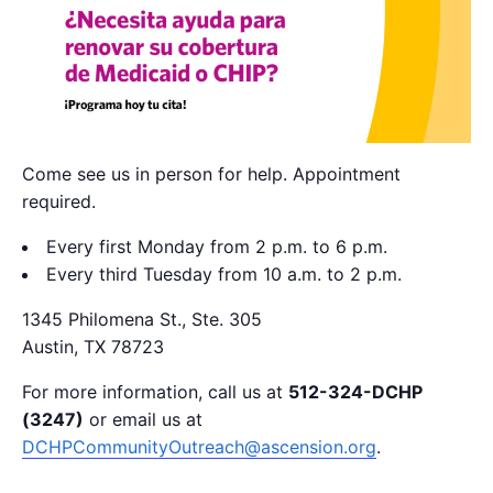
Come see us in person for help. Appointment
required.
Every first Monday from 2 p.m. to 6 p.m.
Every third Tuesday from 10 a.m. to 2 p.m.
1345 Philomena St., Ste. 305
Austin, TX 78723
For more information, call us at
512-324-DCHP
(3247)
or email us at
DCHPCommunityOutreach@ascension.org
.