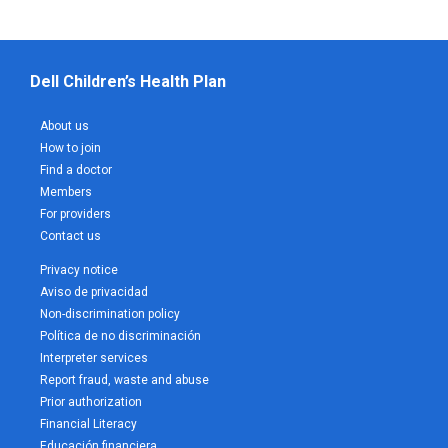
Dell Children’s Health Plan
About us
How to join
Find a doctor
Members
For providers
Contact us
Privacy notice
Aviso de privacidad
Non-discrimination policy
Política de no discriminación
Interpreter services
Report fraud, waste and abuse
Prior authorization
Financial Literacy
Educación financiera