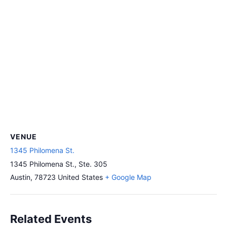
VENUE
1345 Philomena St.
1345 Philomena St., Ste. 305
Austin
,
78723
United States
+ Google Map
Related Events