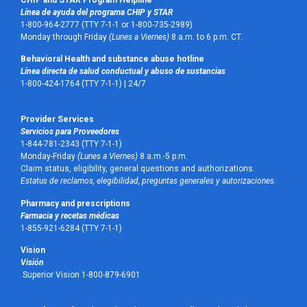
Línea de ayuda del programa CHIP y STAR
1-800-964-2777 (TTY 7-1-1 or 1-800-735-2989)
Monday through Friday
(Lunes a Viernes)
8 a.m. to 6 p.m. CT.
Behavioral Health and substance abuse hotline
Línea directa de salud conductual y abuso de sustancias
1-800-424-1764 (TTY 7-1-1) |
24/7
Provider Services
Servicios para Proveedores
1-844-781-2343 (TTY 7-1-1)
Monday-Friday
(Lunes a Viernes)
8 a.m.-5 p.m.
Claim status, eligibility, general questions and authorizations.
Estatus de reclamos, elegibilidad, preguntas generales y autorizaciones.
Pharmacy and prescriptions
Farmacia y recetas médicas
1-855-921-6284 (TTY 7-1-1)
Vision
Visión
Superior Vision 1-800-879-6901