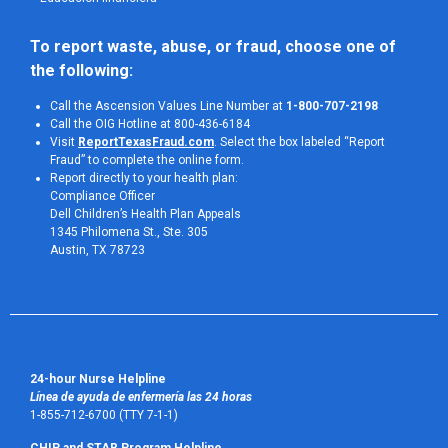
To report waste, abuse, or fraud, choose one of 
the following:
Call the Ascension Values Line Number at
1-800-707-2198
Call the OIG Hotline at 800-436-6184
Visit
ReportTexasFraud.com
. Select the box labeled “Report
Fraud” to complete the online form.
Report directly to your health plan:
Compliance Officer
Dell Children’s Health Plan Appeals
1345 Philomena St., Ste. 305
Austin, TX 78723 
24-hour Nurse Helpline
Línea de ayuda de enfermería las 24 horas
1-855-712-6700 (TTY 7-1-1)
CHIP and STAR Program Helpline