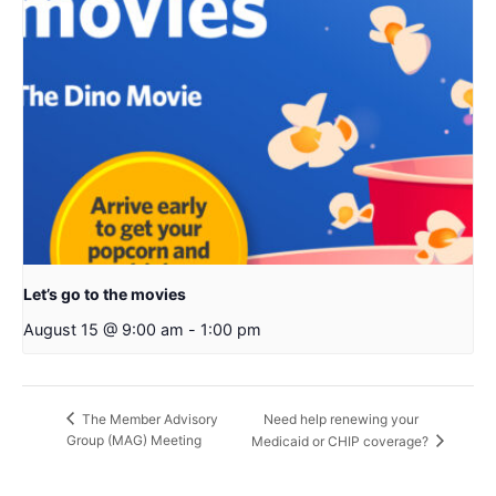
Let’s go to the movies
August 15 @ 9:00 am
-
1:00 pm
Need help renewing your
The Member Advisory
Group (MAG) Meeting
Medicaid or CHIP coverage?