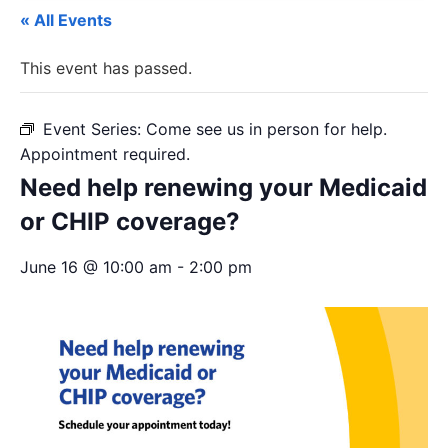
« All Events
This event has passed.
Event Series:
Come see us in person for help.
Appointment required.
Need help renewing your Medicaid
or CHIP coverage?
June 16 @ 10:00 am
-
2:00 pm