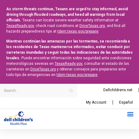
As storm threats continue, Texans are urged to stay informed, avoid
driving through flooded roadways, and heed all warnings from local
officials.
Texans can locate severe weather safety information at
TexasReady.gov
, check road conditions at
DriveTexas.org
, and find all
hazards preparedness tips at
tdem.texas.gov/prepare
.
Mientras continúan las amenazas por las tormentas, se recomienda a
los residentes de Texas mantenerse informados, evitar conducir por
carreteras inundadas y seguir todas las indicaciones de las autoridades
locales.
Puede encontrar información sobre seguridad ante condiciones
meteorológicas severas en
TexasReady.gov
, consultar el estado de las
carreteras en
DriveTexas.org
y obtener consejos para prepararse ante
todo tipo de emergencias en
tdem.texas.gov/prepare
.
Dellchildrens.net
My Account
Español