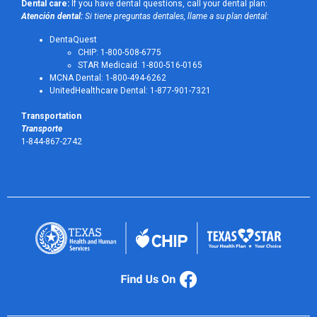
Dental care:
If you have dental questions, call your dental plan:
Atención dental:
Si tiene preguntas dentales, llame a su plan dental:
DentaQuest
CHIP: 1-800-508-6775
STAR Medicaid: 1-800-516-0165
MCNA Dental: 1-800-494-6262
UnitedHealthcare Dental: 1-877-901-7321
Transportation
Transporte
1-844-867-2742