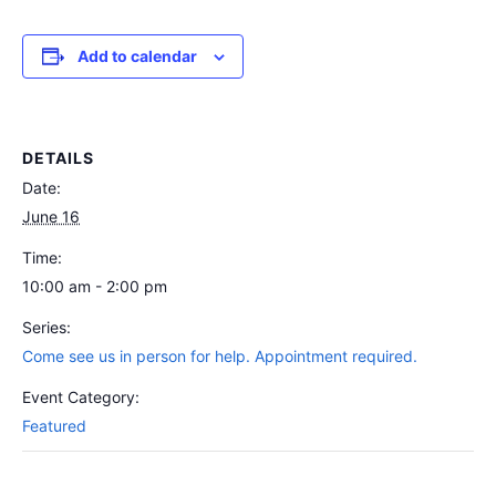
Add to calendar
DETAILS
Date:
June 16
Time:
10:00 am - 2:00 pm
Series:
Come see us in person for help. Appointment required.
Event Category:
Featured