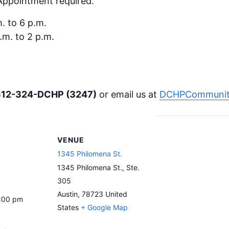
 Appointment required.
. to 6 p.m.
.m. to 2 p.m.
512-324-DCHP (3247)
or email us at
DCHPCommunity
VENUE
1345 Philomena St.
1345 Philomena St., Ste.
305
Austin
,
78723
United
6:00 pm
States
+ Google Map