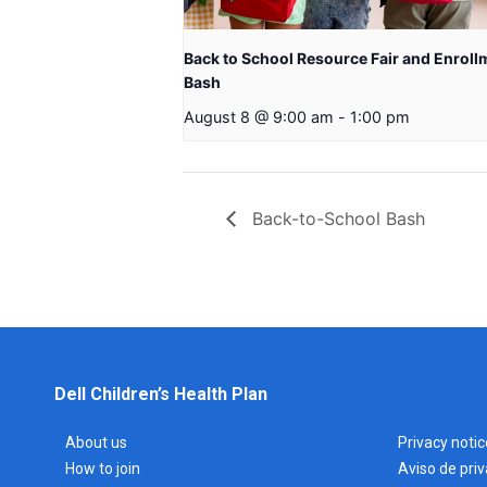
Back to School Resource Fair and Enroll
Bash
August 8 @ 9:00 am
-
1:00 pm
Back-to-School Bash
Dell Children’s Health Plan
About us
Privacy notic
How to join
Aviso de pri