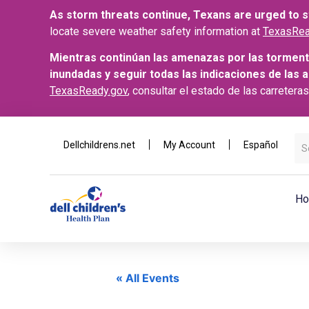
As storm threats continue, Texans are urged to st
locate severe weather safety information at
TexasRea
Mientras continúan las amenazas por las torment
inundadas y seguir todas las indicaciones de las 
TexasReady.gov
, consultar el estado de las carretera
Dellchildrens.net
My Account
Español
Ho
« All Events