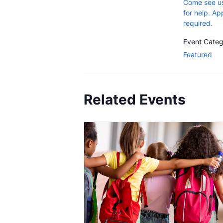
Come see us
for help. A
required.
Event Categ
Featured
Related Events