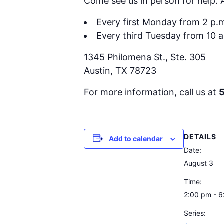
Come see us in person for help.
Every first Monday from 2 p.m
Every third Tuesday from 10 a
1345 Philomena St., Ste. 305
Austin, TX 78723
For more information, call us at
DETAILS
Add to calendar
Date:
August 3
Time:
2:00 pm - 
Series: