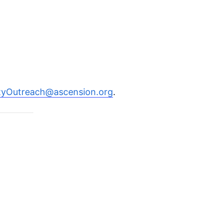
Outreach@ascension.org
.