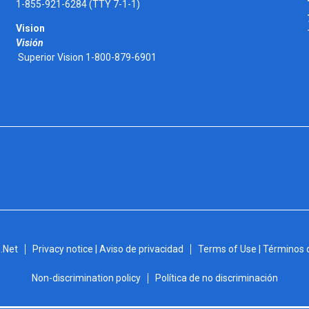
1-855-921-6284 (TTY 7-1-1)
Vision
Visión
Superior Vision 1-800-879-6901
.Net
Privacy notice | Aviso de privacidad
Terms of Use | Términos 
Non-discrimination policy
Política de no discriminación