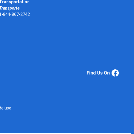
Transportation
Transporte
1-844-867-2742
de uso