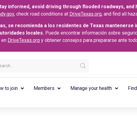
ay informed, avoid driving through flooded roadways, and he
dy.gov
, check road conditions at
DriveTexas.org
, and find all h
as, se recomienda a los residentes de Texas mantenerse i
autoridades locales.
Puede encontrar información sobre seguri
s en
DriveTexas.org
y obtener consejos para prepararse ante tod
w to join
Members
Manage your health
Find