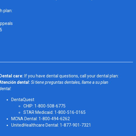
h plan:
Appeals
05
Dental care:
If you have dental questions, call your dental plan:
Atención dental:
Si tiene preguntas dentales, llame a su plan
dental:
DentaQuest
CHIP: 1-800-508-6775
STAR Medicaid: 1-800-516-0165
MCNA Dental: 1-800-494-6262
UnitedHealthcare Dental: 1-877-901-7321