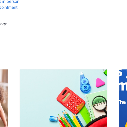
 in person
ppointment
ory: