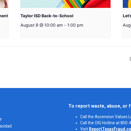
ment
Taylor ISD Back-to-School
Let’
August 8 @ 10:00 am
-
1:00 pm
Aug
To report waste, abuse, or f
Call the Ascension Values 
e
Call the OIG Hotline at 800
vacidad
Visit
ReportTexasFraud.c