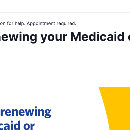
on for help. Appointment required.
newing your Medicaid 