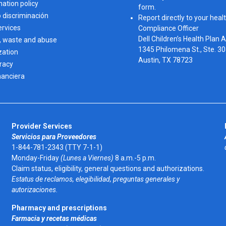
nation policy
form.
o discriminación
Report directly to your healt
ervices
Compliance Officer
Dell Children’s Health Plan 
, waste and abuse
1345 Philomena St., Ste. 3
zation
Austin, TX 78723 
eracy
nanciera
Provider Services
Servicios para Proveedores
1-844-781-2343 (TTY 7-1-1)
Monday-Friday
(Lunes a Viernes)
8 a.m.-5 p.m.
Claim status, eligibility, general questions and authorizations.
Estatus de reclamos, elegibilidad, preguntas generales y
autorizaciones.
Pharmacy and prescriptions
Farmacia y recetas médicas