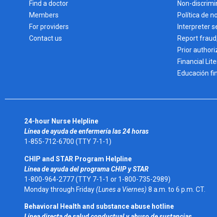
Find a doctor
Non-discrimi
Members
Política de n
For providers
Interpreter s
Contact us
Report fraud
Prior authori
Financial Lit
Educación fi
24-hour Nurse Helpline
Línea de ayuda de enfermería las 24 horas
1-855-712-6700 (TTY 7-1-1)
CHIP and STAR Program Helpline
Línea de ayuda del programa CHIP y STAR
1-800-964-2777 (TTY 7-1-1 or 1-800-735-2989)
Monday through Friday
(Lunes a Viernes)
8 a.m. to 6 p.m. CT.
Behavioral Health and substance abuse hotline
Línea directa de salud conductual y abuso de sustancias