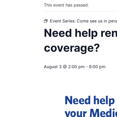
This event has passed.
Event Series:
Come see us in pers
Need help re
coverage?
August 3 @ 2:00 pm
-
6:00 pm