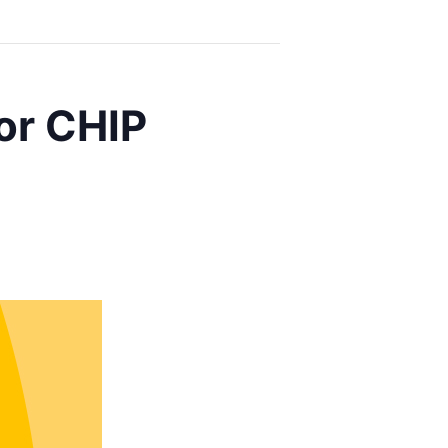
or CHIP