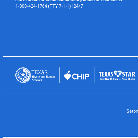
1-800-424-1764 (TTY 7-1-1) |
24/7
Seton