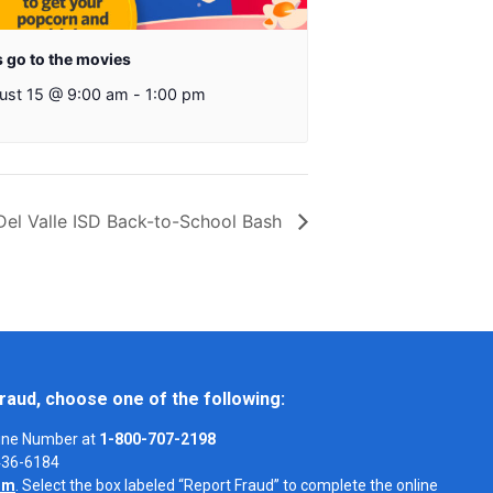
s go to the movies
ust 15 @ 9:00 am
-
1:00 pm
Del Valle ISD Back-to-School Bash
raud, choose one of the following:
Line Number at
1-800-707-2198
-436-6184
om
. Select the box labeled “Report Fraud” to complete the online