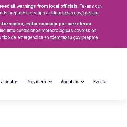
ed all warnings from local officials.
Texans can
azards preparedness tips at
tdem.texas.gov/prepare
.
nformados, evitar conducir por carreteras
dad ante condiciones meteorológicas severas en
o tipo de emergencias en
tdem.texas.gov/prepare
.
 a doctor
Providers
About us
Events