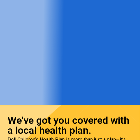
We've got you covered with
a local health plan.
Dell Children’s Health Plan is more than just a plan—it’s