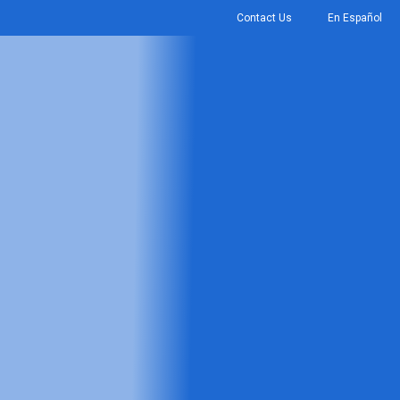
Contact Us
En Español