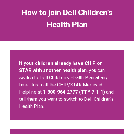
How to join Dell Children’s
Health Plan
If your children already have CHIP or
STAR with another health plan
, you can
switch to Dell Children’s Health Plan at any
time. Just call the CHIP/STAR Medicaid
Helpline at
1-800-964-2777 (TTY 7-1-1)
and
tell them you want to switch to Dell Children’s
Health Plan.