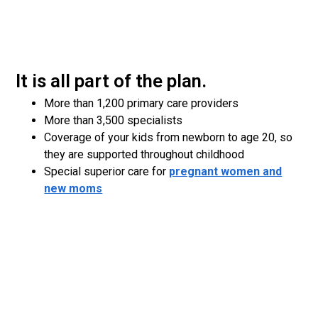
It is all part of the plan.
More than 1,200 primary care providers
More than 3,500 specialists
Coverage of your kids from newborn to age 20, so
they are supported throughout childhood
Special superior care for
pregnant women and
new moms