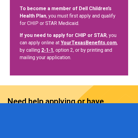
To become a member of Dell Children’s
Health Plan
, you must first apply and qualify
for CHIP or STAR Medicaid.
If you need to apply for CHIP or STAR
, you
can apply online at
YourTexasBenefits.com
,
by calling
2-1-1
, option 2, or by printing and
mailing your application.
Need help applying or have
questions?
Contact us at
1-512-324-DCHP (3247)
, email
DCHPCommunityOutreach@ascension.org
, or