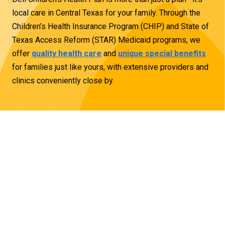
local care in Central Texas for your family. Through the
Children’s Health Insurance Program (CHIP) and State of
Texas Access Reform (STAR) Medicaid programs, we
offer
quality health care
and
unique special benefits
for families just like yours, with
extensive providers
and
clinics conveniently close by.