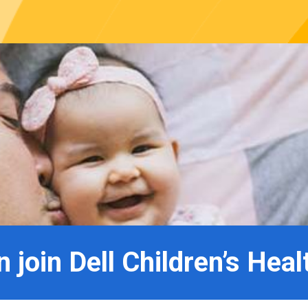
 join Dell Children’s Heal