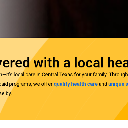
ered with a local hea
lan—it’s local care in Central Texas for your family. Thro
caid programs, we offer
quality health care
and
unique s
se by.