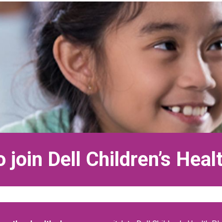
 join Dell Children’s Heal