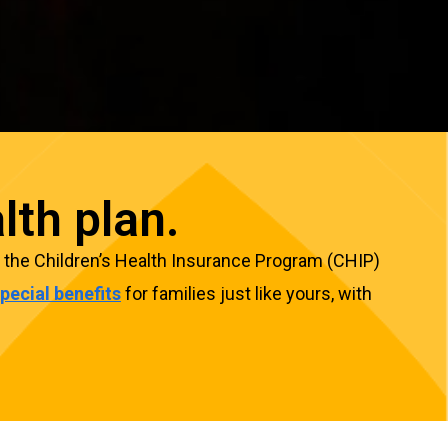
lth plan.
ugh the Children’s Health Insurance Program (CHIP)
pecial benefits
for families just like yours, with