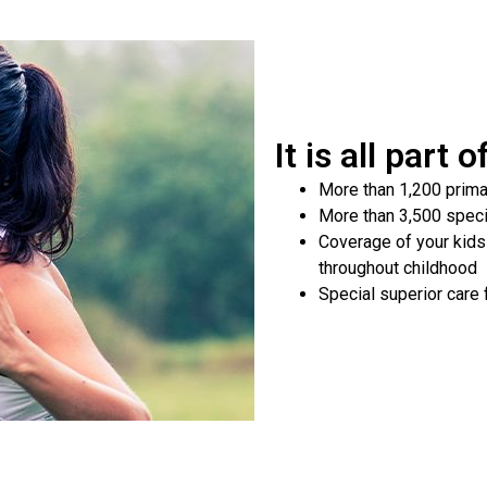
It is all part 
More than 1,200 prima
More than 3,500 speci
Coverage of your kids
throughout childhood
Special superior care 