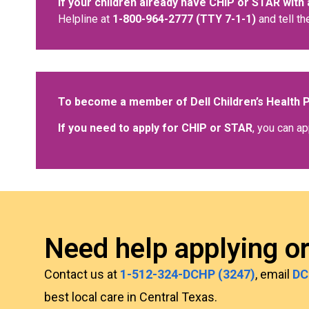
If your children already have CHIP or STAR with 
Helpline at
1-800-964-2777 (TTY 7-1-1)
and tell th
To become a member of Dell Children’s Health 
If you need to apply for CHIP or STAR
, you can ap
Need help applying o
Contact us at
1-512-324-DCHP (3247)
, email
DC
best local care in Central Texas.