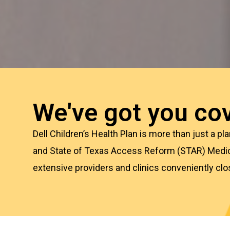
We've got you cov
Dell Children’s Health Plan is more than just a p
and State of Texas Access Reform (STAR) Medi
extensive providers
and clinics conveniently clo