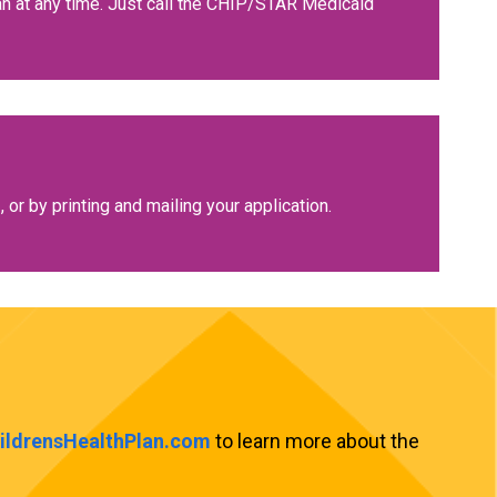
lan at any time. Just call the CHIP/STAR Medicaid
2, or by printing and mailing your application.
hildrensHealthPlan.com
to learn more about the