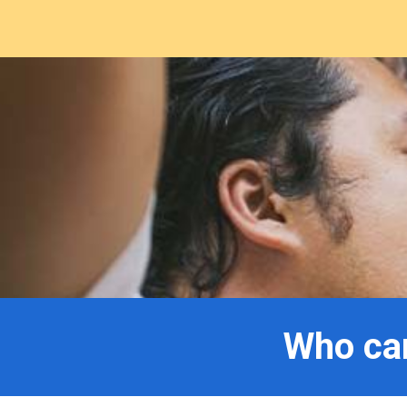
Who can