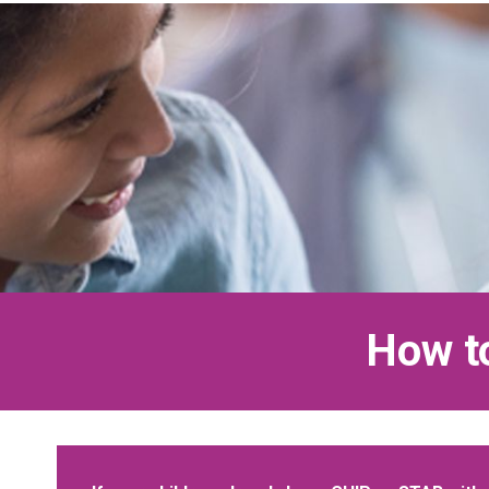
How to