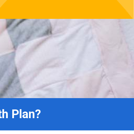
th Plan?