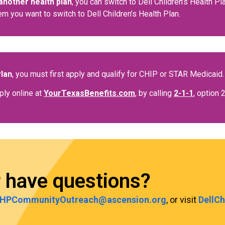
another health plan
, you can switch to Dell Children’s Health P
em you want to switch to Dell Children’s Health Plan.
Plan
, you must first apply and qualify for CHIP or STAR Medicaid.
ply online at
YourTexasBenefits.com
, by calling
2-1-1
, option 
r have questions?
HPCommunityOutreach@ascension.org
, or visit
DellC