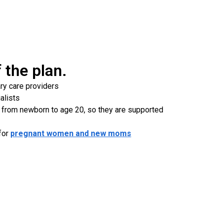
of the plan.
ry care providers
alists
 from newborn to age 20, so they are supported
for
pregnant women and new moms