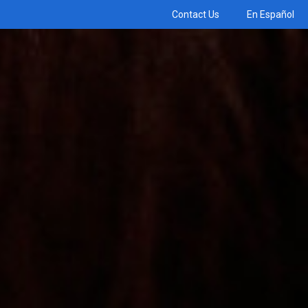
Contact Us
En Español