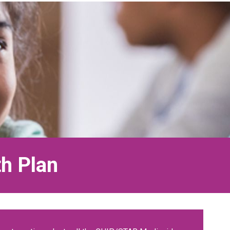
th Plan