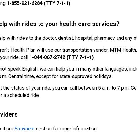
ling
1-855-921-6284 (TTY 7-1-1)
.
lp with rides to your health care services?
lp with rides to the doctor, dentist, hospital, pharmacy and any o
ren’s Health Plan will use our transportation vendor, MTM Health, t
your ride, call
1-844-867-2742
(TTY 7-1-1)
.
 not speak English, we can help you in many other languages, inc
 p.m. Central time, except for state-approved holidays.
ut the status of your ride, you can call between 5 a.m. to 7 p.m. 
or a scheduled ride.
oviders
sit our
Providers
section for more information.