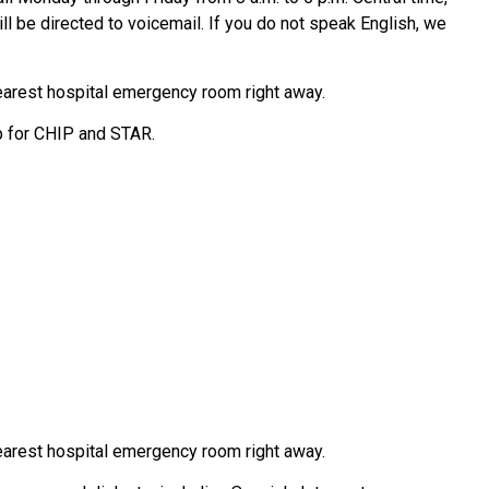
ll be directed to voicemail. If you do not speak English, we
earest hospital emergency room right away.
p for CHIP and STAR.
earest hospital emergency room right away.