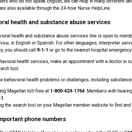
rs who do not speak English, we can help in many different lang
are also available through the 24-hour Nurse HelpLine.
oral health and substance abuse services
ioral health and substance abuse services line is open to memb
vice, in English or Spanish. For other languages, interpreter servi
, you should call
9-1-1
or go to the nearest hospital emergency
havioral health services, make an appointment with a doctor in ou
arch tool.
ve behavioral health problems or challenges, including substance 
ling Magellan toll-free at
1-800-424-1764
. Members with hearing
-1
.
ng the search tool on your Magellan member website to find and c
important phone numbers