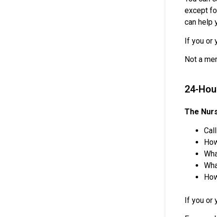
except fo
can help 
If you or
Not a mem
24-Hou
The Nurs
Cal
How
Wha
Wha
How
If you or