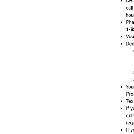
CHI
cal
hou
Pha
1-8
Visi
Dent
You
Pro
Tex
If y
ext
req
If y