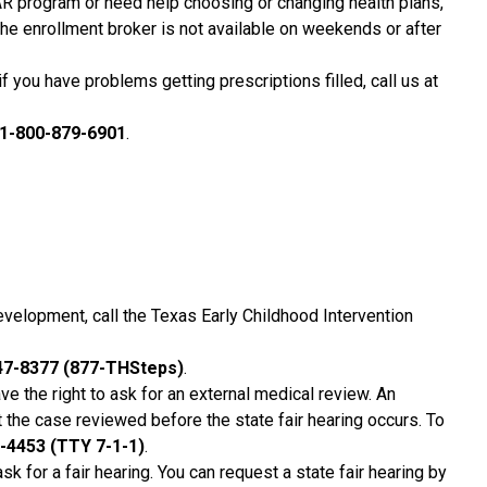
R program or need help choosing or changing health plans,
The enrollment broker is not available on weekends or after
f you have problems getting prescriptions filled, call us at
1-800-879-6901
.
evelopment, call the Texas Early Childhood Intervention
47-8377 (877-THSteps)
.
ave the right to ask for an external medical review. An
t the case reviewed before the state fair hearing occurs. To
-4453 (TTY 7-1-1)
.
ask for a fair hearing. You can request a state fair hearing by