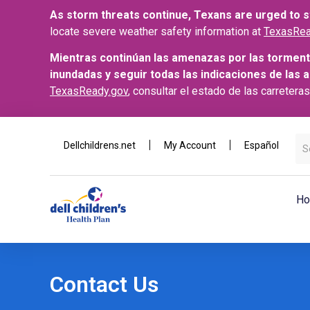
As storm threats continue, Texans are urged to st
locate severe weather safety information at
TexasRea
Mientras continúan las amenazas por las torment
inundadas y seguir todas las indicaciones de las 
TexasReady.gov
, consultar el estado de las carretera
Dellchildrens.net
My Account
Español
Ho
Contact Us