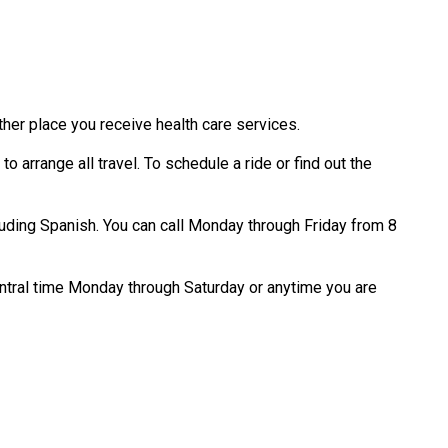
ther place you receive health care services.
o arrange all travel. To schedule a ride or find out the
luding Spanish. You can call Monday through Friday from 8
Central time Monday through Saturday or anytime you are