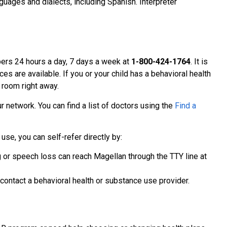
uages and dialects, including Spanish. Interpreter
ers 24 hours a day, 7 days a week at
1-800-424-1764
. It is
ces are available. If you or your child has a behavioral health
 room right away.
r network. You can find a list of doctors using the
Find a
use, you can self-refer directly by:
 or speech loss can reach Magellan through the TTY line at
ontact a behavioral health or substance use provider.