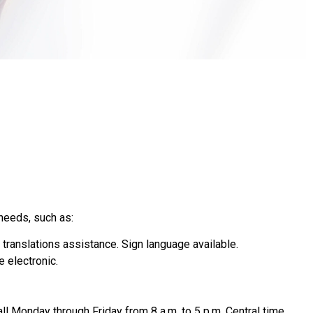
needs, such as:
 translations assistance. Sign language available.
e electronic.
all Monday through Friday from 8 a.m. to 5 p.m. Central time,