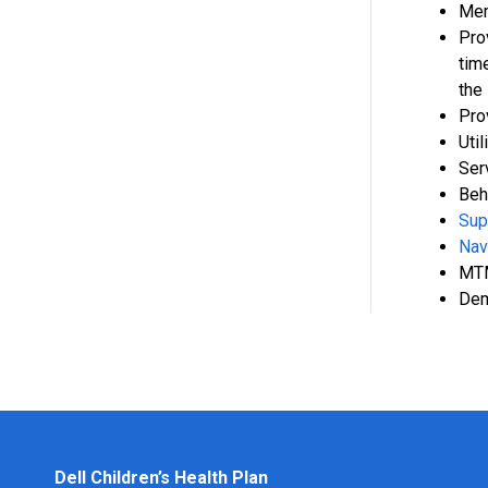
Mem
Pro
tim
the
Pro
Uti
Ser
Beh
Sup
Nav
MTM
Dem
Dell Children’s Health Plan