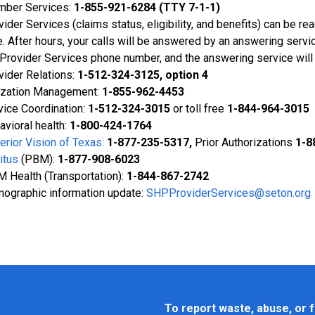
ber Services:
1-855-921-6284 (TTY 7-1-1)
vider Services (claims status, eligibility, and benefits) can be r
e. After hours, your calls will be answered by an answering servi
 Provider Services phone number, and the answering service will
vider Relations:
1-512-324-3125, option 4
lization Management:
1-855-962-4453
vice Coordination:
1-
512-324-3015
or toll free
1-844-964-3015
avioral health:
1-800-424-1764
erior Vision of Texas:
1-877-235-5317,
Prior Authorizations
1-8
itus
(PBM):
1-877-908-6023
 Health (Transportation):
1-844-867-2742
ographic information update:
SHPProviderServices@seton.org
To report waste, abuse, or f