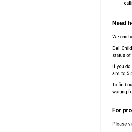
cal
Need he
We can he
Dell Child
status of 
If you do
a.m. to 5
To find o
waiting f
For pr
Please vi