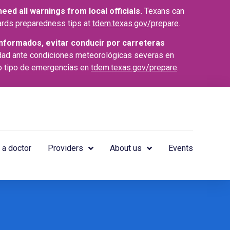
ed all warnings from local officials.
Texans can
azards preparedness tips at
tdem.texas.gov/prepare
.
nformados, evitar conducir por carreteras
dad ante condiciones meteorológicas severas en
o tipo de emergencias en
tdem.texas.gov/prepare
.
 a doctor
Providers
About us
Events