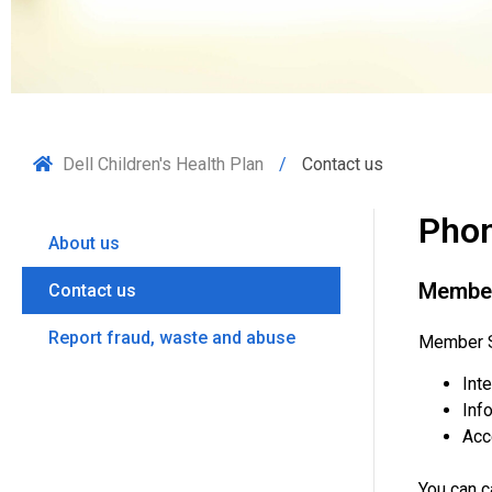
Dell Children's Health Plan
Contact us
Phon
About us
Member
Contact us
Report fraud, waste and abuse
Member Se
Int
Info
Acc
You can 