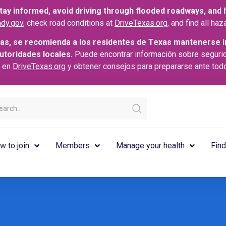
ay informed, avoid driving through flooded roadways, and he
dy.gov
, check road conditions at
DriveTexas.org
, and find all h
as, se recomienda a los residentes de Texas mantenerse i
autoridades locales.
Puede encontrar información sobre seguri
s en
DriveTexas.org
y obtener consejos para prepararse ante tod
w to join
Members
Manage your health
Find