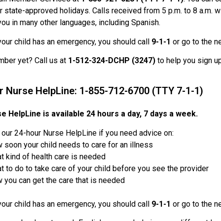
r state-approved holidays. Calls received from 5 p.m. to 8 a.m. wi
you in many other languages, including Spanish.
 your child has an emergency, you should call
9-1-1
or go to the n
ber yet? Call us at
1-512-324-DCHP (3247)
to help you sign u
r Nurse HelpLine: 1-855-712-6700 (TTY 7-1-1)
e HelpLine is available 24 hours a day, 7 days a week.
l our 24-hour Nurse HelpLine if you need advice on:
 soon your child needs to care for an illness
t kind of health care is needed
t to do to take care of your child before you see the provider
 you can get the care that is needed
 your child has an emergency, you should call
9-1-1
or go to the n