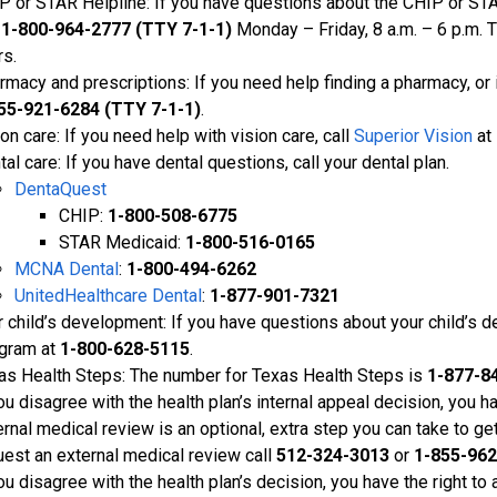
P or STAR Helpline: If you have questions about the CHIP or STA
l
1-800-964-2777 (TTY 7-1-1)
Monday – Friday, 8 a.m. – 6 p.m. 
rs.
rmacy and prescriptions: If you need help finding a pharmacy, or i
55-921-6284 (TTY 7-1-1)
.
on care: If you need help with vision care, call
Superior Vision
at
al care: If you have dental questions, call your dental plan.
DentaQuest
CHIP:
1-800-508-6775
STAR Medicaid:
1-800-516-0165
MCNA Dental
:
1-800-494-6262
UnitedHealthcare Dental
:
1-877-901-7321
r child’s development: If you have questions about your child’s d
gram at
1-800-628-5115
.
as Health Steps: The number for Texas Health Steps is
1-877-8
ou disagree with the health plan’s internal appeal decision, you h
ernal medical review is an optional, extra step you can take to ge
uest an external medical review call
512-324-3013
or
1-855-962
ou disagree with the health plan’s decision, you have the right to 