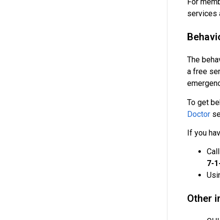
For membe
services 
Behavi
The behav
a free ser
emergency
To get be
Doctor
se
If you ha
Cal
7-1
Usi
Other 