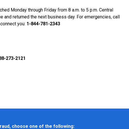
eached Monday through Friday from 8 a.m. to 5 p.m. Central
ce and returned the next business day. For emergencies, call
 connect you:
1-844-781-2343
88-273-2121
raud, choose one of the following: