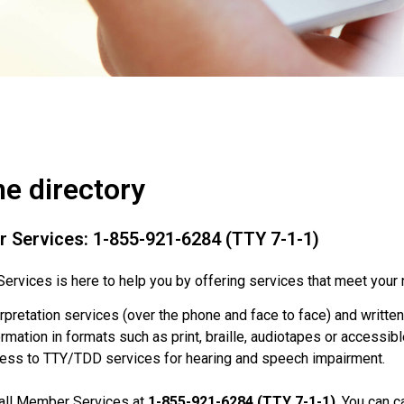
e directory
 Services: 1-855-921-6284 (TTY 7-1-1)
rvices is here to help you by offering services that meet your 
erpretation services (over the phone and face to face) and written
rmation in formats such as print, braille, audiotapes or accessibl
ess to TTY/TDD services for hearing and speech impairment.
call Member Services at
1-855-921-6284 (TTY 7-1-1)
. You can c