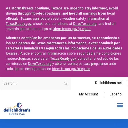
As storm threats continue, Texans are urged to stay informed, avoid
driving through flooded roadways, and heed all warnings from local
officials.
Texans can locate severe weather safety information at
TexasReady.gov
, check road conditions at
DriveTexas.org
, and find all
hazards preparedness tips at
tdem.texas.gov/prepare
.
Mientras continúan las amenazas por las tormentas, se recomienda a
los residentes de Texas mantenerse informados, evitar conducir por
carreteras inundadas y seguir todas las indicaciones de las autoridades
locales.
Puede encontrar información sobre seguridad ante condiciones
meteorológicas severas en
TexasReady.gov
, consultar el estado de las
carreteras en
DriveTexas.org
y obtener consejos para prepararse ante
todo tipo de emergencias en
tdem.texas.gov/prepare
.
Dellchildrens.net
My Account
Español