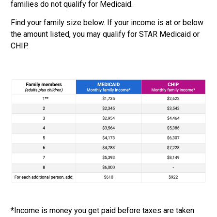
families do not qualify
for Medicaid.
Find your family size below. If your income is at or below
the amount listed, you may qualify for
STAR Medicaid or
CHIP.
*Income is money you get paid before taxes are taken