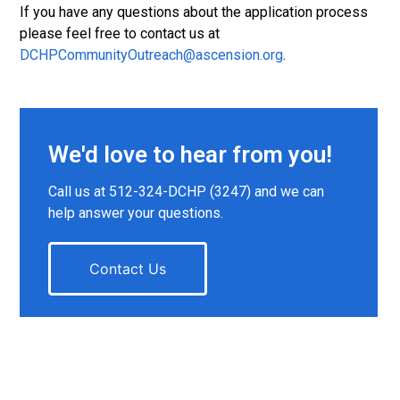
If you have any questions about the application process
please feel free to contact us at
DCHPCommunityOutreach@ascension.org
.
We'd love to hear from you!
Call us at 512-324-DCHP (3247) and we can
help answer your questions.
Contact Us