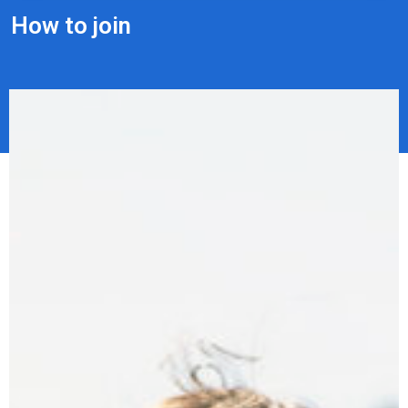
How to join