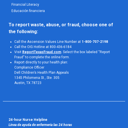
Financial Literacy
Educación financiera
To report waste, abuse, or fraud, choose one of 
the following:
Call the Ascension Values Line Number at
1-800-707-2198
Call the OIG Hotline at 800-436-6184
Visit
ReportTexasFraud.com
. Select the box labeled “Report
Fraud” to complete the online form.
Report directly to your health plan:
Compliance Officer
Dell Children’s Health Plan Appeals
1345 Philomena St., Ste. 305
Austin, TX 78723 
24-hour Nurse Helpline
Línea de ayuda de enfermería las 24 horas