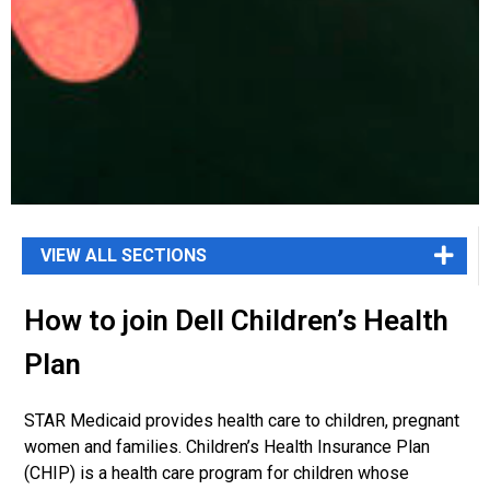
How to join Dell Children’s Health
Plan
STAR Medicaid provides health care to children, pregnant
women and families. Children’s
Health Insurance Plan
(CHIP) is a health care program for children whose