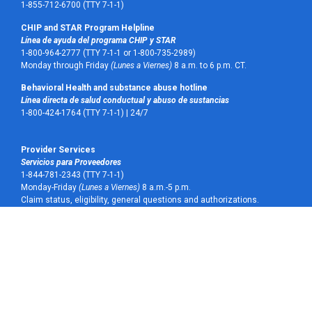
1-855-712-6700 (TTY 7-1-1)
CHIP and STAR Program Helpline
Línea de ayuda del programa CHIP y STAR
1-800-964-2777 (TTY 7-1-1 or 1-800-735-2989)
Monday through Friday
(Lunes a Viernes)
8 a.m. to 6 p.m. CT.
Behavioral Health and substance abuse hotline
Línea directa de salud conductual y abuso de sustancias
1-800-424-1764 (TTY 7-1-1) |
24/7
Provider Services
Servicios para Proveedores
1-844-781-2343 (TTY 7-1-1)
Monday-Friday
(Lunes a Viernes)
8 a.m.-5 p.m.
Claim status, eligibility, general questions and authorizations.
Estatus de reclamos, elegibilidad, preguntas generales y autorizaciones.
Pharmacy and prescriptions
Farmacia y recetas médicas
1-855-921-6284 (TTY 7-1-1)
Vision
Visión
Superior Vision 1-800-879-6901