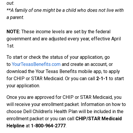
out.
**A family of one might be a child who does not live with
a parent.
NOTE:
These income levels are set by the federal
government and are adjusted every year, effective April
1st.
To start or check the status of your application, go
to
YourTexasBenefits.com
and create an account, or
download the Your Texas Benefits mobile app, to apply
for CHIP or STAR Medicaid. Or you can call
2-1-1
to start
your application.
Once you are approved for CHIP or STAR Medicaid, you
will receive your enrollment packet. Information on how to
choose Dell Children’s Health Plan will be included in the
enrollment packet or you can call
CHIP/STAR Medicaid
Helpline
at
1-800-964-2777
.