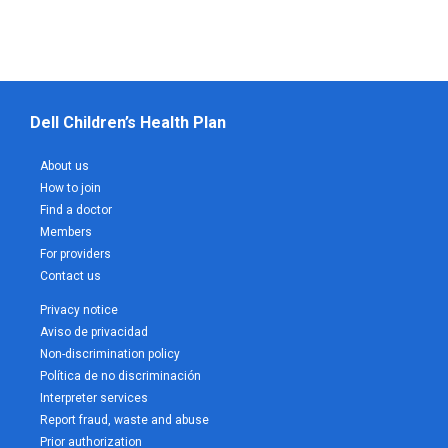
Dell Children’s Health Plan
About us
How to join
Find a doctor
Members
For providers
Contact us
Privacy notice
Aviso de privacidad
Non-discrimination policy
Política de no discriminación
Interpreter services
Report fraud, waste and abuse
Prior authorization