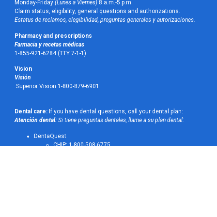
Monday-Friday
(Lunes a Viernes)
8 a.m.-5 p.m.
Claim status, eligibility, general questions and authorizations.
Estatus de reclamos, elegibilidad, preguntas generales y autorizaciones.
Pharmacy and prescriptions
Farmacia y recetas médicas
1-855-921-6284 (TTY 7-1-1)
Vision
Visión
Superior Vision 1-800-879-6901
Dental care:
If you have dental questions, call your dental plan:
Atención dental:
Si tiene preguntas dentales, llame a su plan dental:
DentaQuest
CHIP: 1-800-508-6775
STAR Medicaid: 1-800-516-0165
MCNA Dental: 1-800-494-6262
UnitedHealthcare Dental: 1-877-901-7321
Transportation
Transporte
1-844-867-2742