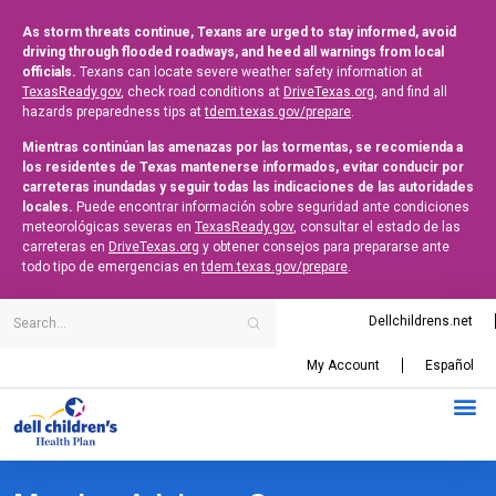
As storm threats continue, Texans are urged to stay informed, avoid
driving through flooded roadways, and heed all warnings from local
officials.
Texans can locate severe weather safety information at
TexasReady.gov
, check road conditions at
DriveTexas.org
, and find all
hazards preparedness tips at
tdem.texas.gov/prepare
.
Mientras continúan las amenazas por las tormentas, se recomienda a
los residentes de Texas mantenerse informados, evitar conducir por
carreteras inundadas y seguir todas las indicaciones de las autoridades
locales.
Puede encontrar información sobre seguridad ante condiciones
meteorológicas severas en
TexasReady.gov
, consultar el estado de las
carreteras en
DriveTexas.org
y obtener consejos para prepararse ante
todo tipo de emergencias en
tdem.texas.gov/prepare
.
Dellchildrens.net
My Account
Español