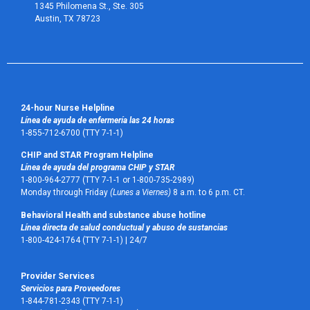
1345 Philomena St., Ste. 305
Austin, TX 78723 
24-hour Nurse Helpline
Línea de ayuda de enfermería las 24 horas
1-855-712-6700 (TTY 7-1-1)
CHIP and STAR Program Helpline
Línea de ayuda del programa CHIP y STAR
1-800-964-2777 (TTY 7-1-1 or 1-800-735-2989)
Monday through Friday
(Lunes a Viernes)
8 a.m. to 6 p.m. CT.
Behavioral Health and substance abuse hotline
Línea directa de salud conductual y abuso de sustancias
1-800-424-1764 (TTY 7-1-1) |
24/7
Provider Services
Servicios para Proveedores
1-844-781-2343 (TTY 7-1-1)