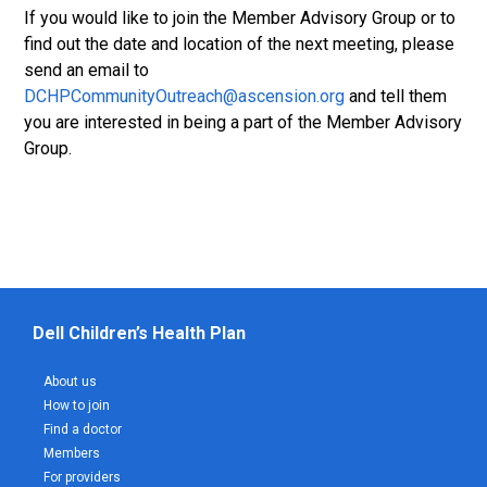
If you would like to join the Member Advisory Group or to
find out the date and location of the next meeting, please
send an email to
DCHPCommunityOutreach@ascension.org
and tell them
you are interested in being a part of the Member Advisory
Group.
Dell Children’s Health Plan
About us
How to join
Find a doctor
Members
For providers