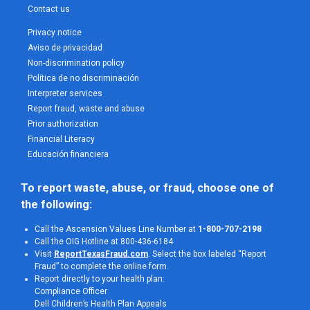
Contact us
Privacy notice
Aviso de privacidad
Non-discrimination policy
Política de no discriminación
Interpreter services
Report fraud, waste and abuse
Prior authorization
Financial Literacy
Educación financiera
To report waste, abuse, or fraud, choose one of 
the following:
Call the Ascension Values Line Number at
1-800-707-2198
Call the OIG Hotline at 800-436-6184
Visit
ReportTexasFraud.com
. Select the box labeled “Report
Fraud” to complete the online form.
Report directly to your health plan:
Compliance Officer
Dell Children’s Health Plan Appeals