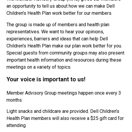
an opportunity to tell us about how we can make Dell
Children’s Health Plan work better for our members.
The group is made up of members and health plan
representatives. We want to hear your opinions,
experiences, barriers and ideas that can help Dell
Children’s Health Plan make our plan work better for you.
Special guests from community groups may also present
important health information and resources during these
meetings on a variety of topics.
Your voice is important to us!
Member Advisory Group meetings happen once every 3
months.
Light snacks and childcare are provided. Dell Children’s
Health Plan members will also receive a $25 gift card for
attending.