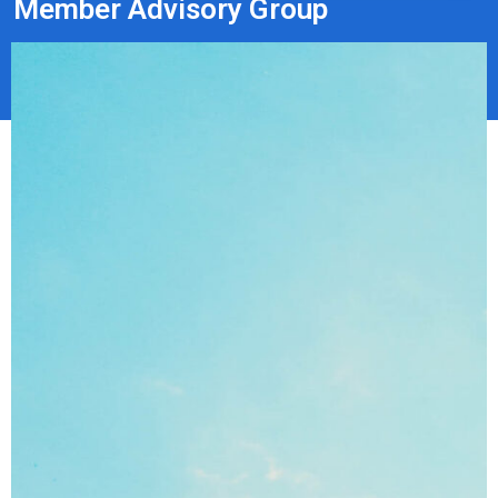
Member Advisory Group