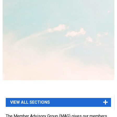
The Member Advisory Group (MAG) gives our members