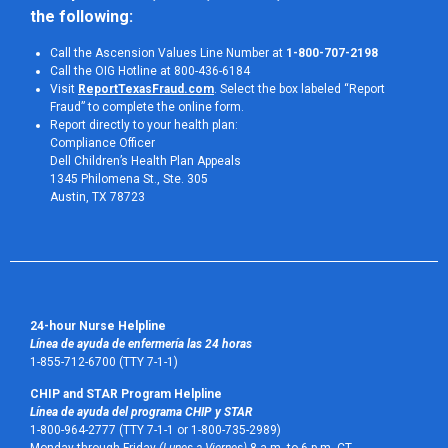
the following:
Call the Ascension Values Line Number at
1-800-707-2198
Call the OIG Hotline at 800-436-6184
Visit
ReportTexasFraud.com
. Select the box labeled “Report
Fraud” to complete the online form.
Report directly to your health plan:
Compliance Officer
Dell Children’s Health Plan Appeals
1345 Philomena St., Ste. 305
Austin, TX 78723 
24-hour Nurse Helpline
Línea de ayuda de enfermería las 24 horas
1-855-712-6700 (TTY 7-1-1)
CHIP and STAR Program Helpline
Línea de ayuda del programa CHIP y STAR
1-800-964-2777 (TTY 7-1-1 or 1-800-735-2989)