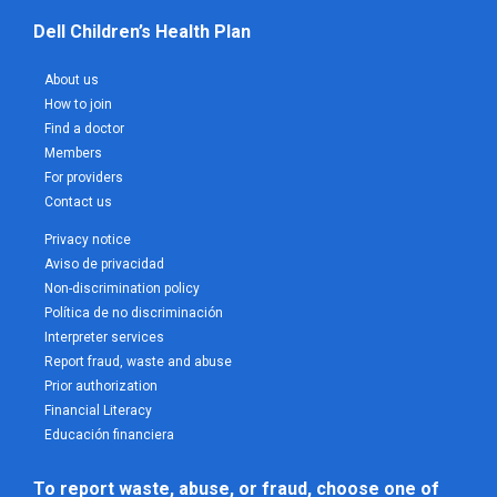
Dell Children’s Health Plan
About us
How to join
Find a doctor
Members
For providers
Contact us
Privacy notice
Aviso de privacidad
Non-discrimination policy
Política de no discriminación
Interpreter services
Report fraud, waste and abuse
Prior authorization
Financial Literacy
Educación financiera
To report waste, abuse, or fraud, choose one of 