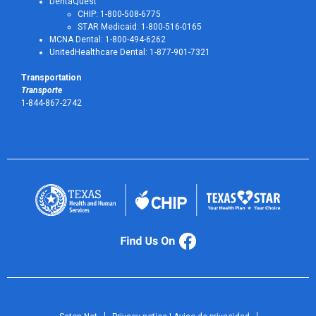
DentaQuest
CHIP: 1-800-508-6775
STAR Medicaid: 1-800-516-0165
MCNA Dental: 1-800-494-6262
UnitedHealthcare Dental: 1-877-901-7321
Transportation
Transporte
1-844-867-2742