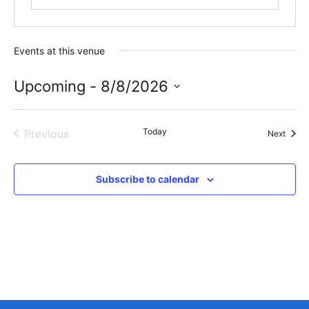
Events at this venue
Upcoming
 - 
8/8/2026
Select
date.
Events
Today
Previous
Event
Next
Subscribe to calendar