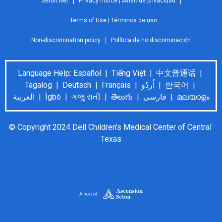
Seton.Net
Privacy notice | Aviso de privacidad
Terms of Use | Términos de uso
Non-discrimination policy
Política de no discriminación
Language Help: Español | Tiếng Việt | 中文普通话 |
Tagalog | Deutsch | Français | اُردُو | 한국어 |
العربية | Ìgbò | ગજુ રાતી | తెలుగు | فارسی | മലയാളം
© Copyright 2024 Dell Children’s Medical Center of Central 
Texas