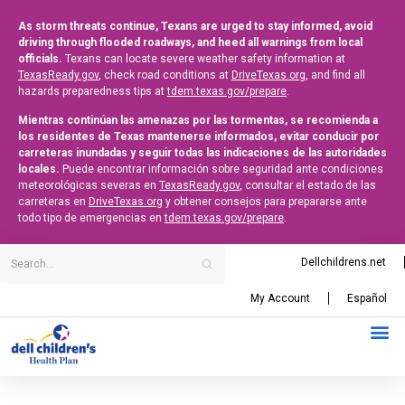
As storm threats continue, Texans are urged to stay informed, avoid
driving through flooded roadways, and heed all warnings from local
officials.
Texans can locate severe weather safety information at
TexasReady.gov
, check road conditions at
DriveTexas.org
, and find all
hazards preparedness tips at
tdem.texas.gov/prepare
.
Mientras continúan las amenazas por las tormentas, se recomienda a
los residentes de Texas mantenerse informados, evitar conducir por
carreteras inundadas y seguir todas las indicaciones de las autoridades
locales.
Puede encontrar información sobre seguridad ante condiciones
meteorológicas severas en
TexasReady.gov
, consultar el estado de las
carreteras en
DriveTexas.org
y obtener consejos para prepararse ante
todo tipo de emergencias en
tdem.texas.gov/prepare
.
Dellchildrens.net
My Account
Español