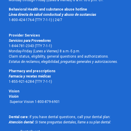
Monday through Friday
(Lunes a Viernes)
8 a.m. to 6 p.m. CT.
Behavioral Health and substance abuse hotline
Línea directa de salud conductual y abuso de sustancias
1-800-424-1764 (TTY 7-1-1) |
24/7
Provider Services
Servicios para Proveedores
1-844-781-2343 (TTY 7-1-1)
Monday-Friday
(Lunes a Viernes)
8 a.m.-5 p.m.
Claim status, eligibility, general questions and authorizations.
Estatus de reclamos, elegibilidad, preguntas generales y autorizaciones.
Pharmacy and prescriptions
Farmacia y recetas médicas
1-855-921-6284 (TTY 7-1-1)
Vision
Visión
Superior Vision 1-800-879-6901
Dental care:
If you have dental questions, call your dental plan:
Atención dental:
Si tiene preguntas dentales, llame a su plan dental: