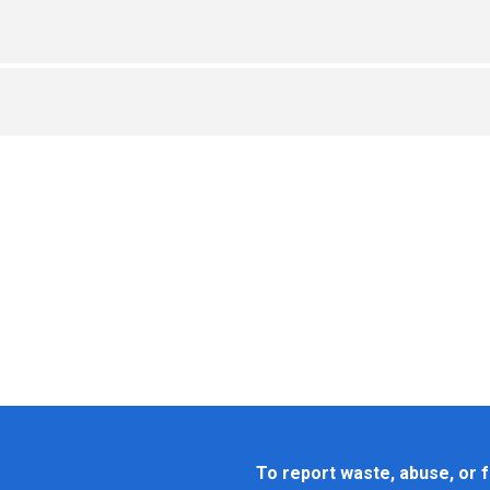
To report waste, abuse, or f