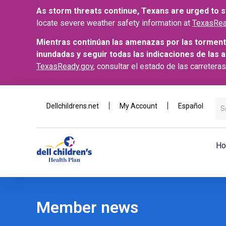
As storm threats continue, Texans are urged to st
locate severe weather safety information at
TexasRea
Mientras continúan las amenazas por las torment
inundadas y seguir todas las indicaciones de las 
TexasReady.gov
, consultar el estado de las carretera
Dellchildrens.net
My Account
Español
Ho
Member news