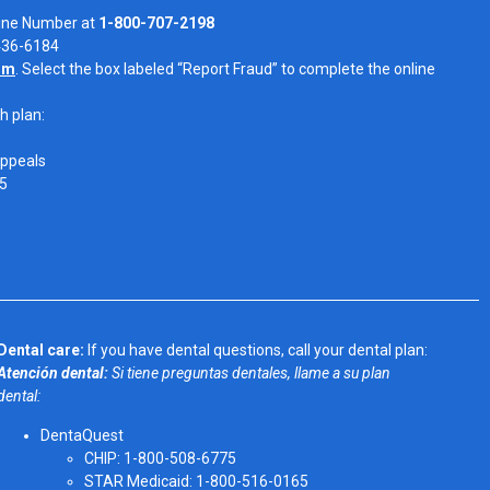
Line Number at
1-800-707-2198
-436-6184
om
. Select the box labeled “Report Fraud” to complete the online
h plan:
Appeals
05
Dental care:
If you have dental questions, call your dental plan:
Atención dental:
Si tiene preguntas dentales, llame a su plan
dental:
DentaQuest
CHIP: 1-800-508-6775
STAR Medicaid: 1-800-516-0165