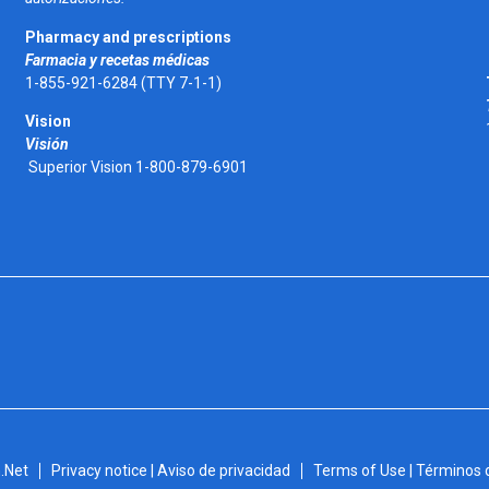
Pharmacy and prescriptions
Farmacia y recetas médicas
1-855-921-6284 (TTY 7-1-1)
Vision
Visión
Superior Vision 1-800-879-6901
.Net
Privacy notice | Aviso de privacidad
Terms of Use | Términos 