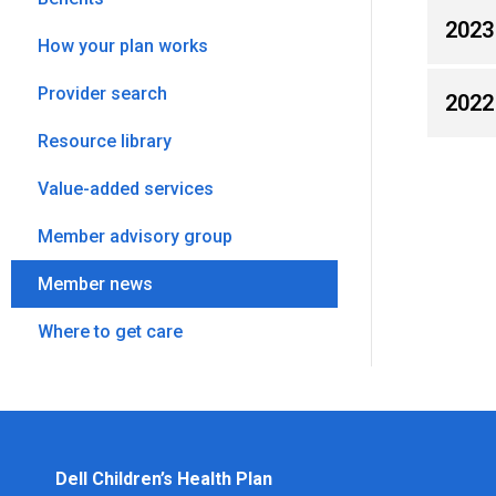
2023
How your plan works
Provider search
2022
Resource library
Value-added services
Member advisory group
Member news
Where to get care
Dell Children’s Health Plan