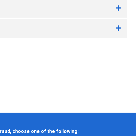
raud, choose one of the following: