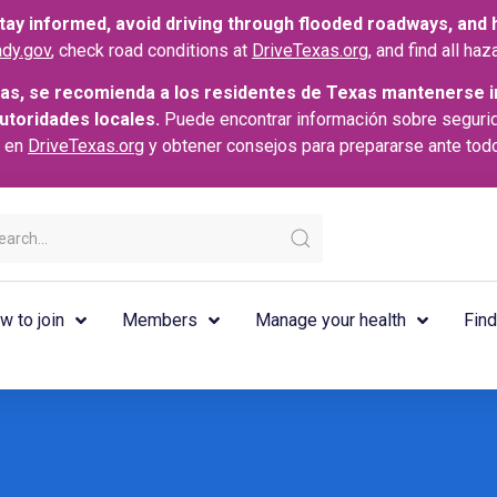
ay informed, avoid driving through flooded roadways, and he
dy.gov
, check road conditions at
DriveTexas.org
, and find all h
as, se recomienda a los residentes de Texas mantenerse i
autoridades locales.
Puede encontrar información sobre seguri
s en
DriveTexas.org
y obtener consejos para prepararse ante tod
w to join
Members
Manage your health
Find