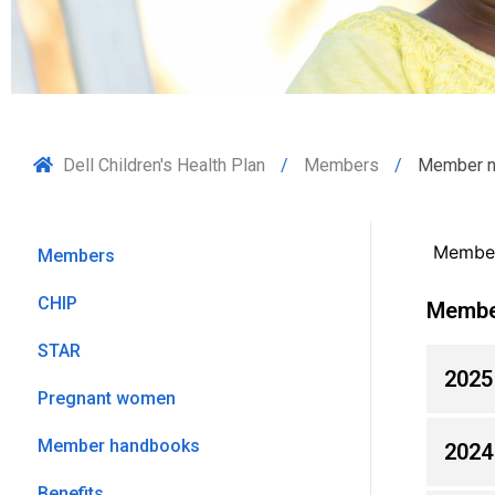
Dell Children's Health Plan
Members
Member 
Member
Members
CHIP
Membe
STAR
2025
Pregnant women
Member handbooks
2024
Benefits