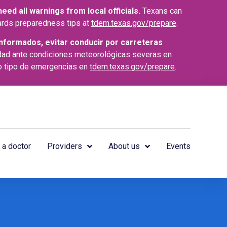
ed all warnings from local officials.
Texans can
azards preparedness tips at
tdem.texas.gov/prepare
.
nformados, evitar conducir por carreteras
dad ante condiciones meteorológicas severas en
o tipo de emergencias en
tdem.texas.gov/prepare
.
 a doctor
Providers
About us
Events