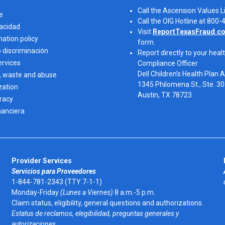
Call the Ascension Values 
e
Call the OIG Hotline at 800
vacidad
Visit
ReportTexasFraud.c
nation policy
form.
o discriminación
Report directly to your healt
ervices
Compliance Officer
Dell Children’s Health Plan 
, waste and abuse
1345 Philomena St., Ste. 3
zation
Austin, TX 78723 
eracy
nanciera
Provider Services
Servicios para Proveedores
1-844-781-2343 (TTY 7-1-1)
Monday-Friday
(Lunes a Viernes)
8 a.m.-5 p.m.
Claim status, eligibility, general questions and authorizations.
Estatus de reclamos, elegibilidad, preguntas generales y
autorizaciones.