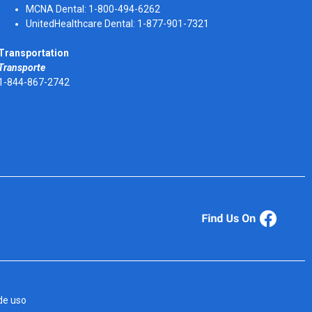
MCNA Dental: 1-800-494-6262
UnitedHealthcare Dental: 1-877-901-7321
Transportation
Transporte
1-844-867-2742
de uso