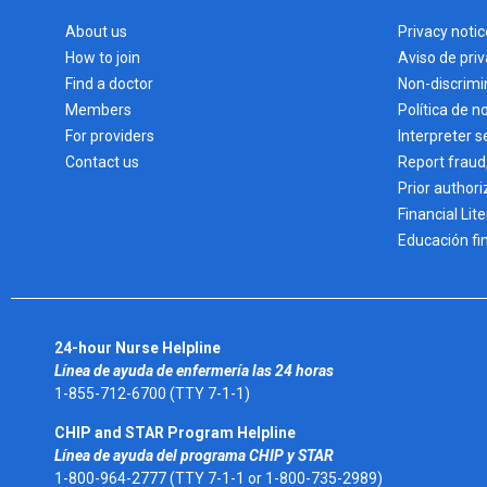
About us
Privacy notic
How to join
Aviso de pri
Find a doctor
Non-discrimi
Members
Política de n
For providers
Interpreter s
Contact us
Report fraud
Prior authori
Financial Lit
Educación fi
24-hour Nurse Helpline
Línea de ayuda de enfermería las 24 horas
1-855-712-6700 (TTY 7-1-1)
CHIP and STAR Program Helpline
Línea de ayuda del programa CHIP y STAR
1-800-964-2777 (TTY 7-1-1 or 1-800-735-2989)