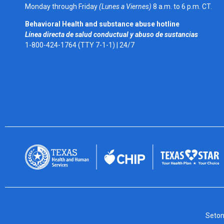
Monday through Friday
(Lunes a Viernes)
8 a.m. to 6 p.m. CT.
Behavioral Health and substance abuse hotline
Línea directa de salud conductual y abuso de sustancias
1-800-424-1764 (TTY 7-1-1) |
24/7
Seton