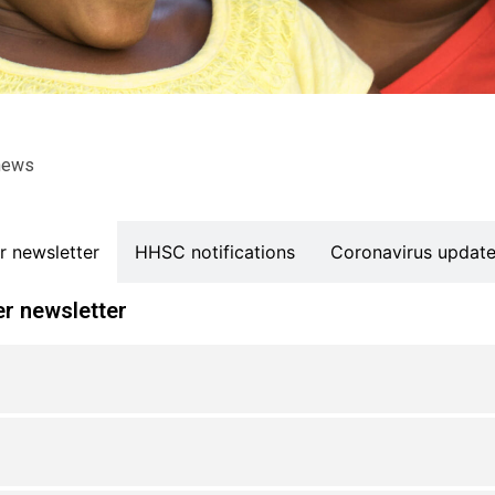
news
 newsletter
HHSC notifications
Coronavirus updat
r newsletter