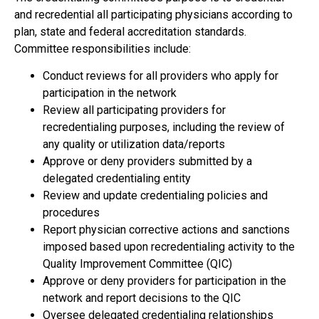
and recredential all participating physicians according to
plan, state and federal accreditation standards.
Committee responsibilities include:
Conduct reviews for all providers who apply for
participation in the network
Review all participating providers for
recredentialing purposes, including the review of
any quality or utilization data/reports
Approve or deny providers submitted by a
delegated credentialing entity
Review and update credentialing policies and
procedures
Report physician corrective actions and sanctions
imposed based upon recredentialing activity to the
Quality Improvement Committee (QIC)
Approve or deny providers for participation in the
network and report decisions to the QIC
Oversee delegated credentialing relationships