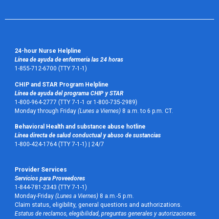
24-hour Nurse Helpline
Línea de ayuda de enfermería las 24 horas
1-855-712-6700 (TTY 7-1-1)
CHIP and STAR Program Helpline
Línea de ayuda del programa CHIP y STAR
1-800-964-2777 (TTY 7-1-1 or 1-800-735-2989)
Monday through Friday
(Lunes a Viernes)
8 a.m. to 6 p.m. CT.
Behavioral Health and substance abuse hotline
Línea directa de salud conductual y abuso de sustancias
1-800-424-1764 (TTY 7-1-1) |
24/7
Provider Services
Servicios para Proveedores
1-844-781-2343 (TTY 7-1-1)
Monday-Friday
(Lunes a Viernes)
8 a.m.-5 p.m.
Claim status, eligibility, general questions and authorizations.
Estatus de reclamos, elegibilidad, preguntas generales y autorizaciones.