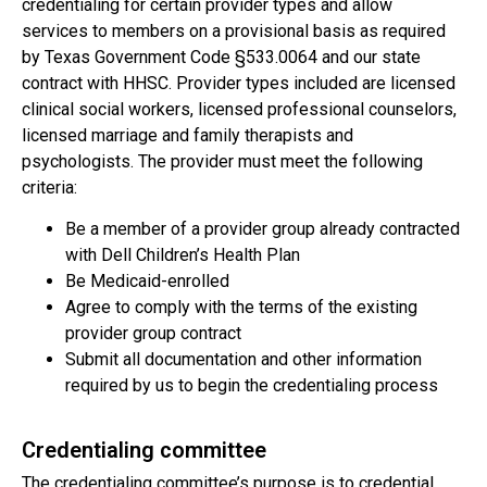
credentialing for certain provider types and allow
services to members on a provisional basis as required
by Texas Government Code §533.0064 and our state
contract with HHSC. Provider types included are licensed
clinical social workers, licensed professional counselors,
licensed marriage and family therapists and
psychologists. The provider must meet the following
criteria:
Be a member of a provider group already contracted
with Dell Children’s Health Plan
Be Medicaid-enrolled
Agree to comply with the terms of the existing
provider group contract
Submit all documentation and other information
required by us to begin the credentialing process
Credentialing committee
The credentialing committee’s purpose is to credential