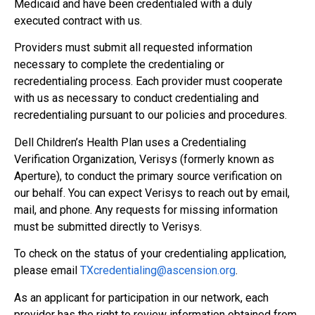
Medicaid and have been credentialed with a duly
executed contract with us.
Providers must submit all requested information
necessary to complete the credentialing or
recredentialing process. Each provider must cooperate
with us as necessary to conduct credentialing and
recredentialing pursuant to our policies and procedures.
Dell Children’s Health Plan uses a Credentialing
Verification Organization, Verisys (formerly known as
Aperture), to conduct the primary source verification on
our behalf. You can expect Verisys to reach out by email,
mail, and phone. Any requests for missing information
must be submitted directly to Verisys.
To check on the status of your credentialing application,
please email
TXcredentialing@
ascension.org
.
As an applicant for participation in our network, each
provider has the right to review information obtained from