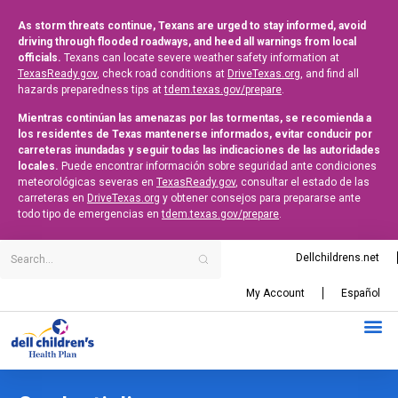
As storm threats continue, Texans are urged to stay informed, avoid
driving through flooded roadways, and heed all warnings from local
officials.
Texans can locate severe weather safety information at
TexasReady.gov
, check road conditions at
DriveTexas.org
, and find all
hazards preparedness tips at
tdem.texas.gov/prepare
.
Mientras continúan las amenazas por las tormentas, se recomienda a
los residentes de Texas mantenerse informados, evitar conducir por
carreteras inundadas y seguir todas las indicaciones de las autoridades
locales.
Puede encontrar información sobre seguridad ante condiciones
meteorológicas severas en
TexasReady.gov
, consultar el estado de las
carreteras en
DriveTexas.org
y obtener consejos para prepararse ante
todo tipo de emergencias en
tdem.texas.gov/prepare
.
Dellchildrens.net
My Account
Español