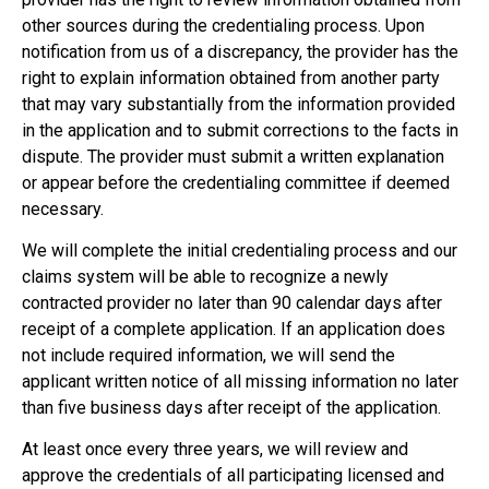
other sources during the credentialing process. Upon
notification from us of a discrepancy, the provider has the
right to explain information obtained from another party
that may vary substantially from the information provided
in the application and to submit corrections to the facts in
dispute. The provider must submit a written explanation
or appear before the credentialing committee if deemed
necessary.
We will complete the initial credentialing process and our
claims system will be able to recognize a newly
contracted provider no later than 90 calendar days after
receipt of a complete application. If an application does
not include required information, we will send the
applicant written notice of all missing information no later
than five business days after receipt of the application.
At least once every three years, we will review and
approve the credentials of all participating licensed and