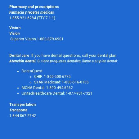
Pharmacy and prescriptions
Farmacia y recetas médicas
1-855-921-6284 (TTY 7-1-1)
Vision
Visión
Superior Vision 1-800-879-6901
Dental care:
If you have dental questions, call your dental plan:
Atención dental:
Si tiene preguntas dentales, llame a su plan dental:
DentaQuest
CHIP: 1-800-508-6775
STAR Medicaid: 1-800-516-0165
MCNA Dental: 1-800-494-6262
UnitedHealthcare Dental: 1-877-901-7321
Transportation
Transporte
1-844-867-2742