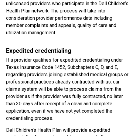
unlicensed providers who participate in the Dell Children’s
Health Plan network. The process will take into
consideration provider performance data including
member complaints and appeals, quality of care and
utilization management.
Expedited credentialing
If a provider qualifies for expedited credentialing under
Texas Insurance Code 1452, Subchapters C, D, and E,
regarding providers joining established medical groups or
professional practices already contracted with us, our
claims system will be able to process claims from the
provider as if the provider was fully contracted, no later
than 30 days after receipt of a clean and complete
application, even if we have not yet completed the
credentialing process.
Dell Children’s Health Plan will provide expedited