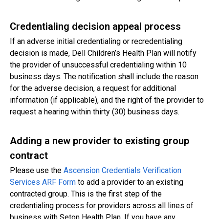
Credentialing decision appeal process
If an adverse initial credentialing or recredentialing
decision is made, Dell Children’s Health Plan will notify
the provider of unsuccessful credentialing within 10
business days. The notification shall include the reason
for the adverse decision, a request for additional
information (if applicable), and the right of the provider to
request a hearing within thirty (30) business days.
Adding a new provider to existing group
contract
Please use the
Ascension Credentials Verification
Services ARF Form
to add a provider to an existing
contracted group. This is the first step of the
credentialing process for providers across all lines of
business with Seton Health Plan. If you have any