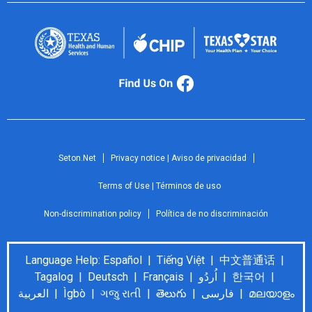
Seton.Net
Privacy notice | Aviso de privacidad
Terms of Use | Términos de uso
Non-discrimination policy
Política de no discriminación
Language Help: Español | Tiếng Việt | 中文普通话 |
Tagalog | Deutsch | Français | اُردُو | 한국어 |
العربية | Ìgbò | ગજુ રાતી | తెలుగు | فارسی | മലയാളം