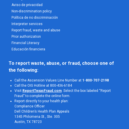
Aviso de privacidad
Non-discrimination policy
Política de no discriminación
Interpreter services
Report fraud, waste and abuse
Prior authorization
Financial Literacy
Educación financiera
To report waste, abuse, or fraud, choose one of 
the following:
Call the Ascension Values Line Number at
1-800-707-2198
Call the OIG Hotline at 800-436-6184
Visit
ReportTexasFraud.com
. Select the box labeled “Report
Fraud” to complete the online form.
Report directly to your health plan:
Compliance Officer
Dell Children’s Health Plan Appeals
1345 Philomena St., Ste. 305
Austin, TX 78723 