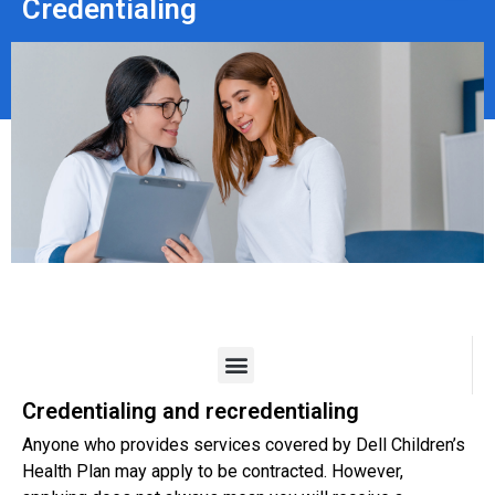
Credentialing
Credentialing and recredentialing
Anyone who provides services covered by Dell Children’s
Health Plan may apply to be contracted. However,