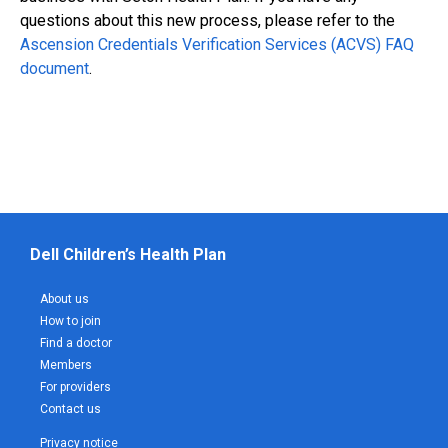
questions about this new process, please refer to the
Ascension Credentials Verification Services (ACVS) FAQ
document
.
Dell Children’s Health Plan
About us
How to join
Find a doctor
Members
For providers
Contact us
Privacy notice