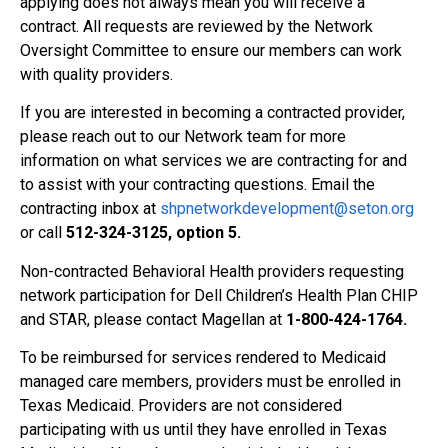
applying does not always mean you will receive a
contract. All requests are reviewed by the Network
Oversight Committee to ensure our members can work
with quality providers.
If you are interested in becoming a contracted provider,
please reach out to our Network team for more
information on what services we are contracting for and
to assist with your contracting questions. Email the
contracting inbox at
shpnetworkdevelopment@seton.org
or call
512-324-3125, option 5.
Non-contracted Behavioral Health providers requesting
network participation for Dell Children’s Health Plan CHIP
and STAR, please contact Magellan at
1-800-424-1764.
To be reimbursed for services rendered to Medicaid
managed care members, providers must be enrolled in
Texas Medicaid. Providers are not considered
participating with us until they have enrolled in Texas