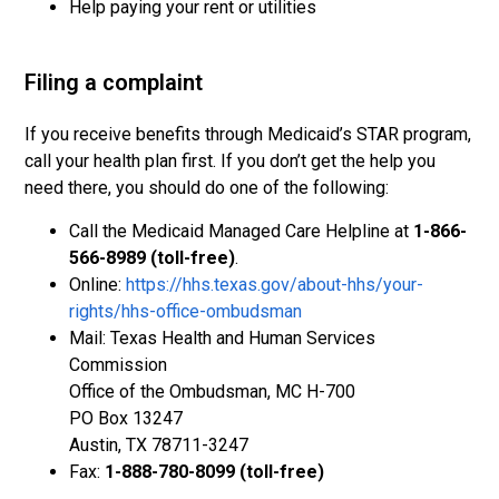
Help paying your rent or utilities
Filing a complaint
If you receive benefits through Medicaid’s STAR program,
call your health plan first. If you don’t get the help you
need there, you should do one of the following:
Call the Medicaid Managed Care Helpline at
1-866-
566-8989 (toll-free)
.
Online:
https://hhs.texas.gov/about-hhs/your-
rights/hhs-office-ombudsman
Mail: Texas Health and Human Services
Commission
Office of the Ombudsman, MC H-700
PO Box 13247
Austin, TX 78711-3247
Fax:
1-888-780-8099 (toll-free)