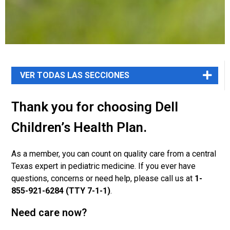
Thank you for choosing Dell
Children’s Health Plan.
As a member, you can count on quality care from a central
Texas expert in pediatric medicine. If you ever have
questions, concerns or need help, please call us at
1-
855-921-6284 (TTY 7-1-1)
.
Need care now?