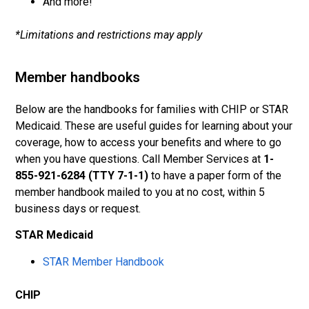
And more!
*Limitations and restrictions may apply
Member handbooks
Below are the handbooks for families with CHIP or STAR
Medicaid. These are useful guides for learning about your
coverage, how to access your benefits and where to go
when you have questions. Call Member Services at
1-
855-921-6284 (TTY 7-1-1)
to have a paper form of the
member handbook mailed to you at no cost, within 5
business days or request.
STAR Medicaid
STAR Member Handbook
CHIP