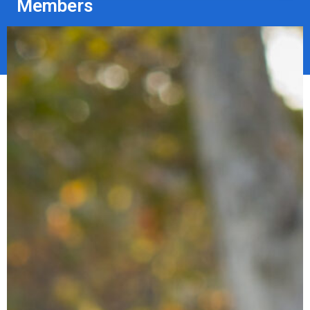
Members