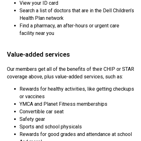
View your ID card
Search a list of doctors that are in the Dell Children’s
Health Plan network
Find a pharmacy, an after-hours or urgent care
facility near you
Value-added services
Our members get all of the benefits of their CHIP or STAR
coverage above, plus value-added services, such as:
Rewards for healthy activities, like getting checkups
or vaccines
YMCA and Planet Fitness memberships
Convertible car seat
Safety gear
Sports and school physicals
Rewards for good grades and attendance at school