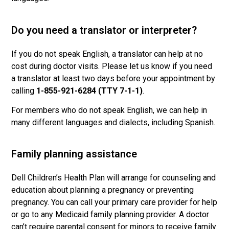
Do you need a translator or interpreter?
If you do not speak English, a translator can help at no
cost during doctor visits. Please let us know if you need
a translator at least two days before your appointment by
calling
1-855-921-6284 (TTY 7-1-1)
.
For members who do not speak English, we can help in
many different languages and dialects, including Spanish.
Family planning assistance
Dell Children’s Health Plan will arrange for counseling and
education about planning a pregnancy or preventing
pregnancy. You can call your primary care provider for help
or go to any Medicaid family planning provider. A doctor
can’t require parental consent for minors to receive family