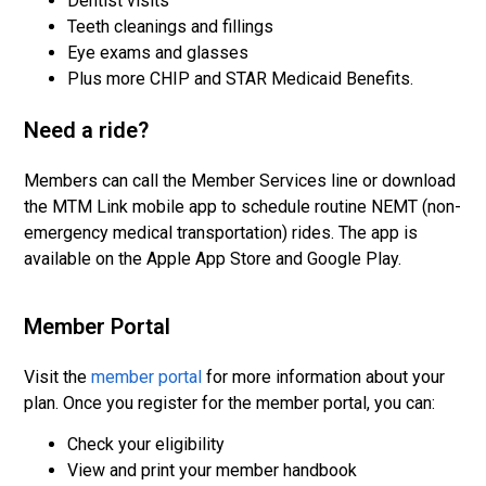
Dentist visits
Teeth cleanings and fillings
Eye exams and glasses
Plus more CHIP and STAR Medicaid Benefits.
Need a ride?
Members can call the Member Services line or download
the MTM Link mobile app to schedule routine NEMT (non-
emergency medical transportation) rides. The app is
available on the Apple App Store and Google Play.
Member Portal
Visit the
member portal
for more information about your
plan. Once you register for the member portal, you can:
Check your eligibility
View and print your member handbook