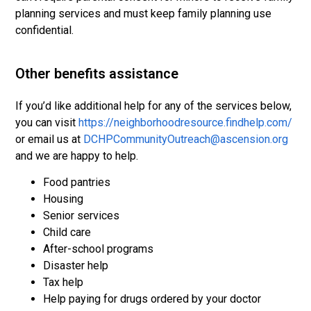
planning services and must keep family planning use
confidential.
Other benefits assistance
If you’d like additional help for any of the services below,
you can visit
https://neighborhoodresource.findhelp.com/
or email us at
DCHPCommunityOutreach@ascension.org
and we are happy to help.
Food pantries
Housing
Senior services
Child care
After-school programs
Disaster help
Tax help
Help paying for drugs ordered by your doctor