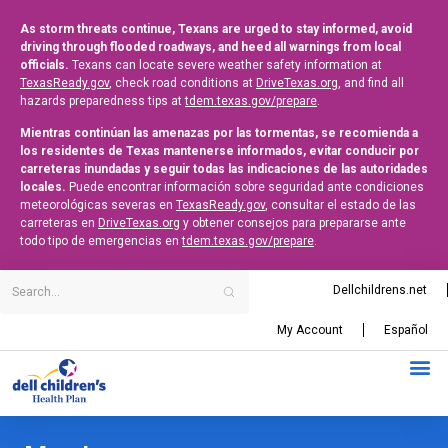
As storm threats continue, Texans are urged to stay informed, avoid
driving through flooded roadways, and heed all warnings from local
officials.
Texans can locate severe weather safety information at
TexasReady.gov
, check road conditions at
DriveTexas.org
, and find all
hazards preparedness tips at
tdem.texas.gov/prepare
.
Mientras continúan las amenazas por las tormentas, se recomienda a
los residentes de Texas mantenerse informados, evitar conducir por
carreteras inundadas y seguir todas las indicaciones de las autoridades
locales.
Puede encontrar información sobre seguridad ante condiciones
meteorológicas severas en
TexasReady.gov
, consultar el estado de las
carreteras en
DriveTexas.org
y obtener consejos para prepararse ante
todo tipo de emergencias en
tdem.texas.gov/prepare
.
Dellchildrens.net
My Account
Español