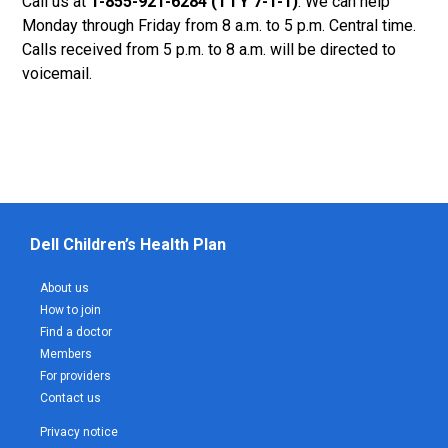
Call us at
1-855-921-6284 (TTY 7-1-1)
. We can help
Monday through Friday from 8 a.m. to 5 p.m. Central time.
Calls received from 5 p.m. to 8 a.m. will be directed to
voicemail.
Dell Children’s Health Plan
About us
How to join
Find a doctor
Members
For providers
Contact us
Privacy notice