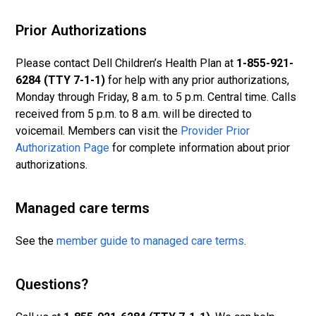
Prior Authorizations
Please contact Dell Children’s Health Plan at
1-855-921-
6284 (TTY 7-1-1)
for help with any prior authorizations,
Monday through Friday, 8 a.m. to 5 p.m. Central time. Calls
received from 5 p.m. to 8 a.m. will be directed to
voicemail. Members can visit the
Provider Prior
Authorization Page
for complete information about prior
authorizations.
Managed care terms
See the
member guide to ma
naged care terms
.
Questions?