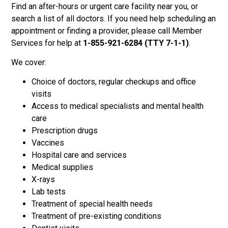
Find an after-hours or urgent care facility near you, or
search a list of all doctors. If you need help scheduling an
appointment or finding a provider, please call Member
Services for help at
1-855-921-6284 (TTY 7-1-1)
.
We cover:
Choice of doctors, regular checkups and office
visits
Access to medical specialists and mental health
care
Prescription drugs
Vaccines
Hospital care and services
Medical supplies
X-rays
Lab tests
Treatment of special health needs
Treatment of pre-existing conditions