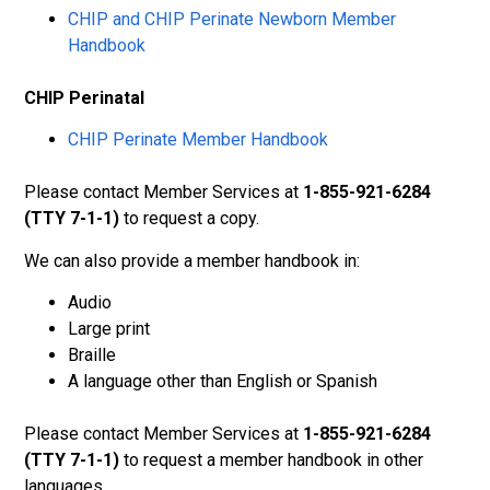
CHIP and CHIP Perinate Newborn Member
Handbook
CHIP Perinatal
CHIP Perinate Member Handbook
Please contact Member Services at
1-855-921-6284
(TTY 7-1-1)
to request a copy.
We can also provide a member handbook in:
Audio
Large print
Braille
A language other than English or Spanish
Please contact Member Services at
1-855-921-6284
(TTY 7-1-1)
to request a member handbook in other
languages.