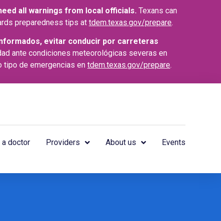
ed all warnings from local officials.
Texans can
azards preparedness tips at
tdem.texas.gov/prepare
.
nformados, evitar conducir por carreteras
dad ante condiciones meteorológicas severas en
o tipo de emergencias en
tdem.texas.gov/prepare
.
 a doctor
Providers
About us
Events