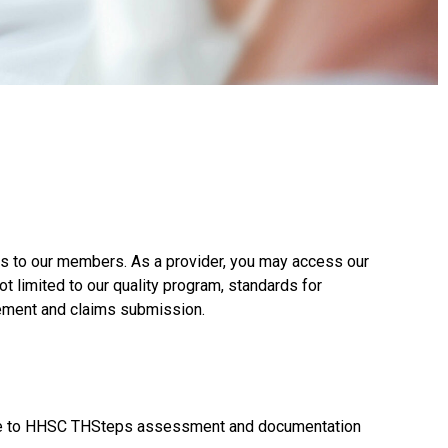
ces to our members. As a provider, you may access our
ot limited to our quality program, standards for
gement and claims submission.
nce to HHSC THSteps assessment and documentation