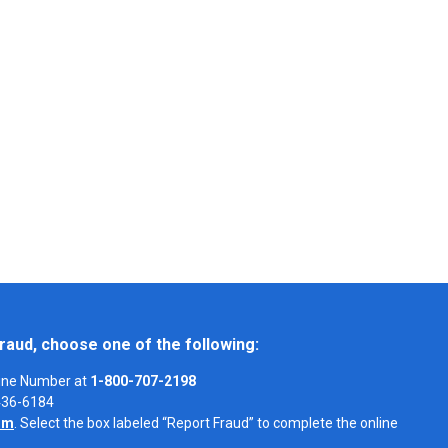
raud, choose one of the following:
Line Number at
1-800-707-2198
-436-6184
om
. Select the box labeled “Report Fraud” to complete the online