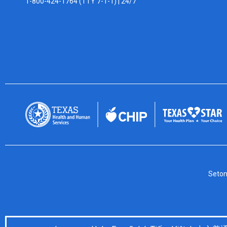
1-800-424-1764 (TTY 7-1-1) |
24/7
Seton