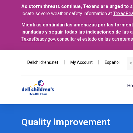
As storm threats continue, Texans are urged to st
locate severe weather safety information at
TexasRea
Mientras continúan las amenazas por las torment
inundadas y seguir todas las indicaciones de las 
TexasReady.gov
, consultar el estado de las carretera
Dellchildrens.net
My Account
Español
Ho
Quality improvement