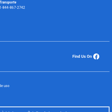
Transporte
1-844-867-2742
de uso