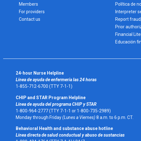
Members
Política de n
For providers
Interpreter s
Contact us
Report fraud
Prior authori
Financial Lit
Educación fi
24-hour Nurse Helpline
Línea de ayuda de enfermería las 24 horas
1-855-712-6700 (TTY 7-1-1)
CHIP and STAR Program Helpline
Línea de ayuda del programa CHIP y STAR
1-800-964-2777 (TTY 7-1-1 or 1-800-735-2989)
Monday through Friday
(Lunes a Viernes)
8 a.m. to 6 p.m. CT.
Behavioral Health and substance abuse hotline
Línea directa de salud conductual y abuso de sustancias