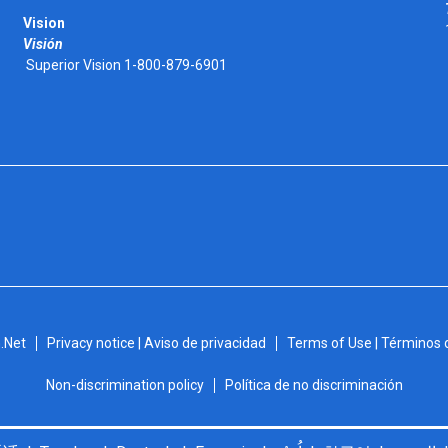
Vision
Visión
Superior Vision 1-800-879-6901
.Net
Privacy notice | Aviso de privacidad
Terms of Use | Términos 
Non-discrimination policy
Política de no discriminación