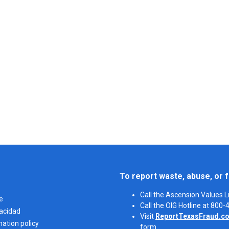
To report waste, abuse, or f
Call the Ascension Values 
e
Call the OIG Hotline at 800
vacidad
Visit
ReportTexasFraud.c
nation policy
form.