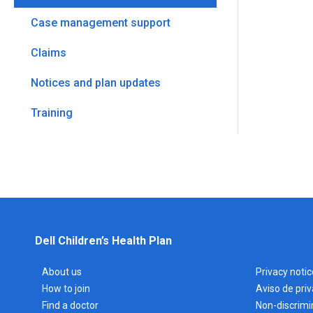
Case management support
Claims
Notices and plan updates
Training
Dell Children’s Health Plan
About us
Privacy notic
How to join
Aviso de pri
Find a doctor
Non-discrimi