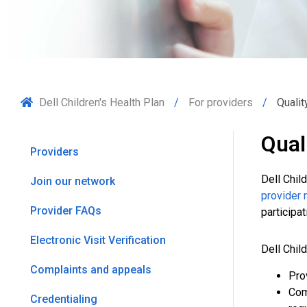
Dell Children's Health Plan
For providers
Quali
Qual
Providers
Dell Chil
Join our network
provider 
Provider FAQs
participa
Electronic Visit Verification
Dell Chil
Complaints and appeals
Pro
Com
Credentialing