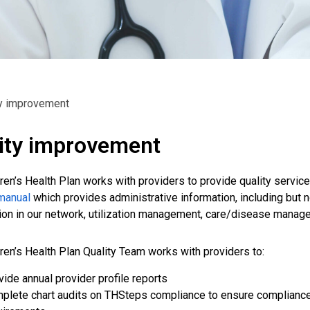
ty improvement
ity improvement
dren’s Health Plan works with providers to provide quality servi
manual
which provides administrative information, including but n
tion in our network, utilization management, care/disease mana
dren’s Health Plan Quality Team works with providers to:
vide annual provider profile reports
plete chart audits on THSteps compliance to ensure complia