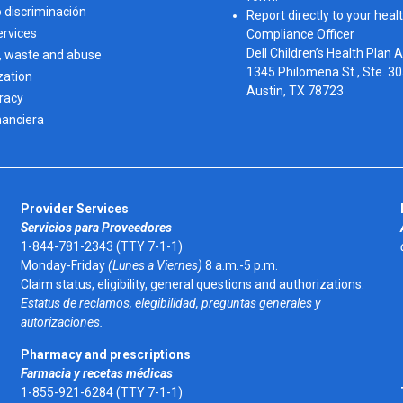
o discriminación
Report directly to your healt
ervices
Compliance Officer
Dell Children’s Health Plan 
, waste and abuse
1345 Philomena St., Ste. 3
zation
Austin, TX 78723 
eracy
nanciera
Provider Services
Servicios para Proveedores
1-844-781-2343 (TTY 7-1-1)
Monday-Friday
(Lunes a Viernes)
8 a.m.-5 p.m.
Claim status, eligibility, general questions and authorizations.
Estatus de reclamos, elegibilidad, preguntas generales y
autorizaciones.
Pharmacy and prescriptions
Farmacia y recetas médicas
1-855-921-6284 (TTY 7-1-1)