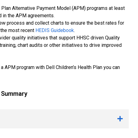
alth Plan Alternative Payment Model (APM) programs at least
ed in the APM agreements.
w process and collect charts to ensure the best rates for
 the most recent
HEDIS Guidebook
.
ider quality initiatives that support HHSC driven Quality
ining, chart audits or other initiatives to drive improved
 in a APM program with Dell Children’s Health Plan you can
g Summary