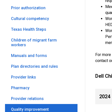
req
Mee
Prior authorization
qua
Wor
Cultural competency
HED
Texas Health Steps
Wor
Per
Children of migrant farm
mem
workers
For more 
Manuals and forms
contact ou
Plan directories and rules
Dell C
Provider links
Pharmacy
2024
Provider relations
Quality improvement