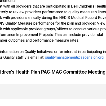
uirements.
t with all providers that are participating in Dell Children’s He
rterly to review providers performance to quality measures list
k with providers annually during the HEDIS Medical Record Revie
IS Quality Measure performance for the plan and provider. View
k with applicable provider groups/offices to conduct various prov
formance Improvement Projects. This can include provider staff tra
ber outcomes and performance measure rates.
information on Quality Initiatives or for interest in participating
r Quality staff via email at:
qualitymanagement@ascension.org
hildren's Health Plan PAC-MAC Committee Meetin