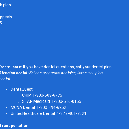
h plan:
Appeals
05
Dental care:
If you have dental questions, call your dental plan:
Atención dental:
Si tiene preguntas dentales, llame a su plan
dental:
DentaQuest
CHIP: 1-800-508-6775
STAR Medicaid: 1-800-516-0165
MCNA Dental: 1-800-494-6262
UnitedHealthcare Dental: 1-877-901-7321
Transportation