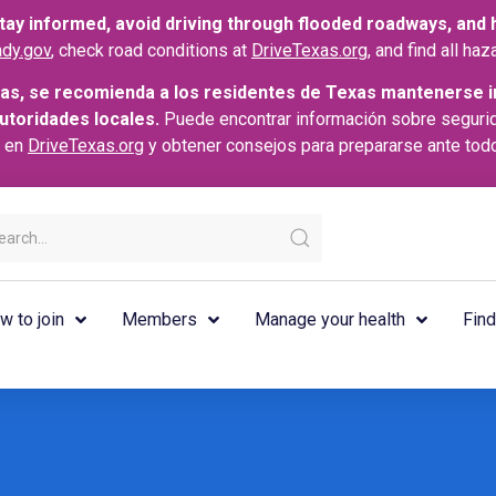
ay informed, avoid driving through flooded roadways, and he
dy.gov
, check road conditions at
DriveTexas.org
, and find all h
as, se recomienda a los residentes de Texas mantenerse i
autoridades locales.
Puede encontrar información sobre seguri
s en
DriveTexas.org
y obtener consejos para prepararse ante tod
w to join
Members
Manage your health
Find