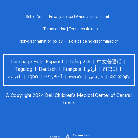
Seton.Net
Privacy notice | Aviso de privacidad
Terms of Use | Términos de uso
Non-discrimination policy
Política de no discriminación
Language Help: Español | Tiếng Việt | 中文普通话 |
Tagalog | Deutsch | Français | اُردُو | 한국어 |
العربية | Ìgbò | ગજુ રાતી | తెలుగు | فارسی | മലയാളം
© Copyright 2024 Dell Children’s Medical Center of Central 
Texas