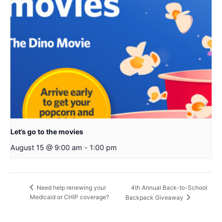
Let’s go to the movies
August 15 @ 9:00 am
-
1:00 pm
4th Annual Back-to-School
Need help renewing your
Medicaid or CHIP coverage?
Backpack Giveaway