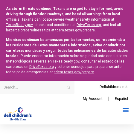
As storm threats continue, Texans are urged to stay informed, avoid
driving through flooded roadways, and heed all warnings from local
officials.
Texans can locate severe weather safety information at
TexasReady.gov
, check road conditions at
DriveTexas.org
, and find all
hazards preparedness tips at
tdem.texas.gov/prepare
.
Mientras continúan las amenazas por las tormentas, se recomienda a
los residentes de Texas mantenerse informados, evitar conducir por
carreteras inundadas y seguir todas las indicaciones de las autoridades
locales.
Puede encontrar información sobre seguridad ante condiciones
meteorológicas severas en
TexasReady.gov
, consultar el estado de las
carreteras en
DriveTexas.org
y obtener consejos para prepararse ante
todo tipo de emergencias en
tdem.texas.gov/prepare
.
Dellchildrens.net
My Account
Español