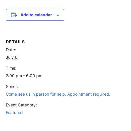
Add to calendar
DETAILS
Date:
July 6
Time:
2:00 pm - 6:00 pm
Series:
Come see us in person for help. Appointment required.
Event Category:
Featured