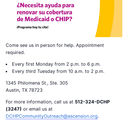
Come see us in person for help. Appointment
required.
Every first Monday from 2 p.m. to 6 p.m.
Every third Tuesday from 10 a.m. to 2 p.m.
1345 Philomena St., Ste. 305
Austin, TX 78723
For more information, call us at
512-324-DCHP
(3247)
or email us at
DCHPCommunityOutreach@ascension.org
.