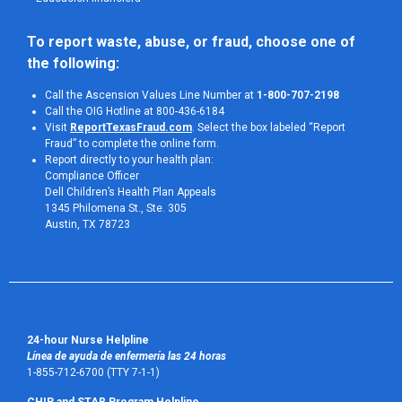
To report waste, abuse, or fraud, choose one of 
the following:
Call the Ascension Values Line Number at
1-800-707-2198
Call the OIG Hotline at 800-436-6184
Visit
ReportTexasFraud.com
. Select the box labeled “Report
Fraud” to complete the online form.
Report directly to your health plan:
Compliance Officer
Dell Children’s Health Plan Appeals
1345 Philomena St., Ste. 305
Austin, TX 78723 
24-hour Nurse Helpline
Línea de ayuda de enfermería las 24 horas
1-855-712-6700 (TTY 7-1-1)
CHIP and STAR Program Helpline