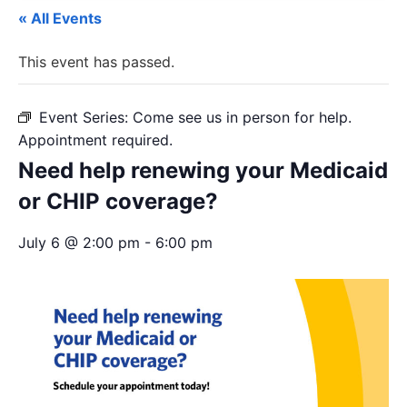
« All Events
This event has passed.
Event Series:
Come see us in person for help.
Appointment required.
Need help renewing your Medicaid
or CHIP coverage?
July 6 @ 2:00 pm
-
6:00 pm