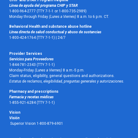
Línea de ayuda del programa CHIP y STAR
1-800-964-2777 (TTY 7-1-1 or 1-800-735-2989)
Monday through Friday
(Lunes a Viernes)
8 a.m. to 6 p.m. CT.
Behavioral Health and substance abuse hotline
Línea directa de salud conductual y abuso de sustancias
1-800-424-1764 (TTY 7-1-1) |
24/7
Provider Services
Servicios para Proveedores
1-844-781-2343 (TTY 7-1-1)
Monday-Friday
(Lunes a Viernes)
8 a.m.-5 p.m.
Claim status, eligibility, general questions and authorizations.
Estatus de reclamos, elegibilidad, preguntas generales y autorizaciones.
Pharmacy and prescriptions
Farmacia y recetas médicas
1-855-921-6284 (TTY 7-1-1)
Vision
Visión
Superior Vision 1-800-879-6901