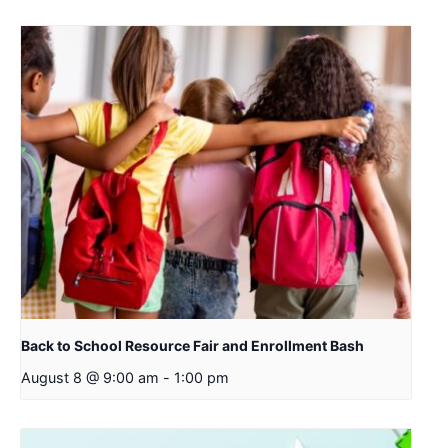
Back to School Resource Fair and Enrollment Bash
August 8 @ 9:00 am
-
1:00 pm