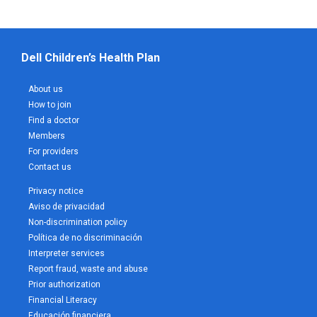
Dell Children’s Health Plan
About us
How to join
Find a doctor
Members
For providers
Contact us
Privacy notice
Aviso de privacidad
Non-discrimination policy
Política de no discriminación
Interpreter services
Report fraud, waste and abuse
Prior authorization
Financial Literacy
Educación financiera