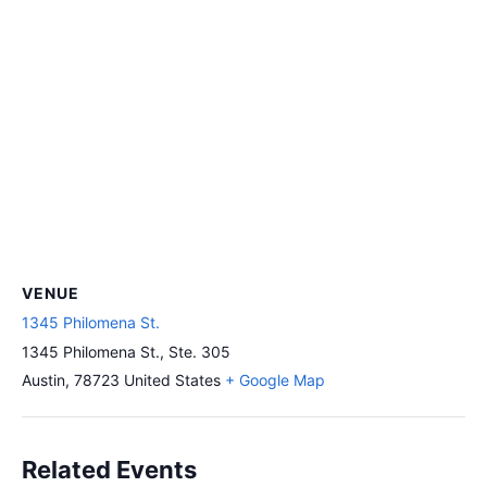
VENUE
1345 Philomena St.
1345 Philomena St., Ste. 305
Austin
,
78723
United States
+ Google Map
Related Events