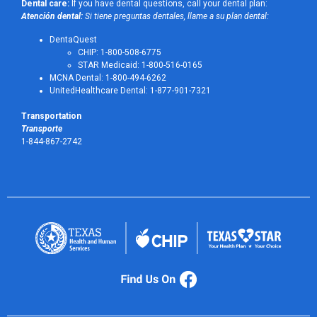
Dental care:
If you have dental questions, call your dental plan:
Atención dental:
Si tiene preguntas dentales, llame a su plan dental:
DentaQuest
CHIP: 1-800-508-6775
STAR Medicaid: 1-800-516-0165
MCNA Dental: 1-800-494-6262
UnitedHealthcare Dental: 1-877-901-7321
Transportation
Transporte
1-844-867-2742