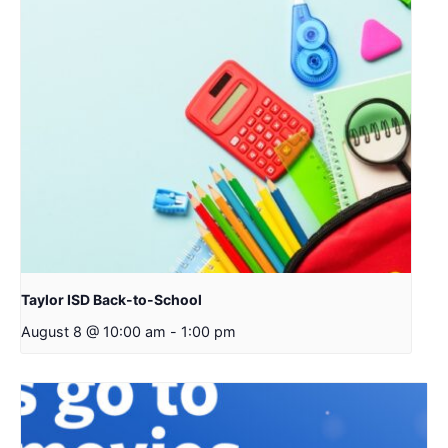
Taylor ISD Back-to-School
August 8 @ 10:00 am
-
1:00 pm