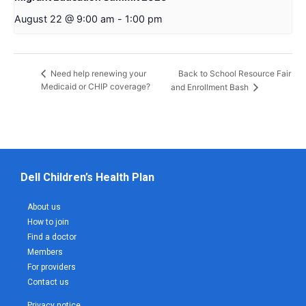
August 22 @ 9:00 am
-
1:00 pm
Back to School Resource Fair
Need help renewing your
Medicaid or CHIP coverage?
and Enrollment Bash
Dell Children’s Health Plan
About us
How to join
Find a doctor
Members
For providers
Contact us
Privacy notice