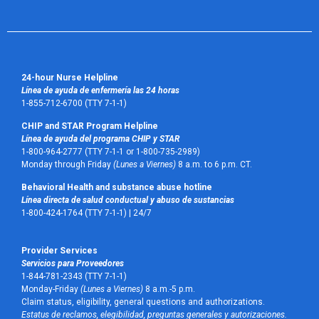
24-hour Nurse Helpline
Línea de ayuda de enfermería las 24 horas
1-855-712-6700 (TTY 7-1-1)
CHIP and STAR Program Helpline
Línea de ayuda del programa CHIP y STAR
1-800-964-2777 (TTY 7-1-1 or 1-800-735-2989)
Monday through Friday
(Lunes a Viernes)
8 a.m. to 6 p.m. CT.
Behavioral Health and substance abuse hotline
Línea directa de salud conductual y abuso de sustancias
1-800-424-1764 (TTY 7-1-1) |
24/7
Provider Services
Servicios para Proveedores
1-844-781-2343 (TTY 7-1-1)
Monday-Friday
(Lunes a Viernes)
8 a.m.-5 p.m.
Claim status, eligibility, general questions and authorizations.
Estatus de reclamos, elegibilidad, preguntas generales y autorizaciones.