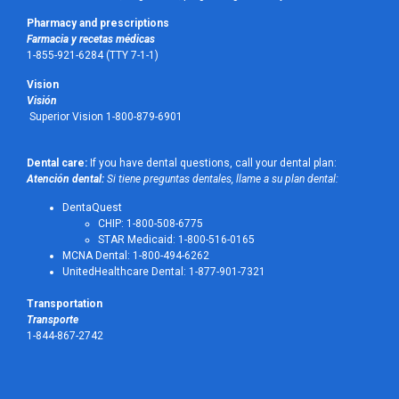
Pharmacy and prescriptions
Farmacia y recetas médicas
1-855-921-6284 (TTY 7-1-1)
Vision
Visión
Superior Vision 1-800-879-6901
Dental care:
If you have dental questions, call your dental plan:
Atención dental:
Si tiene preguntas dentales, llame a su plan dental:
DentaQuest
CHIP: 1-800-508-6775
STAR Medicaid: 1-800-516-0165
MCNA Dental: 1-800-494-6262
UnitedHealthcare Dental: 1-877-901-7321
Transportation
Transporte
1-844-867-2742