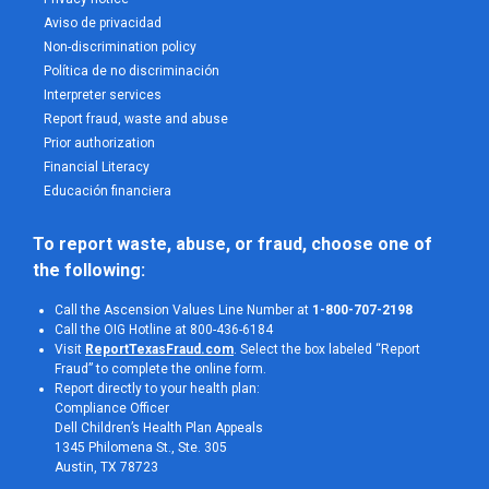
Aviso de privacidad
Non-discrimination policy
Política de no discriminación
Interpreter services
Report fraud, waste and abuse
Prior authorization
Financial Literacy
Educación financiera
To report waste, abuse, or fraud, choose one of 
the following:
Call the Ascension Values Line Number at
1-800-707-2198
Call the OIG Hotline at 800-436-6184
Visit
ReportTexasFraud.com
. Select the box labeled “Report
Fraud” to complete the online form.
Report directly to your health plan:
Compliance Officer
Dell Children’s Health Plan Appeals
1345 Philomena St., Ste. 305
Austin, TX 78723 