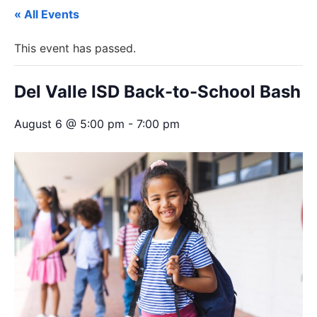
« All Events
This event has passed.
Del Valle ISD Back-to-School Bash
August 6 @ 5:00 pm
-
7:00 pm