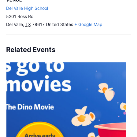
Del Valle High School
5201 Ross Rd
Del Valle
,
TX
78617
United States
+ Google Map
Related Events