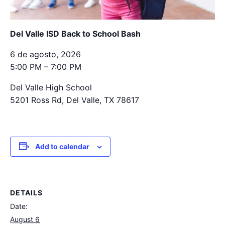
Del Valle ISD Back to School Bash
6 de agosto, 2026
5:00 PM – 7:00 PM
Del Valle High School
5201 Ross Rd, Del Valle, TX 78617
Add to calendar
DETAILS
Date:
August 6