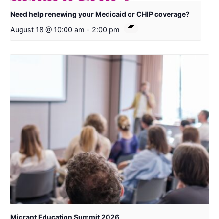
Need help renewing your Medicaid or CHIP coverage?
August 18 @ 10:00 am
-
2:00 pm
Migrant Education Summit 2026