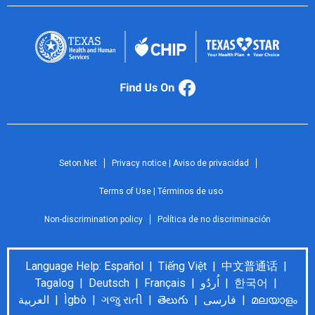
Seton.Net
Privacy notice | Aviso de privacidad
Terms of Use | Términos de uso
Non-discrimination policy
Política de no discriminación
Language Help: Español | Tiếng Việt | 中文普通话 |
Tagalog | Deutsch | Français | اُردُو | 한국어 |
العربية | Ìgbò | ગજુ રાતી | తెలుగు | فارسی | മലയാളം