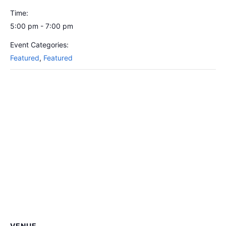
Time:
5:00 pm - 7:00 pm
Event Categories:
Featured
,
Featured
VENUE