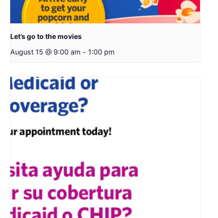
Let’s go to the movies
August 15 @ 9:00 am
-
1:00 pm