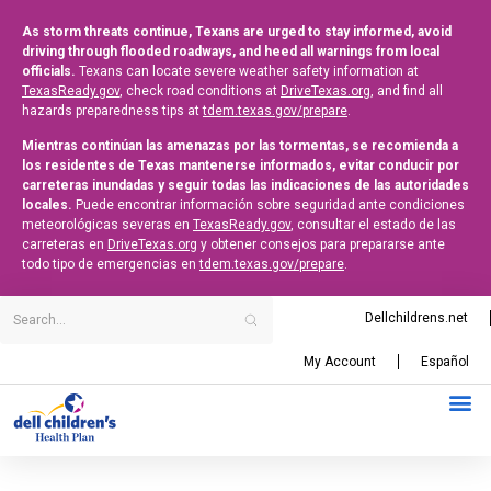
As storm threats continue, Texans are urged to stay informed, avoid
driving through flooded roadways, and heed all warnings from local
officials.
Texans can locate severe weather safety information at
TexasReady.gov
, check road conditions at
DriveTexas.org
, and find all
hazards preparedness tips at
tdem.texas.gov/prepare
.
Mientras continúan las amenazas por las tormentas, se recomienda a
los residentes de Texas mantenerse informados, evitar conducir por
carreteras inundadas y seguir todas las indicaciones de las autoridades
locales.
Puede encontrar información sobre seguridad ante condiciones
meteorológicas severas en
TexasReady.gov
, consultar el estado de las
carreteras en
DriveTexas.org
y obtener consejos para prepararse ante
todo tipo de emergencias en
tdem.texas.gov/prepare
.
Dellchildrens.net
My Account
Español