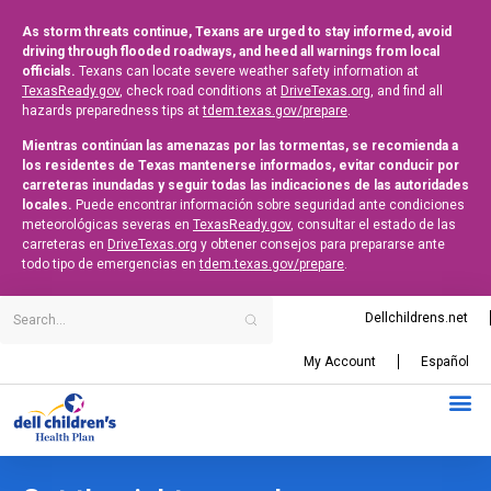
As storm threats continue, Texans are urged to stay informed, avoid
driving through flooded roadways, and heed all warnings from local
officials.
Texans can locate severe weather safety information at
TexasReady.gov
, check road conditions at
DriveTexas.org
, and find all
hazards preparedness tips at
tdem.texas.gov/prepare
.
Mientras continúan las amenazas por las tormentas, se recomienda a
los residentes de Texas mantenerse informados, evitar conducir por
carreteras inundadas y seguir todas las indicaciones de las autoridades
locales.
Puede encontrar información sobre seguridad ante condiciones
meteorológicas severas en
TexasReady.gov
, consultar el estado de las
carreteras en
DriveTexas.org
y obtener consejos para prepararse ante
todo tipo de emergencias en
tdem.texas.gov/prepare
.
Dellchildrens.net
My Account
Español