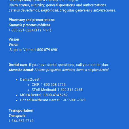
Monday-Friday
(Lunes a Viernes)
8 a.m.-5 p.m.
Claim status, eligibility, general questions and authorizations.
Estatus de reclamos, elegibilidad, preguntas generales y autorizaciones.
Pharmacy and prescriptions
Farmacia y recetas médicas
1-855-921-6284 (TTY 7-1-1)
Vision
Visión
Superior Vision 1-800-879-6901
Dental care:
If you have dental questions, call your dental plan:
Atención dental:
Si tiene preguntas dentales, llame a su plan dental:
DentaQuest
CHIP: 1-800-508-6775
STAR Medicaid: 1-800-516-0165
MCNA Dental: 1-800-494-6262
UnitedHealthcare Dental: 1-877-901-7321
Transportation
Transporte
1-844-867-2742