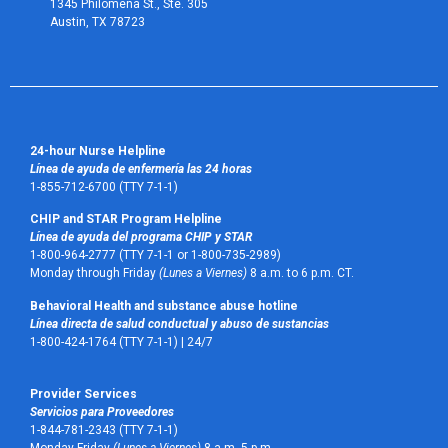
1345 Philomena St., Ste. 305
Austin, TX 78723 
24-hour Nurse Helpline
Línea de ayuda de enfermería las 24 horas
1-855-712-6700 (TTY 7-1-1)
CHIP and STAR Program Helpline
Línea de ayuda del programa CHIP y STAR
1-800-964-2777 (TTY 7-1-1 or 1-800-735-2989)
Monday through Friday
(Lunes a Viernes)
8 a.m. to 6 p.m. CT.
Behavioral Health and substance abuse hotline
Línea directa de salud conductual y abuso de sustancias
1-800-424-1764 (TTY 7-1-1) |
24/7
Provider Services
Servicios para Proveedores
1-844-781-2343 (TTY 7-1-1)