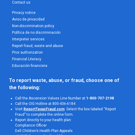
Contact us
Privacy notice
Aviso de privacidad
Non-discrimination policy
Política de no discriminación
Interpreter services
Report fraud, waste and abuse
Prior authorization
Financial Literacy
Educación financiera
To report waste, abuse, or fraud, choose one of 
the following:
Call the Ascension Values Line Number at
1-800-707-2198
Call the OIG Hotline at 800-436-6184
Visit
ReportTexasFraud.com
. Select the box labeled “Report
Fraud” to complete the online form.
Report directly to your health plan:
Compliance Officer
Dell Children’s Health Plan Appeals