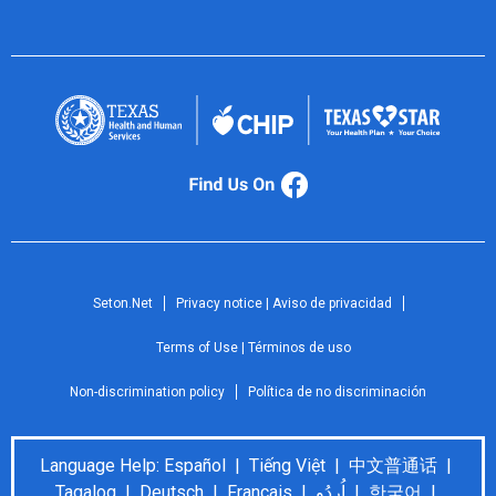
Seton.Net
Privacy notice | Aviso de privacidad
Terms of Use | Términos de uso
Non-discrimination policy
Política de no discriminación
Language Help: Español | Tiếng Việt | 中文普通话 |
Tagalog | Deutsch | Français | اُردُو | 한국어 |