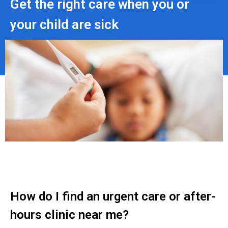
Get the right care when you or
your child are sick
How do I find an urgent care or after-
hours clinic near me?