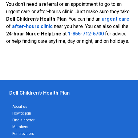
You don’t need a referral or an appointment to go to an
urgent care or after-hours clinic. Just make sure they take
Dell Children’s Health Plan
. You can find an
urgent care
of
after-hours clinic
near you here. You can also call the
24-hour Nurse HelpLine
at
1-855-712-6700
for advice
or help finding care anytime, day or night, and on holidays.
Dell Children’s Health Plan
About us
How to join
Find a doctor
Members
For providers