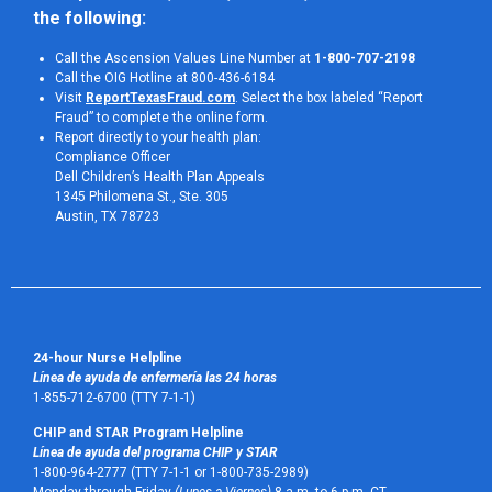
the following:
Call the Ascension Values Line Number at
1-800-707-2198
Call the OIG Hotline at 800-436-6184
Visit
ReportTexasFraud.com
. Select the box labeled “Report
Fraud” to complete the online form.
Report directly to your health plan:
Compliance Officer
Dell Children’s Health Plan Appeals
1345 Philomena St., Ste. 305
Austin, TX 78723 
24-hour Nurse Helpline
Línea de ayuda de enfermería las 24 horas
1-855-712-6700 (TTY 7-1-1)
CHIP and STAR Program Helpline
Línea de ayuda del programa CHIP y STAR
1-800-964-2777 (TTY 7-1-1 or 1-800-735-2989)