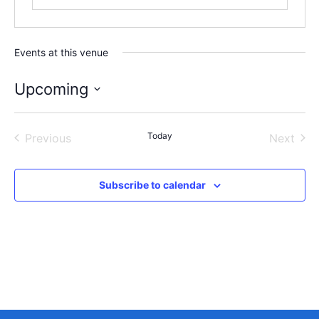
Events at this venue
Upcoming
Select
date.
Events
Today
Even
Previous
Next
Subscribe to calendar