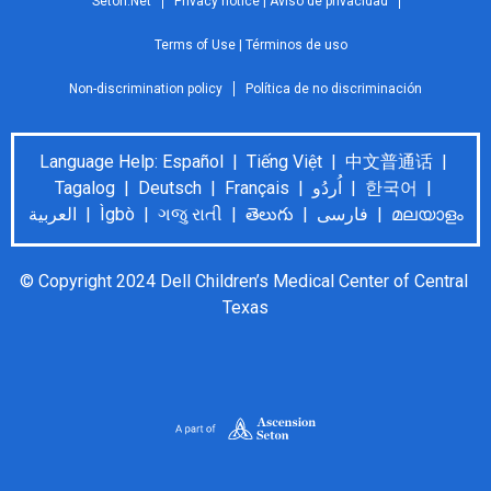
Seton.Net
Privacy notice | Aviso de privacidad
Terms of Use | Términos de uso
Non-discrimination policy
Política de no discriminación
Language Help: Español | Tiếng Việt | 中文普通话 |
Tagalog | Deutsch | Français | اُردُو | 한국어 |
العربية | Ìgbò | ગજુ રાતી | తెలుగు | فارسی | മലയാളം
© Copyright 2024 Dell Children’s Medical Center of Central 
Texas