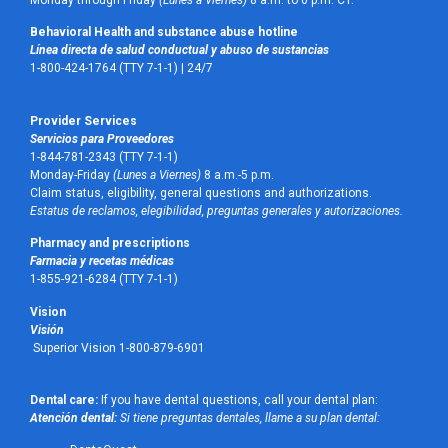
Monday through Friday
(Lunes a Viernes)
8 a.m. to 6 p.m. CT.
Behavioral Health and substance abuse hotline
Línea directa de salud conductual y abuso de sustancias
1-800-424-1764 (TTY 7-1-1) |
24/7
Provider Services
Servicios para Proveedores
1-844-781-2343 (TTY 7-1-1)
Monday-Friday
(Lunes a Viernes)
8 a.m.-5 p.m.
Claim status, eligibility, general questions and authorizations.
Estatus de reclamos, elegibilidad, preguntas generales y autorizaciones.
Pharmacy and prescriptions
Farmacia y recetas médicas
1-855-921-6284 (TTY 7-1-1)
Vision
Visión
Superior Vision 1-800-879-6901
Dental care:
If you have dental questions, call your dental plan:
Atención dental:
Si tiene preguntas dentales, llame a su plan dental: