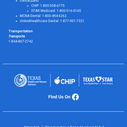
DentaQuest
CHIP: 1-800-508-6775
STAR Medicaid: 1-800-516-0165
MCNA Dental: 1-800-494-6262
UnitedHealthcare Dental: 1-877-901-7321
Transportation
Transporte
1-844-867-2742