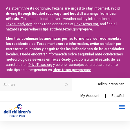
As storm threats continue, Texans are urged to stay informed, avoid
driving through flooded roadways, and heed all warnings from local
officials.
Texans can locate severe weather safety information at
TexasReady.gov
, check road conditions at
DriveTexas.org
, and find all
hazards preparedness tips at
tdem.texas.gov/prepare
.
Mientras continúan las amenazas por las tormentas, se recomienda a
los residentes de Texas mantenerse informados, evitar conducir por
carreteras inundadas y seguir todas las indicaciones de las autoridades
locales.
Puede encontrar información sobre seguridad ante condiciones
meteorológicas severas en
TexasReady.gov
, consultar el estado de las
carreteras en
DriveTexas.org
y obtener consejos para prepararse ante
todo tipo de emergencias en
tdem.texas.gov/prepare
.
Dellchildrens.net
My Account
Español