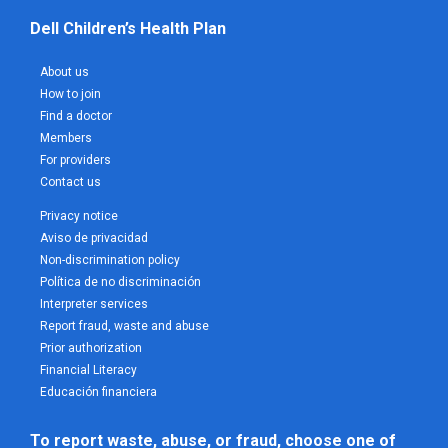
Dell Children’s Health Plan
About us
How to join
Find a doctor
Members
For providers
Contact us
Privacy notice
Aviso de privacidad
Non-discrimination policy
Política de no discriminación
Interpreter services
Report fraud, waste and abuse
Prior authorization
Financial Literacy
Educación financiera
To report waste, abuse, or fraud, choose one of 