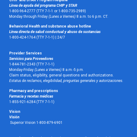
Línea de ayuda del programa CHIP y STAR
1-800-964-2777 (TTY 7-1-1 or 1-800-735-2989)
Monday through Friday
(Lunes a Viernes)
8 a.m. to 6 p.m. CT.
Behavioral Health and substance abuse hotline
Línea directa de salud conductual y abuso de sustancias
1-800-424-1764 (TTY 7-1-1) |
24/7
Provider Services
Servicios para Proveedores
1-844-781-2343 (TTY 7-1-1)
Monday-Friday
(Lunes a Viernes)
8 a.m.-5 p.m.
Claim status, eligibility, general questions and authorizations.
Estatus de reclamos, elegibilidad, preguntas generales y autorizaciones.
Pharmacy and prescriptions
Farmacia y recetas médicas
1-855-921-6284 (TTY 7-1-1)
Vision
Visión
Superior Vision 1-800-879-6901