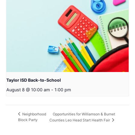
Taylor ISD Back-to-School
August 8 @ 10:00 am
-
1:00 pm
Opportunities for Williamson & Burnet
Neighborhood
Block Party
Counties Leo Head Start Health Fair