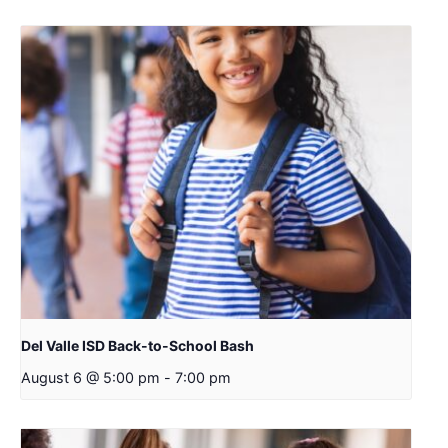
Del Valle ISD Back-to-School Bash
August 6 @ 5:00 pm
-
7:00 pm