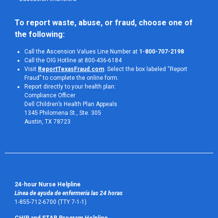
To report waste, abuse, or fraud, choose one of 
the following:
Call the Ascension Values Line Number at
1-800-707-2198
Call the OIG Hotline at 800-436-6184
Visit
ReportTexasFraud.com
. Select the box labeled “Report
Fraud” to complete the online form.
Report directly to your health plan:
Compliance Officer
Dell Children’s Health Plan Appeals
1345 Philomena St., Ste. 305
Austin, TX 78723 
24-hour Nurse Helpline
Línea de ayuda de enfermería las 24 horas
1-855-712-6700 (TTY 7-1-1)
CHIP and STAR Program Helpline