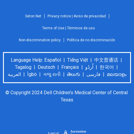
Seton.Net
Privacy notice | Aviso de privacidad
Terms of Use | Términos de uso
Non-discrimination policy
Política de no discriminación
Language Help: Español | Tiếng Việt | 中文普通话 |
Tagalog | Deutsch | Français | اُردُو | 한국어 |
العربية | Ìgbò | ગજુ રાતી | తెలుగు | فارسی | മലയാളം
© Copyright 2024 Dell Children’s Medical Center of Central 
Texas