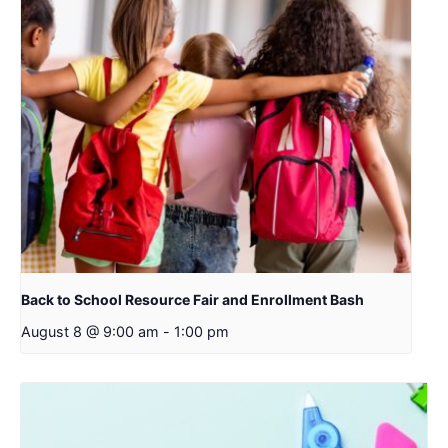
Back to School Resource Fair and Enrollment Bash
August 8 @ 9:00 am
-
1:00 pm