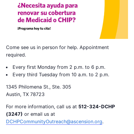
Come see us in person for help. Appointment
required.
Every first Monday from 2 p.m. to 6 p.m.
Every third Tuesday from 10 a.m. to 2 p.m.
1345 Philomena St., Ste. 305
Austin, TX 78723
For more information, call us at
512-324-DCHP
(3247)
or email us at
DCHPCommunityOutreach@ascension.org
.