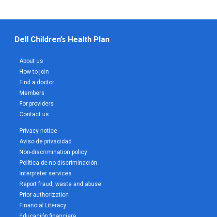
Dell Children’s Health Plan
About us
How to join
Find a doctor
Members
For providers
Contact us
Privacy notice
Aviso de privacidad
Non-discrimination policy
Política de no discriminación
Interpreter services
Report fraud, waste and abuse
Prior authorization
Financial Literacy
Educación financiera