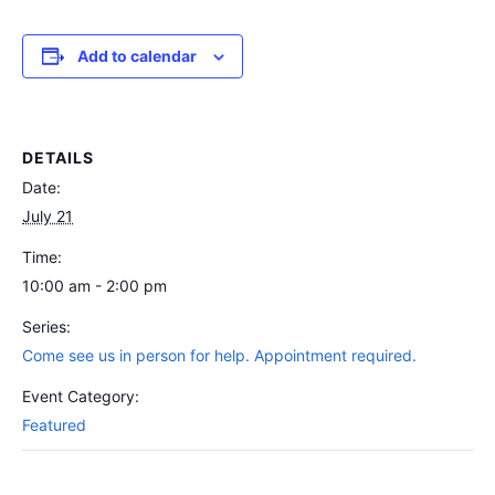
Add to calendar
DETAILS
Date:
July 21
Time:
10:00 am - 2:00 pm
Series:
Come see us in person for help. Appointment required.
Event Category:
Featured