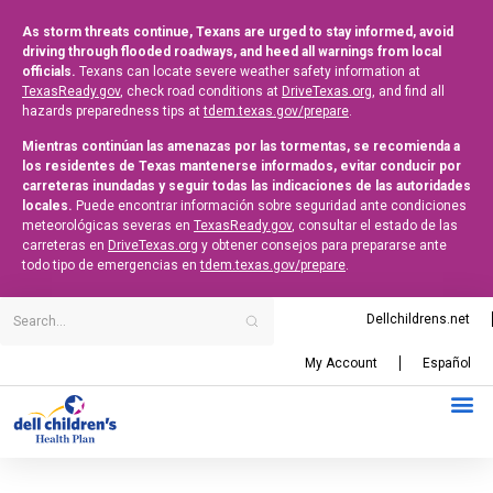
As storm threats continue, Texans are urged to stay informed, avoid
driving through flooded roadways, and heed all warnings from local
officials.
Texans can locate severe weather safety information at
TexasReady.gov
, check road conditions at
DriveTexas.org
, and find all
hazards preparedness tips at
tdem.texas.gov/prepare
.
Mientras continúan las amenazas por las tormentas, se recomienda a
los residentes de Texas mantenerse informados, evitar conducir por
carreteras inundadas y seguir todas las indicaciones de las autoridades
locales.
Puede encontrar información sobre seguridad ante condiciones
meteorológicas severas en
TexasReady.gov
, consultar el estado de las
carreteras en
DriveTexas.org
y obtener consejos para prepararse ante
todo tipo de emergencias en
tdem.texas.gov/prepare
.
Dellchildrens.net
My Account
Español