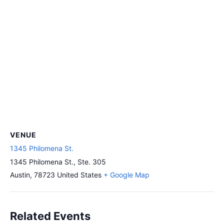
VENUE
1345 Philomena St.
1345 Philomena St., Ste. 305
Austin
,
78723
United States
+ Google Map
Related Events