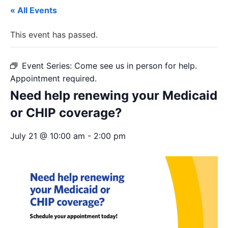
« All Events
This event has passed.
Event Series:
Come see us in person for help.
Appointment required.
Need help renewing your Medicaid
or CHIP coverage?
July 21 @ 10:00 am
-
2:00 pm