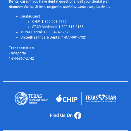
Dental care:
If you have dental questions, call your dental plan:
Atención dental:
Si tiene preguntas dentales, llame a su plan dental:
DentaQuest
CHIP: 1-800-508-6775
STAR Medicaid: 1-800-516-0165
MCNA Dental: 1-800-494-6262
UnitedHealthcare Dental: 1-877-901-7321
Transportation
Transporte
1-844-867-2742