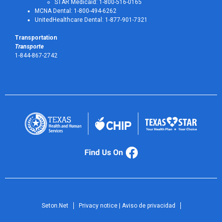
STAR Medicaid: 1-800-516-0165
MCNA Dental: 1-800-494-6262
UnitedHealthcare Dental: 1-877-901-7321
Transportation
Transporte
1-844-867-2742
Seton.Net
Privacy notice | Aviso de privacidad