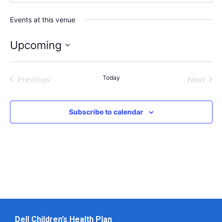
Events at this venue
Upcoming
Select
date.
Events
Today
Even
Previous
Next
Subscribe to calendar
Dell Children’s Health Plan