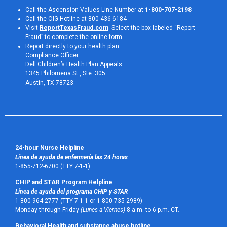
Call the Ascension Values Line Number at
1-800-707-2198
Call the OIG Hotline at 800-436-6184
Visit
ReportTexasFraud.com
. Select the box labeled “Report
Fraud” to complete the online form.
Report directly to your health plan:
Compliance Officer
Dell Children’s Health Plan Appeals
1345 Philomena St., Ste. 305
Austin, TX 78723 
24-hour Nurse Helpline
Línea de ayuda de enfermería las 24 horas
1-855-712-6700 (TTY 7-1-1)
CHIP and STAR Program Helpline
Línea de ayuda del programa CHIP y STAR
1-800-964-2777 (TTY 7-1-1 or 1-800-735-2989)
Monday through Friday
(Lunes a Viernes)
8 a.m. to 6 p.m. CT.
Behavioral Health and substance abuse hotline