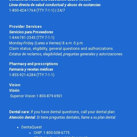
Línea directa de salud conductual y abuso de sustancias
1-800-424-1764 (TTY 7-1-1) |
24/7
Provider Services
Servicios para Proveedores
1-844-781-2343 (TTY 7-1-1)
Monday-Friday
(Lunes a Viernes)
8 a.m.-5 p.m.
Claim status, eligibility, general questions and authorizations.
Estatus de reclamos, elegibilidad, preguntas generales y autorizaciones.
Pharmacy and prescriptions
Farmacia y recetas médicas
1-855-921-6284 (TTY 7-1-1)
Vision
Visión
Superior Vision 1-800-879-6901
Dental care:
If you have dental questions, call your dental plan:
Atención dental:
Si tiene preguntas dentales, llame a su plan dental:
DentaQuest
CHIP: 1-800-508-6775