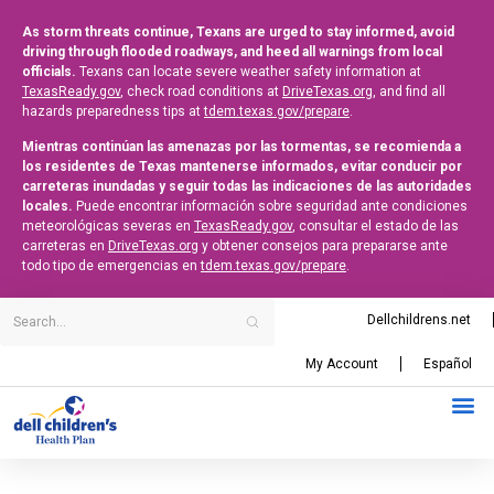
As storm threats continue, Texans are urged to stay informed, avoid
driving through flooded roadways, and heed all warnings from local
officials.
Texans can locate severe weather safety information at
TexasReady.gov
, check road conditions at
DriveTexas.org
, and find all
hazards preparedness tips at
tdem.texas.gov/prepare
.
Mientras continúan las amenazas por las tormentas, se recomienda a
los residentes de Texas mantenerse informados, evitar conducir por
carreteras inundadas y seguir todas las indicaciones de las autoridades
locales.
Puede encontrar información sobre seguridad ante condiciones
meteorológicas severas en
TexasReady.gov
, consultar el estado de las
carreteras en
DriveTexas.org
y obtener consejos para prepararse ante
todo tipo de emergencias en
tdem.texas.gov/prepare
.
Dellchildrens.net
My Account
Español