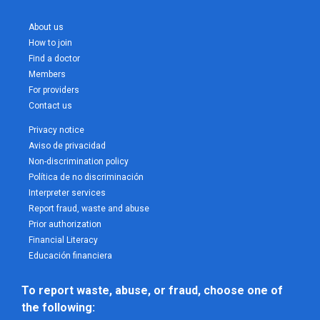
About us
How to join
Find a doctor
Members
For providers
Contact us
Privacy notice
Aviso de privacidad
Non-discrimination policy
Política de no discriminación
Interpreter services
Report fraud, waste and abuse
Prior authorization
Financial Literacy
Educación financiera
To report waste, abuse, or fraud, choose one of 
the following: