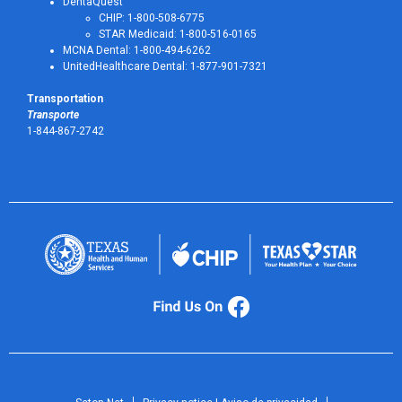
DentaQuest
CHIP: 1-800-508-6775
STAR Medicaid: 1-800-516-0165
MCNA Dental: 1-800-494-6262
UnitedHealthcare Dental: 1-877-901-7321
Transportation
Transporte
1-844-867-2742