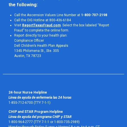
the following:
Call the Ascension Values Line Number at
1-800-707-2198
Call the OIG Hotline at 800-436-6184
Visit
ReportTexasFraud.com
. Select the box labeled “Report
Fraud” to complete the online form.
Report directly to your health plan:
Compliance Officer
Dell Children’s Health Plan Appeals
1345 Philomena St., Ste. 305
Austin, TX 78723 
24-hour Nurse Helpline
Línea de ayuda de enfermería las 24 horas
1-855-712-6700 (TTY 7-1-1)
CHIP and STAR Program Helpline
Línea de ayuda del programa CHIP y STAR
1-800-964-2777 (TTY 7-1-1 or 1-800-735-2989)