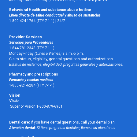
Monday through Friday
(Lunes a Viernes)
8 a.m. to 6 p.m. CT.
Behavioral Health and substance abuse hotline
Línea directa de salud conductual y abuso de sustancias
1-800-424-1764 (TTY 7-1-1) |
24/7
Provider Services
Servicios para Proveedores
1-844-781-2343 (TTY 7-1-1)
Monday-Friday
(Lunes a Viernes)
8 a.m.-5 p.m.
Claim status, eligibility, general questions and authorizations.
Estatus de reclamos, elegibilidad, preguntas generales y autorizaciones.
Pharmacy and prescriptions
Farmacia y recetas médicas
1-855-921-6284 (TTY 7-1-1)
Vision
Visión
Superior Vision 1-800-879-6901
Dental care:
If you have dental questions, call your dental plan:
Atención dental:
Si tiene preguntas dentales, llame a su plan dental: