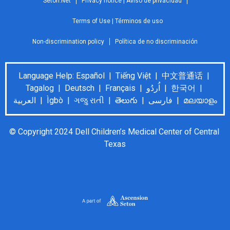
Seton.Net
Privacy notice | Aviso de privacidad
Terms of Use | Términos de uso
Non-discrimination policy
Política de no discriminación
Language Help: Español | Tiếng Việt | 中文普通话 |
Tagalog | Deutsch | Français | اُردُو | 한국어 |
العربية | Ìgbò | ગજુ રાતી | తెలుగు | فارسی | മലയാളം
© Copyright 2024 Dell Children’s Medical Center of Central 
Texas