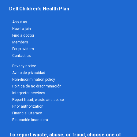
Dell Children’s Health Plan
About us
How to join
Find a doctor
Members
For providers
Contact us
Privacy notice
Aviso de privacidad
Non-discrimination policy
Política de no discriminación
Interpreter services
Report fraud, waste and abuse
Prior authorization
Financial Literacy
Educación financiera
To report waste, abuse, or fraud, choose one of 