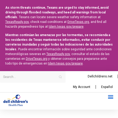
As storm threats continue, Texans are urged to stay informed, avoid
driving through flooded roadways, and heed all warnings from local
officials.
Texans can locate severe weather safety information at
TexasReady.gov
, check road conditions at
DriveTexas.org
, and find all
hazards preparedness tips at
tdem.texas.gov/prepare
.
Mientras continúan las amenazas por las tormentas, se recomienda a
los residentes de Texas mantenerse informados, evitar conducir por
carreteras inundadas y seguir todas las indicaciones de las autoridades
locales.
Puede encontrar información sobre seguridad ante condiciones
meteorológicas severas en
TexasReady.gov
, consultar el estado de las
carreteras en
DriveTexas.org
y obtener consejos para prepararse ante
todo tipo de emergencias en
tdem.texas.gov/prepare
.
Dellchildrens.net
My Account
Español