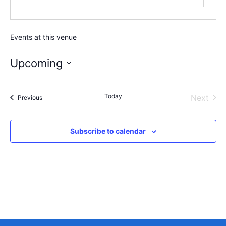
Events at this venue
Upcoming
Select
date.
Today
Even
Next
Events
Previous
Subscribe to calendar