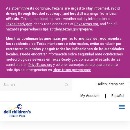
As storm threats continue, Texans are urged to stay informed, avoid
driving through flooded roadways, and heed all warnings from local
officials.
Texans can locate severe weather safety information at
TexasReady.gov
, check road conditions at
DriveTexas.org
, and find all
hazards preparedness tips at
tdem.texas.gov/prepare
.
Mientras continúan las amenazas por las tormentas, se recomienda a
los residentes de Texas mantenerse informados, evitar conducir por
carreteras inundadas y seguir todas las indicaciones de las autoridades
locales.
Puede encontrar información sobre seguridad ante condiciones
meteorológicas severas en
TexasReady.gov
, consultar el estado de las
carreteras en
DriveTexas.org
y obtener consejos para prepararse ante
todo tipo de emergencias en
tdem.texas.gov/prepare
.
Dellchildrens.net
My Account
Español