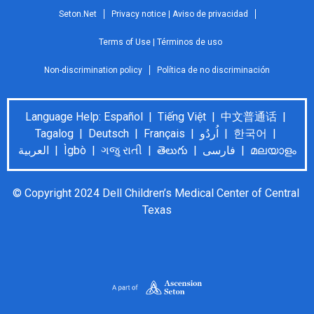
Seton.Net
Privacy notice | Aviso de privacidad
Terms of Use | Términos de uso
Non-discrimination policy
Política de no discriminación
Language Help: Español | Tiếng Việt | 中文普通话 |
Tagalog | Deutsch | Français | اُردُو | 한국어 |
العربية | Ìgbò | ગજુ રાતી | తెలుగు | فارسی | മലയാളം
© Copyright 2024 Dell Children’s Medical Center of Central 
Texas