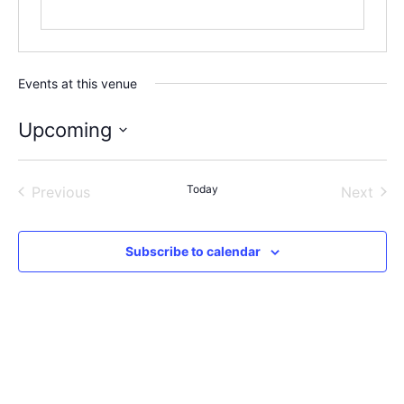
Events at this venue
Upcoming
Select
date.
Events
Today
Even
Previous
Next
Subscribe to calendar