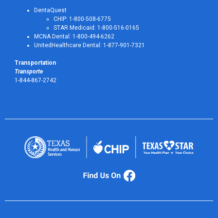
DentaQuest
CHIP: 1-800-508-6775
STAR Medicaid: 1-800-516-0165
MCNA Dental: 1-800-494-6262
UnitedHealthcare Dental: 1-877-901-7321
Transportation
Transporte
1-844-867-2742