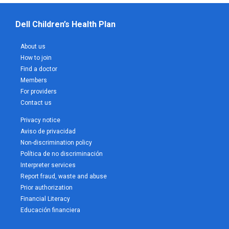
Dell Children’s Health Plan
About us
How to join
Find a doctor
Members
For providers
Contact us
Privacy notice
Aviso de privacidad
Non-discrimination policy
Política de no discriminación
Interpreter services
Report fraud, waste and abuse
Prior authorization
Financial Literacy
Educación financiera