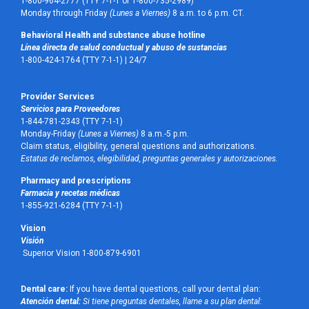
1-800-964-2777 (TTY 7-1-1 or 1-800-735-2989)
Monday through Friday
(Lunes a Viernes)
8 a.m. to 6 p.m. CT.
Behavioral Health and substance abuse hotline
Línea directa de salud conductual y abuso de sustancias
1-800-424-1764 (TTY 7-1-1) |
24/7
Provider Services
Servicios para Proveedores
1-844-781-2343 (TTY 7-1-1)
Monday-Friday
(Lunes a Viernes)
8 a.m.-5 p.m.
Claim status, eligibility, general questions and authorizations.
Estatus de reclamos, elegibilidad, preguntas generales y autorizaciones.
Pharmacy and prescriptions
Farmacia y recetas médicas
1-855-921-6284 (TTY 7-1-1)
Vision
Visión
Superior Vision 1-800-879-6901
Dental care:
If you have dental questions, call your dental plan:
Atención dental:
Si tiene preguntas dentales, llame a su plan dental: