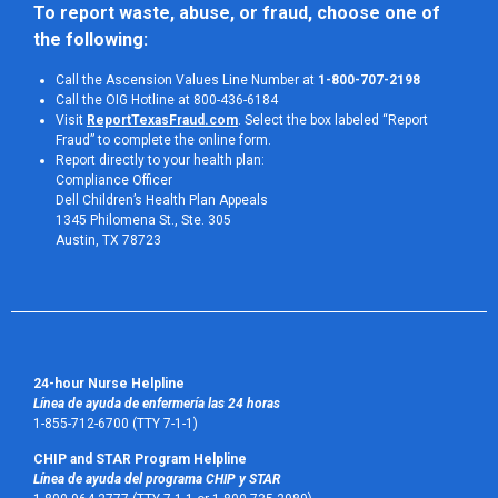
To report waste, abuse, or fraud, choose one of 
the following:
Call the Ascension Values Line Number at
1-800-707-2198
Call the OIG Hotline at 800-436-6184
Visit
ReportTexasFraud.com
. Select the box labeled “Report
Fraud” to complete the online form.
Report directly to your health plan:
Compliance Officer
Dell Children’s Health Plan Appeals
1345 Philomena St., Ste. 305
Austin, TX 78723 
24-hour Nurse Helpline
Línea de ayuda de enfermería las 24 horas
1-855-712-6700 (TTY 7-1-1)
CHIP and STAR Program Helpline
Línea de ayuda del programa CHIP y STAR