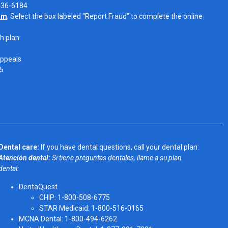
-436-6184
om
. Select the box labeled “Report Fraud” to complete the online
h plan:
Appeals
05
Dental care:
If you have dental questions, call your dental plan:
Atención dental:
Si tiene preguntas dentales, llame a su plan
dental:
DentaQuest
CHIP: 1-800-508-6775
STAR Medicaid: 1-800-516-0165
MCNA Dental: 1-800-494-6262