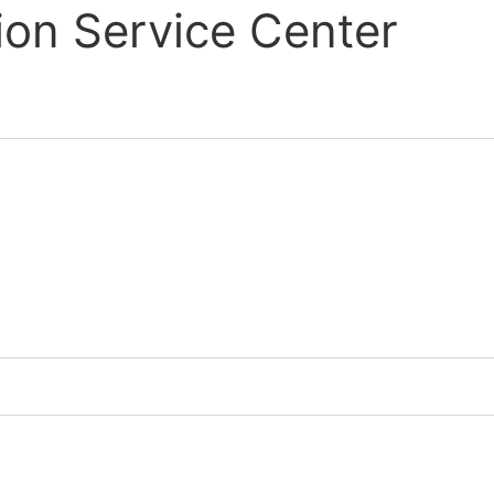
ion Service Center