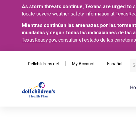
As storm threats continue, Texans are urged to st
locate severe weather safety information at
TexasRea
Mientras continúan las amenazas por las torment
inundadas y seguir todas las indicaciones de las 
TexasReady.gov
, consultar el estado de las carretera
Dellchildrens.net
My Account
Español
Ho