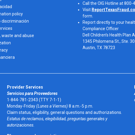
Call the OIG Hotline at 800
vacidad
Visit
ReportTexasFraud.c
nation policy
form.
o discriminación
Report directly to your healt
ervices
Compliance Officer
Dell Children’s Health Plan 
, waste and abuse
1345 Philomena St., Ste. 3
zation
Austin, TX 78723 
eracy
nanciera
Provider Services
Servicios para Proveedores
1-844-781-2343 (TTY 7-1-1)
Monday-Friday
(Lunes a Viernes)
8 a.m.-5 p.m.
Claim status, eligibility, general questions and authorizations.
Estatus de reclamos, elegibilidad, preguntas generales y
autorizaciones.