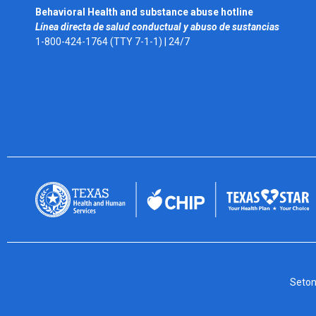
Behavioral Health and substance abuse hotline
Línea directa de salud conductual y abuso de sustancias
1-800-424-1764 (TTY 7-1-1) |
24/7
Seton