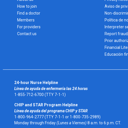
How to join
Aviso de pri
Find a doctor
Non-discrimi
Members
Política de n
For providers
Interpreter s
Contact us
Report fraud
Prior authori
Financial Lit
Educación fi
24-hour Nurse Helpline
Línea de ayuda de enfermería las 24 horas
1-855-712-6700 (TTY 7-1-1)
CHIP and STAR Program Helpline
Línea de ayuda del programa CHIP y STAR
1-800-964-2777 (TTY 7-1-1 or 1-800-735-2989)
Monday through Friday
(Lunes a Viernes)
8 a.m. to 6 p.m. CT.