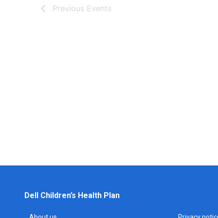
Previous
Events
Dell Children’s Health Plan
About us
Privacy notic