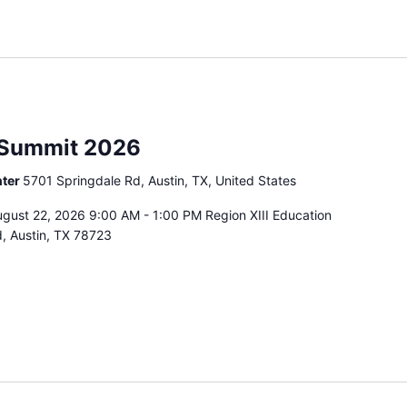
 Summit 2026
nter
5701 Springdale Rd, Austin, TX, United States
gust 22, 2026 9:00 AM - 1:00 PM Region XIII Education
, Austin, TX 78723