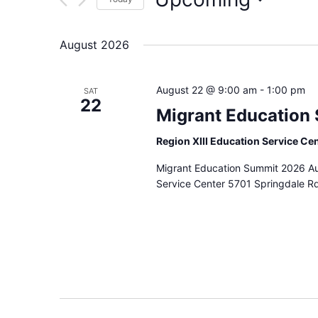
Select
date.
August 2026
August 22 @ 9:00 am
-
1:00 pm
SAT
22
Migrant Education
Region XIII Education Service Ce
Migrant Education Summit 2026 Au
Service Center 5701 Springdale Rd