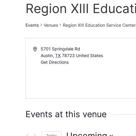
Region XIII Educat
Events
Venues
Region XIII Education Service Center
5701 Springdale Rd
Austin
,
TX
78723
United States
Get Directions
Events at this venue
Upcoming
Today