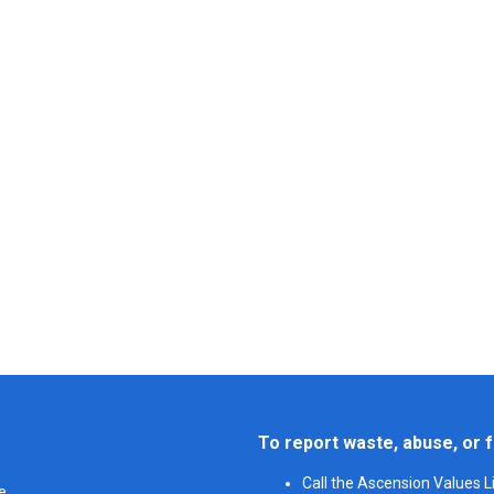
To report waste, abuse, or f
Call the Ascension Values 
e