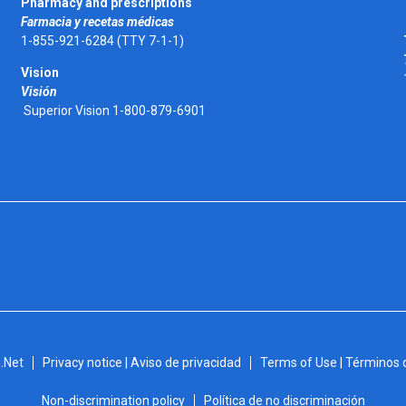
Pharmacy and prescriptions
Farmacia y recetas médicas
1-855-921-6284 (TTY 7-1-1)
Vision
Visión
Superior Vision 1-800-879-6901
.Net
Privacy notice | Aviso de privacidad
Terms of Use | Términos 
Non-discrimination policy
Política de no discriminación