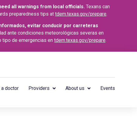
ed all warnings from local officials.
Texans can
azards preparedness tips at
tdem.texas.gov/prepare
.
nformados, evitar conducir por carreteras
dad ante condiciones meteorológicas severas en
o tipo de emergencias en
tdem.texas.gov/prepare
.
 a doctor
Providers
About us
Events