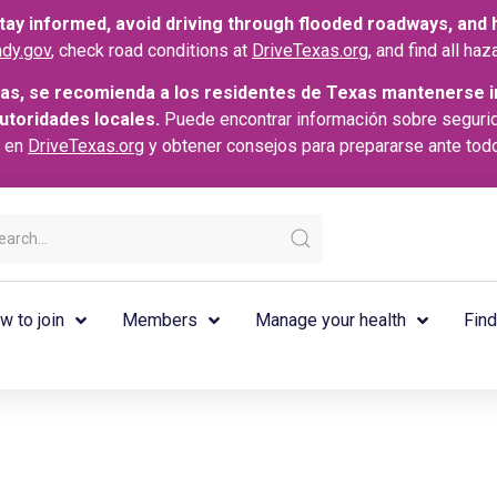
ay informed, avoid driving through flooded roadways, and he
dy.gov
, check road conditions at
DriveTexas.org
, and find all h
as, se recomienda a los residentes de Texas mantenerse i
autoridades locales.
Puede encontrar información sobre seguri
s en
DriveTexas.org
y obtener consejos para prepararse ante tod
w to join
Members
Manage your health
Find