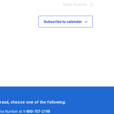
Next
Events
Subscribe to calendar
raud, choose one of the following:
Line Number at
1-800-707-2198