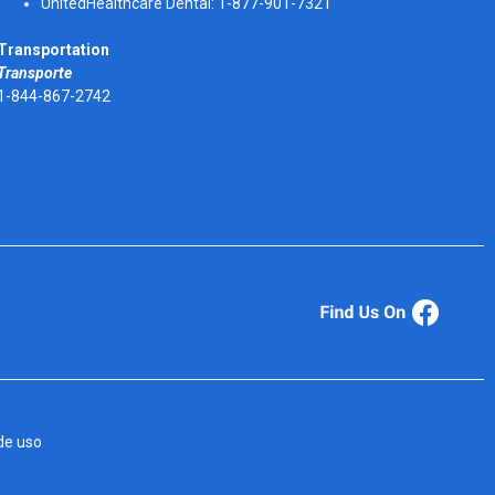
UnitedHealthcare Dental: 1-877-901-7321
Transportation
Transporte
1-844-867-2742
de uso