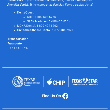
Dental care:
If you have dental questions, call your dental plan:
Atención dental:
Si tiene preguntas dentales, llame a su plan dental:
DentaQuest
CHIP: 1-800-508-6775
STAR Medicaid: 1-800-516-0165
MCNA Dental: 1-800-494-6262
UnitedHealthcare Dental: 1-877-901-7321
Transportation
Transporte
1-844-867-2742