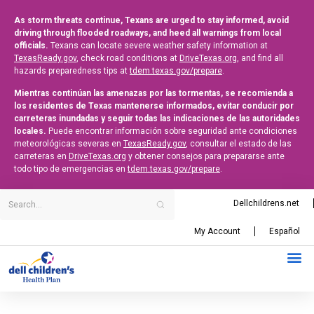
As storm threats continue, Texans are urged to stay informed, avoid
driving through flooded roadways, and heed all warnings from local
officials.
Texans can locate severe weather safety information at
TexasReady.gov
, check road conditions at
DriveTexas.org
, and find all
hazards preparedness tips at
tdem.texas.gov/prepare
.
Mientras continúan las amenazas por las tormentas, se recomienda a
los residentes de Texas mantenerse informados, evitar conducir por
carreteras inundadas y seguir todas las indicaciones de las autoridades
locales.
Puede encontrar información sobre seguridad ante condiciones
meteorológicas severas en
TexasReady.gov
, consultar el estado de las
carreteras en
DriveTexas.org
y obtener consejos para prepararse ante
todo tipo de emergencias en
tdem.texas.gov/prepare
.
Dellchildrens.net
My Account
Español