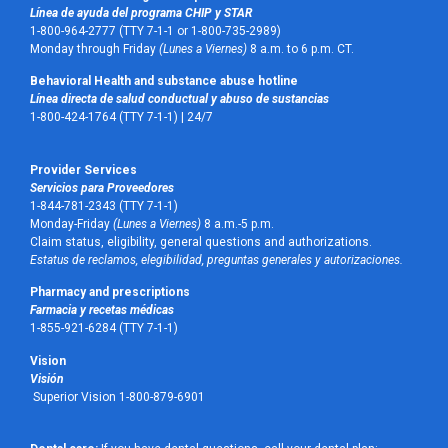
Línea de ayuda del programa CHIP y STAR
1-800-964-2777 (TTY 7-1-1 or 1-800-735-2989)
Monday through Friday
(Lunes a Viernes)
8 a.m. to 6 p.m. CT.
Behavioral Health and substance abuse hotline
Línea directa de salud conductual y abuso de sustancias
1-800-424-1764 (TTY 7-1-1) |
24/7
Provider Services
Servicios para Proveedores
1-844-781-2343 (TTY 7-1-1)
Monday-Friday
(Lunes a Viernes)
8 a.m.-5 p.m.
Claim status, eligibility, general questions and authorizations.
Estatus de reclamos, elegibilidad, preguntas generales y autorizaciones.
Pharmacy and prescriptions
Farmacia y recetas médicas
1-855-921-6284 (TTY 7-1-1)
Vision
Visión
Superior Vision 1-800-879-6901