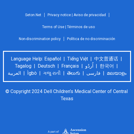
Seton.Net
Privacy notice | Aviso de privacidad
Terms of Use | Términos de uso
Non-discrimination policy
Política de no discriminación
Language Help: Español | Tiếng Việt | 中文普通话 |
Tagalog | Deutsch | Français | اُردُو | 한국어 |
العربية | Ìgbò | ગજુ રાતી | తెలుగు | فارسی | മലയാളം
© Copyright 2024 Dell Children’s Medical Center of Central 
Texas