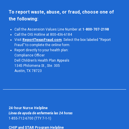
To report waste, abuse, or fraud, choose one of 
the following:
Call the Ascension Values Line Number at
1-800-707-2198
Call the OIG Hotline at 800-436-6184
Visit
ReportTexasFraud.com
. Select the box labeled “Report
Fraud” to complete the online form.
Report directly to your health plan:
Compliance Officer
Dell Children’s Health Plan Appeals
1345 Philomena St., Ste. 305
Austin, TX 78723 
24-hour Nurse Helpline
Línea de ayuda de enfermería las 24 horas
1-855-712-6700 (TTY 7-1-1)
CHIP and STAR Program Helpline