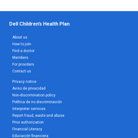
Dell Children’s Health Plan
About us
How to join
Find a doctor
Members
For providers
Contact us
Privacy notice
Aviso de privacidad
Non-discrimination policy
Política de no discriminación
Interpreter services
Report fraud, waste and abuse
Prior authorization
Financial Literacy
Educación financiera