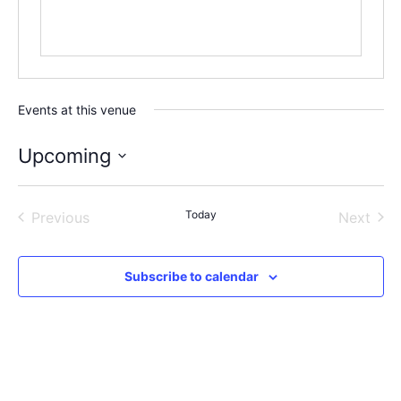
Events at this venue
Upcoming
Select
date.
Events
Today
Even
Previous
Next
Subscribe to calendar