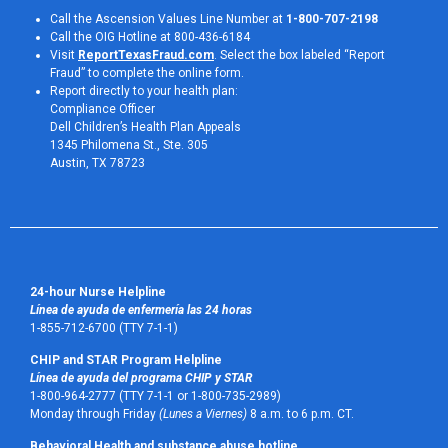
Call the Ascension Values Line Number at
1-800-707-2198
Call the OIG Hotline at 800-436-6184
Visit
ReportTexasFraud.com
. Select the box labeled “Report
Fraud” to complete the online form.
Report directly to your health plan:
Compliance Officer
Dell Children’s Health Plan Appeals
1345 Philomena St., Ste. 305
Austin, TX 78723 
24-hour Nurse Helpline
Línea de ayuda de enfermería las 24 horas
1-855-712-6700 (TTY 7-1-1)
CHIP and STAR Program Helpline
Línea de ayuda del programa CHIP y STAR
1-800-964-2777 (TTY 7-1-1 or 1-800-735-2989)
Monday through Friday
(Lunes a Viernes)
8 a.m. to 6 p.m. CT.
Behavioral Health and substance abuse hotline