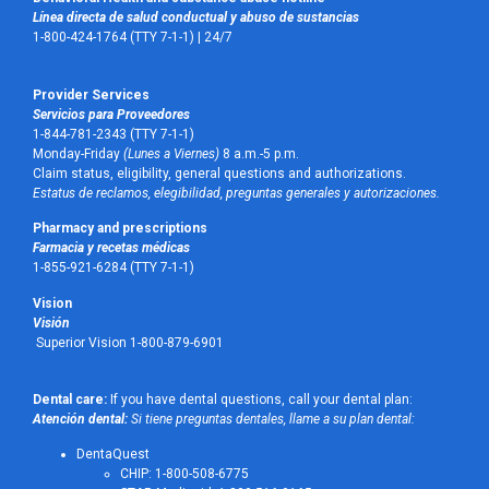
Línea directa de salud conductual y abuso de sustancias
1-800-424-1764 (TTY 7-1-1) |
24/7
Provider Services
Servicios para Proveedores
1-844-781-2343 (TTY 7-1-1)
Monday-Friday
(Lunes a Viernes)
8 a.m.-5 p.m.
Claim status, eligibility, general questions and authorizations.
Estatus de reclamos, elegibilidad, preguntas generales y autorizaciones.
Pharmacy and prescriptions
Farmacia y recetas médicas
1-855-921-6284 (TTY 7-1-1)
Vision
Visión
Superior Vision 1-800-879-6901
Dental care:
If you have dental questions, call your dental plan:
Atención dental:
Si tiene preguntas dentales, llame a su plan dental:
DentaQuest
CHIP: 1-800-508-6775