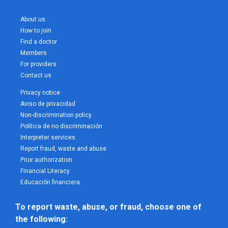
About us
How to join
Find a doctor
Members
For providers
Contact us
Privacy notice
Aviso de privacidad
Non-discrimination policy
Política de no discriminación
Interpreter services
Report fraud, waste and abuse
Prior authorization
Financial Literacy
Educación financiera
To report waste, abuse, or fraud, choose one of 
the following: