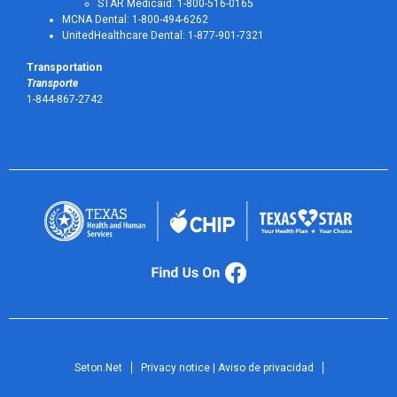
STAR Medicaid: 1-800-516-0165
MCNA Dental: 1-800-494-6262
UnitedHealthcare Dental: 1-877-901-7321
Transportation
Transporte
1-844-867-2742
Seton.Net
Privacy notice | Aviso de privacidad