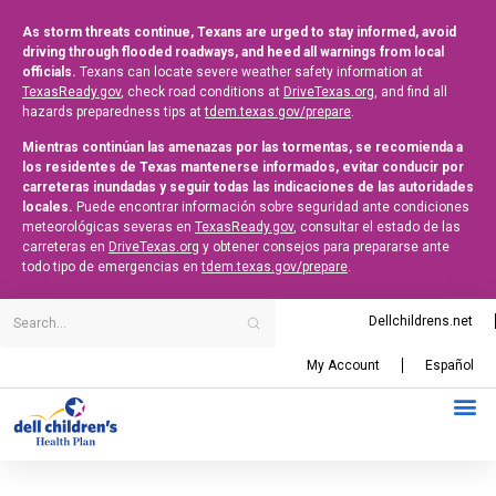
As storm threats continue, Texans are urged to stay informed, avoid
driving through flooded roadways, and heed all warnings from local
officials.
Texans can locate severe weather safety information at
TexasReady.gov
, check road conditions at
DriveTexas.org
, and find all
hazards preparedness tips at
tdem.texas.gov/prepare
.
Mientras continúan las amenazas por las tormentas, se recomienda a
los residentes de Texas mantenerse informados, evitar conducir por
carreteras inundadas y seguir todas las indicaciones de las autoridades
locales.
Puede encontrar información sobre seguridad ante condiciones
meteorológicas severas en
TexasReady.gov
, consultar el estado de las
carreteras en
DriveTexas.org
y obtener consejos para prepararse ante
todo tipo de emergencias en
tdem.texas.gov/prepare
.
Dellchildrens.net
My Account
Español