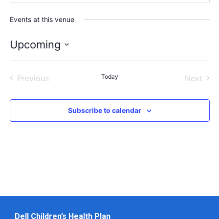
Events at this venue
Upcoming
Select
date.
Events
Today
Even
Previous
Next
Subscribe to calendar
Dell Children’s Health Plan