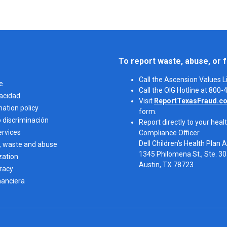
To report waste, abuse, or f
Call the Ascension Values 
e
Call the OIG Hotline at 800
vacidad
Visit
ReportTexasFraud.c
nation policy
form.
o discriminación
Report directly to your healt
ervices
Compliance Officer
Dell Children’s Health Plan 
, waste and abuse
1345 Philomena St., Ste. 3
zation
Austin, TX 78723 
eracy
nanciera