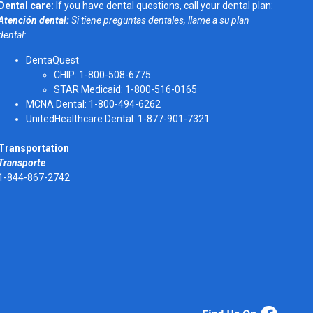
Dental care:
If you have dental questions, call your dental plan:
Atención dental:
Si tiene preguntas dentales, llame a su plan
dental:
DentaQuest
CHIP: 1-800-508-6775
STAR Medicaid: 1-800-516-0165
MCNA Dental: 1-800-494-6262
UnitedHealthcare Dental: 1-877-901-7321
Transportation
Transporte
1-844-867-2742