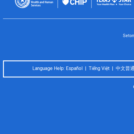
Seton