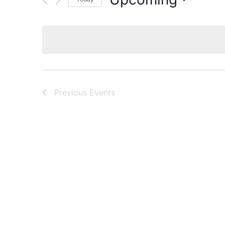
Select
date.
Previous
Events