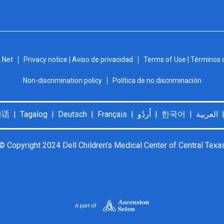
.Net
Privacy notice | Aviso de privacidad
Terms of Use | Términos 
Non-discrimination policy
Política de no discriminación
© Copyright 2024 Dell Children’s Medical Center of Central Texa