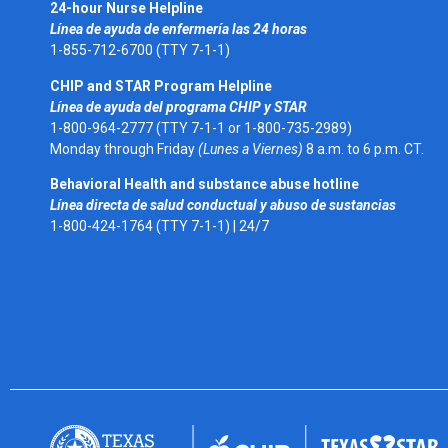
24-hour Nurse Helpline
Línea de ayuda de enfermería las 24 horas
1-855-712-6700 (TTY 7-1-1)
CHIP and STAR Program Helpline
Línea de ayuda del programa CHIP y STAR
1-800-964-2777 (TTY 7-1-1 or 1-800-735-2989)
Monday through Friday
(Lunes a Viernes)
8 a.m. to 6 p.m. CT.
Behavioral Health and substance abuse hotline
Línea directa de salud conductual y abuso de sustancias
1-800-424-1764 (TTY 7-1-1) |
24/7