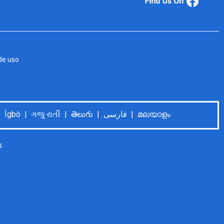
de uso
Language Help: Español | Tiếng Việt | 中文普通话 | Tagalog | Deutsch | Français | اُردُو | 한국어 | العربية | Ìgbò | ગજુ રાતી | తెలుగు | فارسی | മലയാളം
s