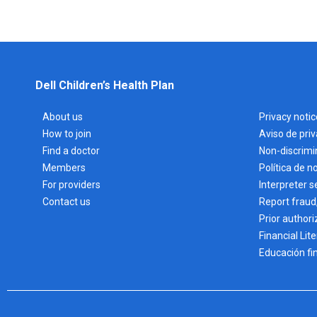
Dell Children’s Health Plan
About us
Privacy notic
How to join
Aviso de pri
Find a doctor
Non-discrimi
Members
Política de n
For providers
Interpreter s
Contact us
Report fraud
Prior authori
Financial Lit
Educación fi