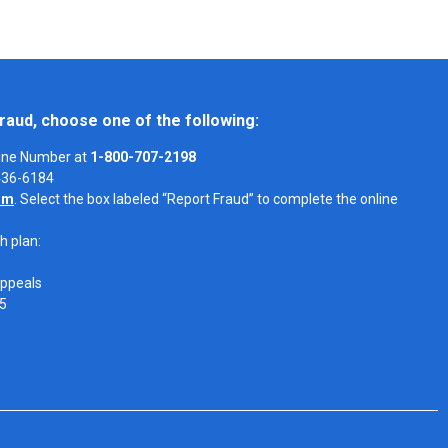
raud, choose one of the following:
Line Number at
1-800-707-2198
-436-6184
om
. Select the box labeled “Report Fraud” to complete the online
h plan:
Appeals
05