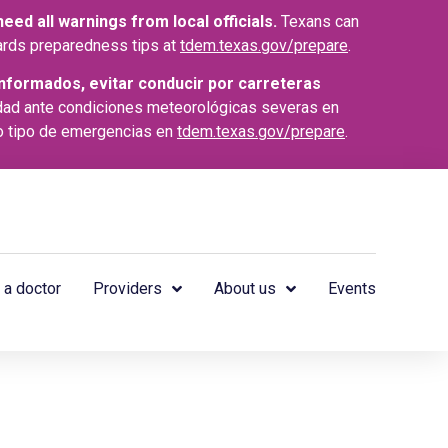
ed all warnings from local officials.
Texans can
azards preparedness tips at
tdem.texas.gov/prepare
.
nformados, evitar conducir por carreteras
dad ante condiciones meteorológicas severas en
o tipo de emergencias en
tdem.texas.gov/prepare
.
 a doctor
Providers
About us
Events