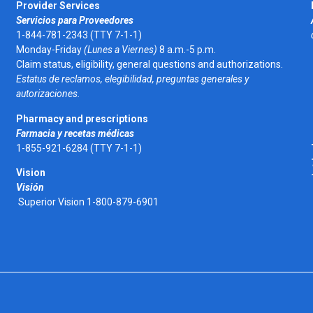
Provider Services
Servicios para Proveedores
1-844-781-2343 (TTY 7-1-1)
Monday-Friday
(Lunes a Viernes)
8 a.m.-5 p.m.
Claim status, eligibility, general questions and authorizations.
Estatus de reclamos, elegibilidad, preguntas generales y
autorizaciones.
Pharmacy and prescriptions
Farmacia y recetas médicas
1-855-921-6284 (TTY 7-1-1)
Vision
Visión
Superior Vision 1-800-879-6901