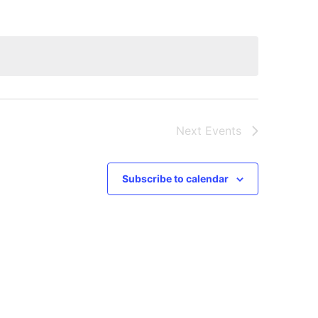
Next
Events
Subscribe to calendar