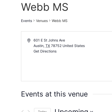
Webb MS
Events
Venues
Webb MS
601 E St Johns Ave
Austin
,
TX
78752
United States
Get Directions
Events at this venue
Upcoming
Today