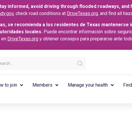
ay informed, avoid driving through flooded roadways, and he
dy.gov
, check road conditions at
DriveTexas.org
, and find all h
as, se recomienda a los residentes de Texas mantenerse i
autoridades locales.
Puede encontrar información sobre seguri
s en
DriveTexas.org
y obtener consejos para prepararse ante tod
w to join
Members
Manage your health
Find