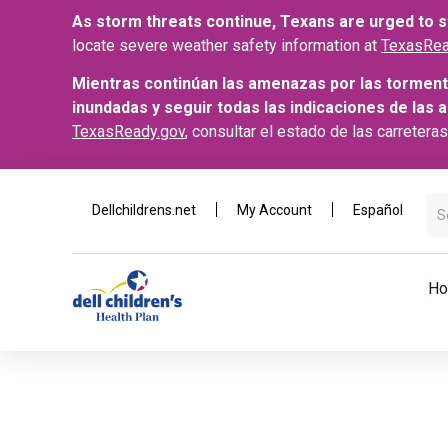
As storm threats continue, Texans are urged to st
locate severe weather safety information at
TexasRea
Mientras continúan las amenazas por las torment
inundadas y seguir todas las indicaciones de las 
TexasReady.gov
, consultar el estado de las carretera
Dellchildrens.net
My Account
Español
Ho