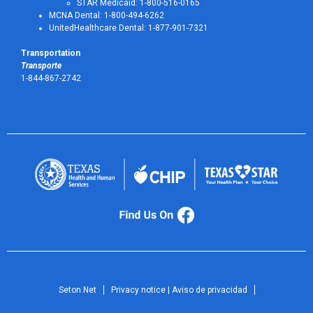
STAR Medicaid: 1-800-516-0165
MCNA Dental: 1-800-494-6262
UnitedHealthcare Dental: 1-877-901-7321
Transportation
Transporte
1-844-867-2742
Seton.Net
Privacy notice | Aviso de privacidad