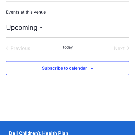
Events at this venue
Upcoming
Select
date.
Events
Today
Even
Previous
Next
Subscribe to calendar
Dell Children’s Health Plan