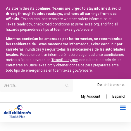
As storm threats continue, Texans are urged to stay informed, avoid
driving through flooded roadways, and heed all warnings from local
officials.
Texans can locate severe weather safety information at
TexasReady.gov
, check road conditions at
DriveTexas.org
, and find all
hazards preparedness tips at
tdem.texas.gov/prepare
.
Mientras continúan las amenazas por las tormentas, se recomienda a
los residentes de Texas mantenerse informados, evitar conducir por
carreteras inundadas y seguir todas las indicaciones de las autoridades
locales.
Puede encontrar información sobre seguridad ante condiciones
meteorológicas severas en
TexasReady.gov
, consultar el estado de las
carreteras en
DriveTexas.org
y obtener consejos para prepararse ante
todo tipo de emergencias en
tdem.texas.gov/prepare
.
Dellchildrens.net
My Account
Español