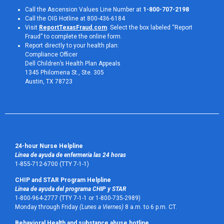
Call the Ascension Values Line Number at
1-800-707-2198
Call the OIG Hotline at 800-436-6184
Visit
ReportTexasFraud.com
. Select the box labeled “Report
Fraud” to complete the online form.
Report directly to your health plan:
Compliance Officer
Dell Children’s Health Plan Appeals
1345 Philomena St., Ste. 305
Austin, TX 78723 
24-hour Nurse Helpline
Línea de ayuda de enfermería las 24 horas
1-855-712-6700 (TTY 7-1-1)
CHIP and STAR Program Helpline
Línea de ayuda del programa CHIP y STAR
1-800-964-2777 (TTY 7-1-1 or 1-800-735-2989)
Monday through Friday
(Lunes a Viernes)
8 a.m. to 6 p.m. CT.
Behavioral Health and substance abuse hotline