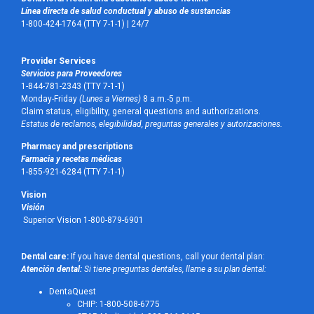
Línea directa de salud conductual y abuso de sustancias
1-800-424-1764 (TTY 7-1-1) |
24/7
Provider Services
Servicios para Proveedores
1-844-781-2343 (TTY 7-1-1)
Monday-Friday
(Lunes a Viernes)
8 a.m.-5 p.m.
Claim status, eligibility, general questions and authorizations.
Estatus de reclamos, elegibilidad, preguntas generales y autorizaciones.
Pharmacy and prescriptions
Farmacia y recetas médicas
1-855-921-6284 (TTY 7-1-1)
Vision
Visión
Superior Vision 1-800-879-6901
Dental care:
If you have dental questions, call your dental plan:
Atención dental:
Si tiene preguntas dentales, llame a su plan dental:
DentaQuest
CHIP: 1-800-508-6775