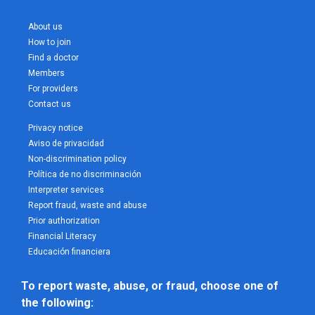
About us
How to join
Find a doctor
Members
For providers
Contact us
Privacy notice
Aviso de privacidad
Non-discrimination policy
Política de no discriminación
Interpreter services
Report fraud, waste and abuse
Prior authorization
Financial Literacy
Educación financiera
To report waste, abuse, or fraud, choose one of 
the following: