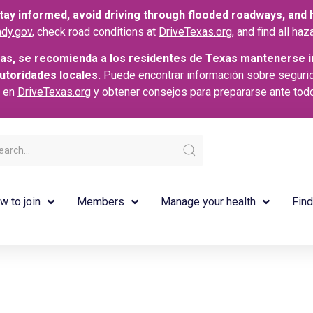
ay informed, avoid driving through flooded roadways, and he
dy.gov
, check road conditions at
DriveTexas.org
, and find all h
as, se recomienda a los residentes de Texas mantenerse i
autoridades locales.
Puede encontrar información sobre seguri
s en
DriveTexas.org
y obtener consejos para prepararse ante tod
w to join
Members
Manage your health
Find