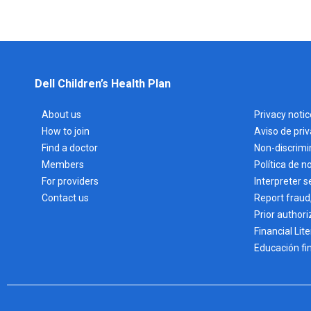
Dell Children’s Health Plan
About us
Privacy notic
How to join
Aviso de pri
Find a doctor
Non-discrimi
Members
Política de n
For providers
Interpreter s
Contact us
Report fraud
Prior authori
Financial Lit
Educación fi