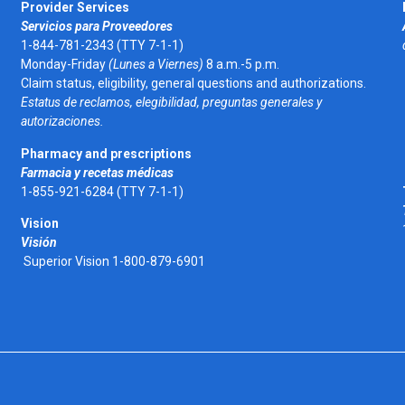
Provider Services
Servicios para Proveedores
1-844-781-2343 (TTY 7-1-1)
Monday-Friday
(Lunes a Viernes)
8 a.m.-5 p.m.
Claim status, eligibility, general questions and authorizations.
Estatus de reclamos, elegibilidad, preguntas generales y
autorizaciones.
Pharmacy and prescriptions
Farmacia y recetas médicas
1-855-921-6284 (TTY 7-1-1)
Vision
Visión
Superior Vision 1-800-879-6901