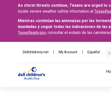
As storm threats continue, Texans are urged to st
locate severe weather safety information at
TexasRea
Mientras continúan las amenazas por las torment
inundadas y seguir todas las indicaciones de las 
TexasReady.gov
, consultar el estado de las carretera
Dellchildrens.net
My Account
Español
Ho