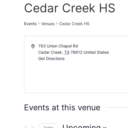
Cedar Creek HS
Events
Venues
Cedar Creek HS
793 Union Chapel Rd
Cedar Creek
,
TX
78612
United States
Get Directions
Events at this venue
Upcoming
Today