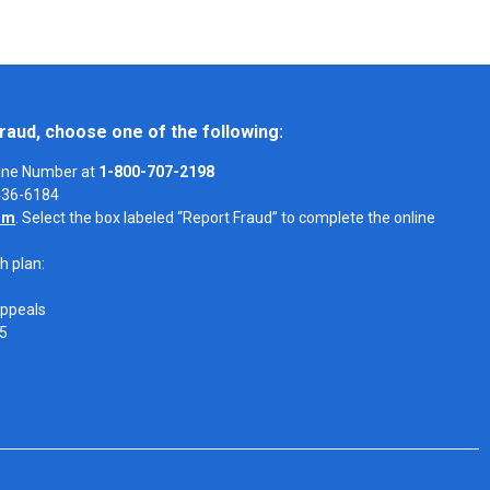
raud, choose one of the following:
Line Number at
1-800-707-2198
-436-6184
om
. Select the box labeled “Report Fraud” to complete the online
h plan:
Appeals
05