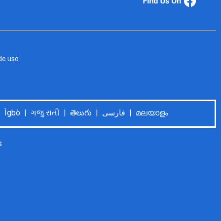
de uso
Language Help: Español | Tiếng Việt | 中文普通话 | Tagalog | Deutsch | Français | اُردُو | 한국어 | العربية | Ìgbò | ગજુ રાતી | తెలుగు | فارسی | മലയാളം
s