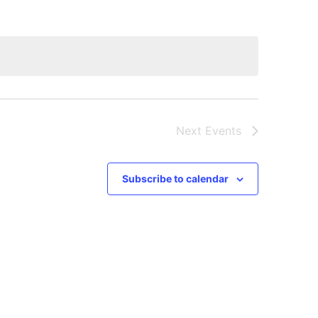
Next
Events
Subscribe to calendar