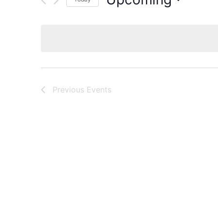
Select
date.
Previous
Events