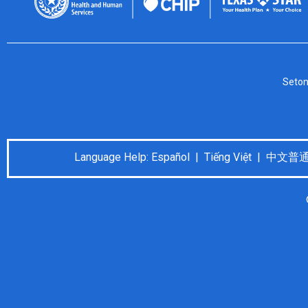
Seton