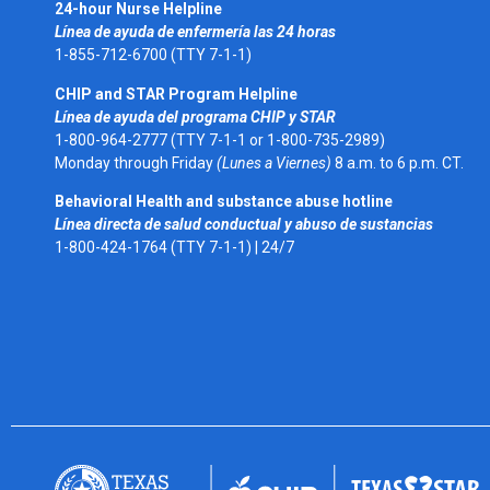
24-hour Nurse Helpline
Línea de ayuda de enfermería las 24 horas
1-855-712-6700 (TTY 7-1-1)
CHIP and STAR Program Helpline
Línea de ayuda del programa CHIP y STAR
1-800-964-2777 (TTY 7-1-1 or 1-800-735-2989)
Monday through Friday
(Lunes a Viernes)
8 a.m. to 6 p.m. CT.
Behavioral Health and substance abuse hotline
Línea directa de salud conductual y abuso de sustancias
1-800-424-1764 (TTY 7-1-1) |
24/7