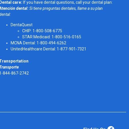
Dental care:
If you have dental questions, call your dental plan:
Atención dental:
Si tiene preguntas dentales, llame a su plan
dental:
DentaQuest
CHIP: 1-800-508-6775
STAR Medicaid: 1-800-516-0165
MCNA Dental: 1-800-494-6262
UnitedHealthcare Dental: 1-877-901-7321
Transportation
Transporte
1-844-867-2742