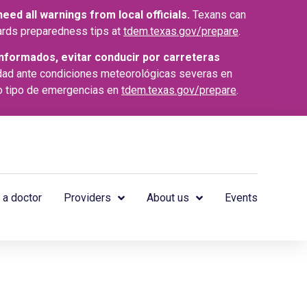
ed all warnings from local officials.
Texans can
azards preparedness tips at
tdem.texas.gov/prepare
.
nformados, evitar conducir por carreteras
dad ante condiciones meteorológicas severas en
o tipo de emergencias en
tdem.texas.gov/prepare
.
 a doctor
Providers
About us
Events