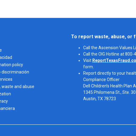
To report waste, abuse, or f
Call the Ascension Values 
e
Call the OIG Hotline at 800
vacidad
Visit
ReportTexasFraud.c
nation policy
form.
o discriminación
Report directly to your healt
ervices
Compliance Officer
Dell Children’s Health Plan 
, waste and abuse
1345 Philomena St., Ste. 3
zation
Austin, TX 78723 
eracy
nanciera