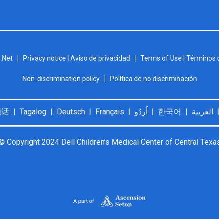
.Net
Privacy notice | Aviso de privacidad
Terms of Use | Términos 
Non-discrimination policy
Política de no discriminación
© Copyright 2024 Dell Children’s Medical Center of Central Texa