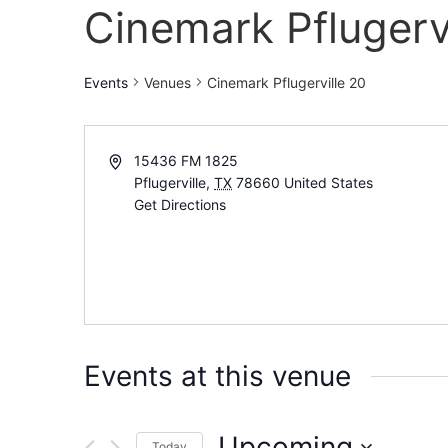
Cinemark Pflugervi
Events
Venues
Cinemark Pflugerville 20
15436 FM 1825
Pflugerville
,
TX
78660
United States
Get Directions
Events at this venue
Upcoming
Today