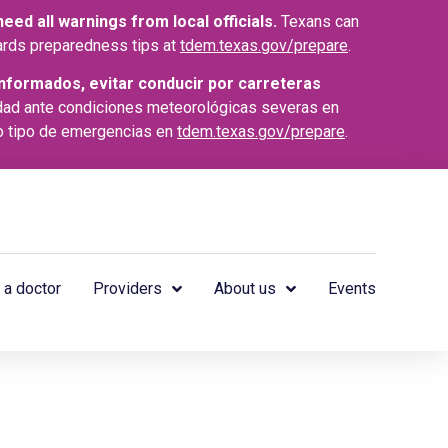
ed all warnings from local officials.
Texans can
azards preparedness tips at
tdem.texas.gov/prepare
.
nformados, evitar conducir por carreteras
dad ante condiciones meteorológicas severas en
o tipo de emergencias en
tdem.texas.gov/prepare
.
 a doctor
Providers
About us
Events