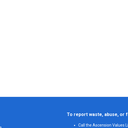
To report waste, abuse, or f
Call the Ascension Values 
e