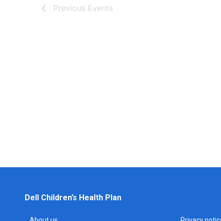
Previous
Events
Dell Children’s Health Plan
About us
Privacy notic