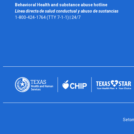
Behavioral Health and substance abuse hotline
Línea directa de salud conductual y abuso de sustancias
1-800-424-1764 (TTY 7-1-1) |
24/7
Seton