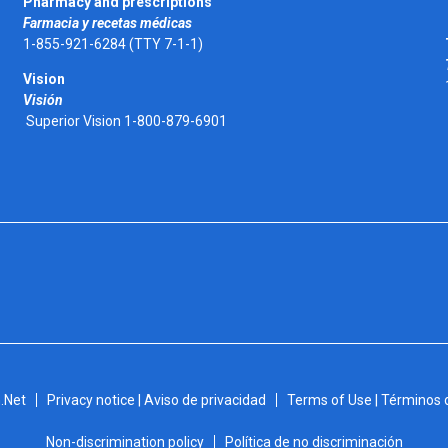
Pharmacy and prescriptions
Farmacia y recetas médicas
1-855-921-6284 (TTY 7-1-1)
Vision
Visión
Superior Vision 1-800-879-6901
.Net
Privacy notice | Aviso de privacidad
Terms of Use | Términos 
Non-discrimination policy
Política de no discriminación