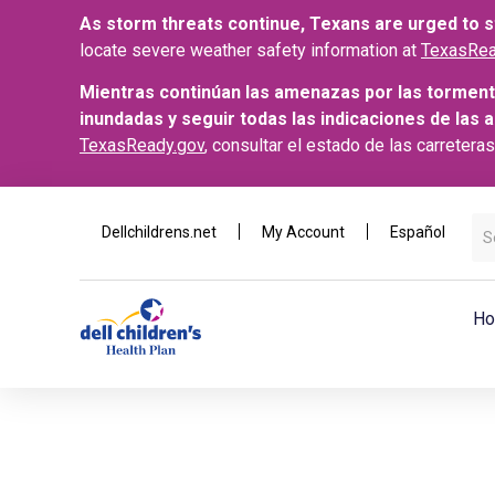
As storm threats continue, Texans are urged to st
locate severe weather safety information at
TexasRea
Mientras continúan las amenazas por las torment
inundadas y seguir todas las indicaciones de las 
TexasReady.gov
, consultar el estado de las carretera
Dellchildrens.net
My Account
Español
Ho