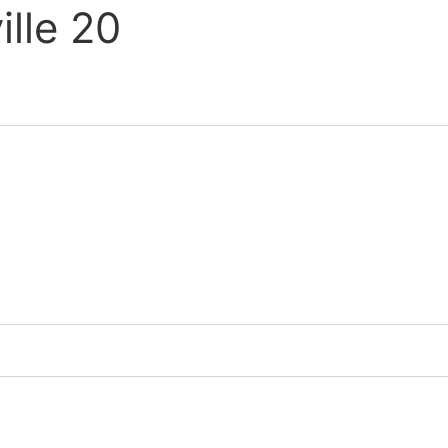
lle 20