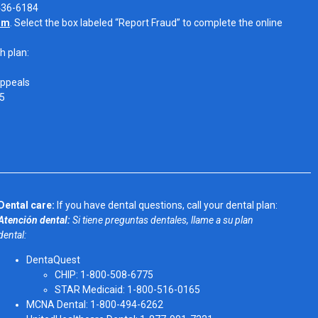
-436-6184
om
. Select the box labeled “Report Fraud” to complete the online
h plan:
Appeals
05
Dental care:
If you have dental questions, call your dental plan:
Atención dental:
Si tiene preguntas dentales, llame a su plan
dental:
DentaQuest
CHIP: 1-800-508-6775
STAR Medicaid: 1-800-516-0165
MCNA Dental: 1-800-494-6262