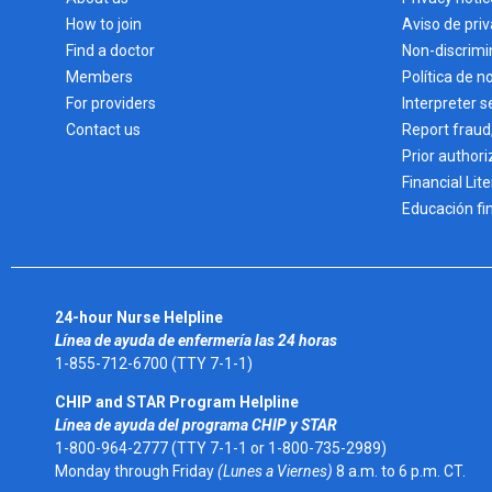
How to join
Aviso de pri
Find a doctor
Non-discrimi
Members
Política de n
For providers
Interpreter s
Contact us
Report fraud
Prior authori
Financial Lit
Educación fi
24-hour Nurse Helpline
Línea de ayuda de enfermería las 24 horas
1-855-712-6700 (TTY 7-1-1)
CHIP and STAR Program Helpline
Línea de ayuda del programa CHIP y STAR
1-800-964-2777 (TTY 7-1-1 or 1-800-735-2989)
Monday through Friday
(Lunes a Viernes)
8 a.m. to 6 p.m. CT.