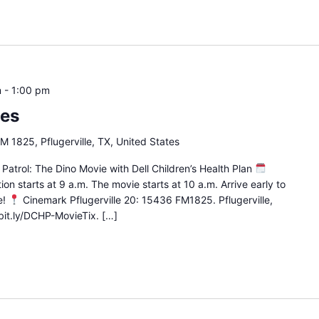
m
-
1:00 pm
ies
 1825, Pflugerville, TX, United States
Patrol: The Dino Movie with Dell Children’s Health Plan
ion starts at 9 a.m. The movie starts at 10 a.m. Arrive early to
e!
Cinemark Pflugerville 20: 15436 FM1825. Pflugerville,
bit.ly/DCHP-MovieTix. […]