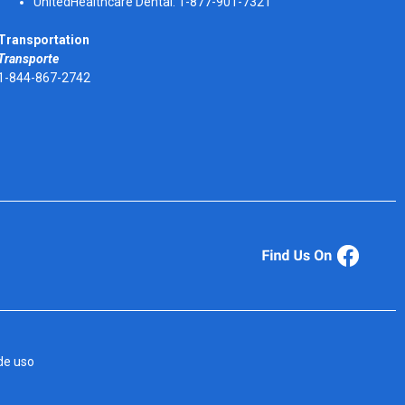
UnitedHealthcare Dental: 1-877-901-7321
Transportation
Transporte
1-844-867-2742
de uso