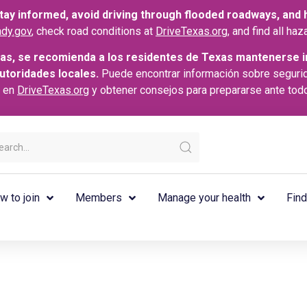
ay informed, avoid driving through flooded roadways, and he
dy.gov
, check road conditions at
DriveTexas.org
, and find all h
as, se recomienda a los residentes de Texas mantenerse i
autoridades locales.
Puede encontrar información sobre seguri
s en
DriveTexas.org
y obtener consejos para prepararse ante tod
w to join
Members
Manage your health
Find