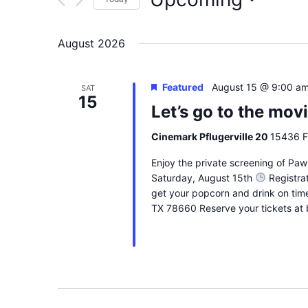
Select
date.
August 2026
Featured
August 15 @ 9:00 a
SAT
15
Let’s go to the mov
Cinemark Pflugerville 20
15436 FM
Enjoy the private screening of Paw 
Saturday, August 15th
Registrat
get your popcorn and drink on tim
TX 78660 Reserve your tickets at 