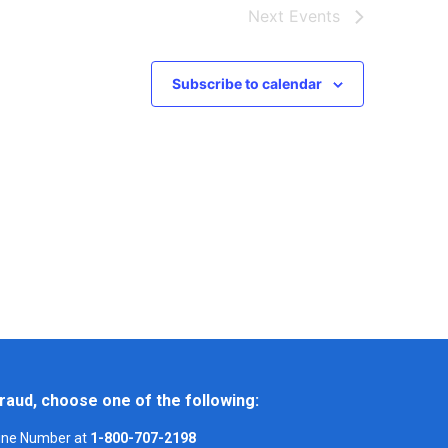
Next
Events
Subscribe to calendar
raud, choose one of the following:
Line Number at
1-800-707-2198