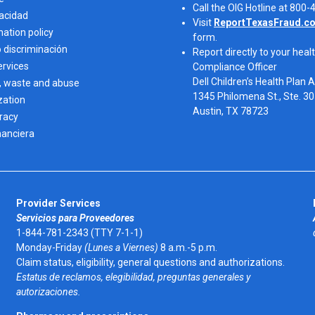
Call the OIG Hotline at 800
vacidad
Visit
ReportTexasFraud.c
nation policy
form.
o discriminación
Report directly to your healt
ervices
Compliance Officer
Dell Children’s Health Plan 
, waste and abuse
1345 Philomena St., Ste. 3
zation
Austin, TX 78723 
eracy
nanciera
Provider Services
Servicios para Proveedores
1-844-781-2343 (TTY 7-1-1)
Monday-Friday
(Lunes a Viernes)
8 a.m.-5 p.m.
Claim status, eligibility, general questions and authorizations.
Estatus de reclamos, elegibilidad, preguntas generales y
autorizaciones.