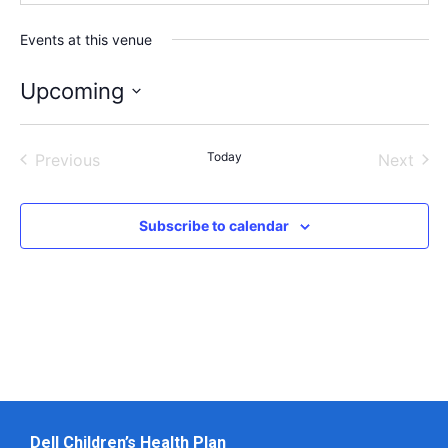
Events at this venue
Upcoming
Select
date.
Events
Today
Even
Previous
Next
Subscribe to calendar
Dell Children’s Health Plan