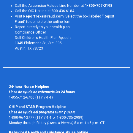
Call the Ascension Values Line Number at
1-800-707-2198
Call the OIG Hotline at 800-436-6184
Visit
ReportTexasFraud.com
. Select the box labeled “Report
Fraud” to complete the online form.
Report directly to your health plan:
Compliance Officer
Dell Children’s Health Plan Appeals
1345 Philomena St., Ste. 305
Austin, TX 78723 
24-hour Nurse Helpline
Línea de ayuda de enfermería las 24 horas
1-855-712-6700 (TTY 7-1-1)
CHIP and STAR Program Helpline
Línea de ayuda del programa CHIP y STAR
1-800-964-2777 (TTY 7-1-1 or 1-800-735-2989)
Monday through Friday
(Lunes a Viernes)
8 a.m. to 6 p.m. CT.
Behavioral Health and substance abuse hotline