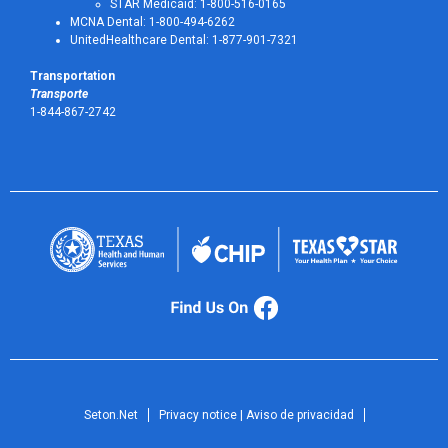
STAR Medicaid: 1-800-516-0165
MCNA Dental: 1-800-494-6262
UnitedHealthcare Dental: 1-877-901-7321
Transportation
Transporte
1-844-867-2742
Seton.Net
Privacy notice | Aviso de privacidad