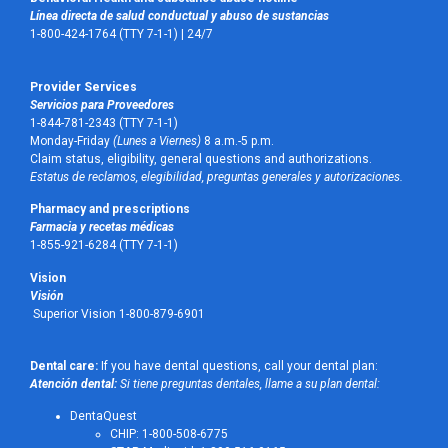
Línea directa de salud conductual y abuso de sustancias
1-800-424-1764 (TTY 7-1-1) |
24/7
Provider Services
Servicios para Proveedores
1-844-781-2343 (TTY 7-1-1)
Monday-Friday
(Lunes a Viernes)
8 a.m.-5 p.m.
Claim status, eligibility, general questions and authorizations.
Estatus de reclamos, elegibilidad, preguntas generales y autorizaciones.
Pharmacy and prescriptions
Farmacia y recetas médicas
1-855-921-6284 (TTY 7-1-1)
Vision
Visión
Superior Vision 1-800-879-6901
Dental care:
If you have dental questions, call your dental plan:
Atención dental:
Si tiene preguntas dentales, llame a su plan dental:
DentaQuest
CHIP: 1-800-508-6775