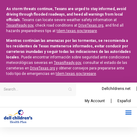
As storm threats continue, Texans are urged to stay informed, avoid
driving through flooded roadways, and heed all warnings from local
officials.
Texans can locate severe weather safety information at
TexasReady.gov
, check road conditions at
DriveTexas.org
, and find all
hazards preparedness tips at
tdem.texas.gov/prepare
.
Mientras continúan las amenazas por las tormentas, se recomienda a
los residentes de Texas mantenerse informados, evitar conducir por
carreteras inundadas y seguir todas las indicaciones de las autoridades
locales.
Puede encontrar información sobre seguridad ante condiciones
meteorológicas severas en
TexasReady.gov
, consultar el estado de las
carreteras en
DriveTexas.org
y obtener consejos para prepararse ante
todo tipo de emergencias en
tdem.texas.gov/prepare
.
Dellchildrens.net
My Account
Español