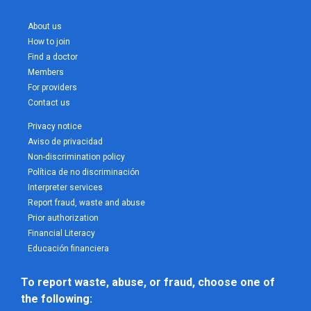
About us
How to join
Find a doctor
Members
For providers
Contact us
Privacy notice
Aviso de privacidad
Non-discrimination policy
Política de no discriminación
Interpreter services
Report fraud, waste and abuse
Prior authorization
Financial Literacy
Educación financiera
To report waste, abuse, or fraud, choose one of 
the following: